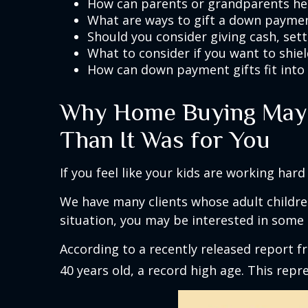
How can parents or grandparents hel
What are ways to gift a down paymen
Should you consider giving cash, sett
What to consider if you want to shie
How can down payment gifts fit into 
Why Home Buying May F
Than It Was for You
If you feel like your kids are working hard 
We have many clients whose adult children
situation, you may be interested in some 
According to a recently released report fr
40 years old, a record high age. This repr