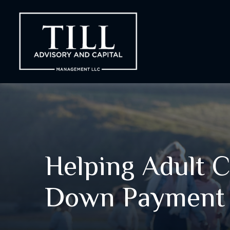
Helping Adult C
Down Payment 