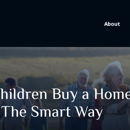
About
hildren Buy a Home
The Smart Way