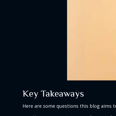
Key Takeaways
Here are some questions this blog aims t