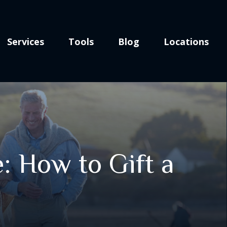
Services
Tools
Blog
Locations
: How to Gift a