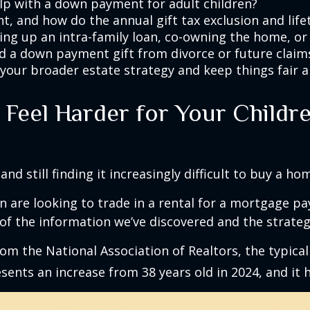
p with a down payment for adult children?
t, and how do the annual gift tax exclusion and lif
ing up an intra-family loan, co-owning the home, or 
ld a down payment gift from divorce or future claims
your broader estate strategy and keep things fair 
eel Harder for Your Childre
and still finding it increasingly difficult to buy a ho
 are looking to trade in a rental for a mortgage pay
of the information we’ve discovered and the strateg
om the National Association of Realtors, the typical
esents an increase from 38 years old in 2024, and it 