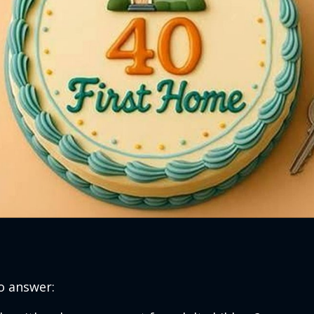
o answer: