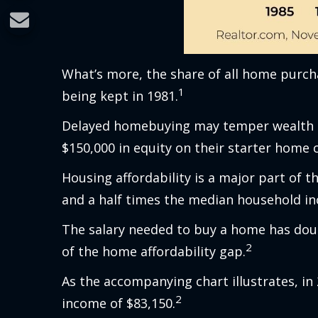
What’s more, the share of all home purcha
1
being kept in 1981.
Delayed homebuying may temper wealth cr
$150,000 in equity on their starter home
Housing affordability is a major part of 
and a half times the median household inc
The salary needed to buy a home has doub
2
of the home affordability gap.
As the accompanying chart illustrates, i
2
income of $83,150.