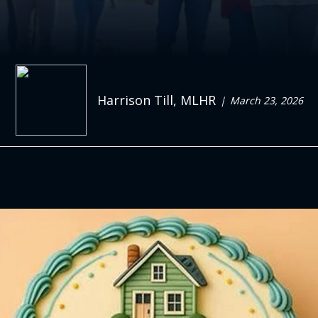
Harrison Till, MLHR
March 23, 2026