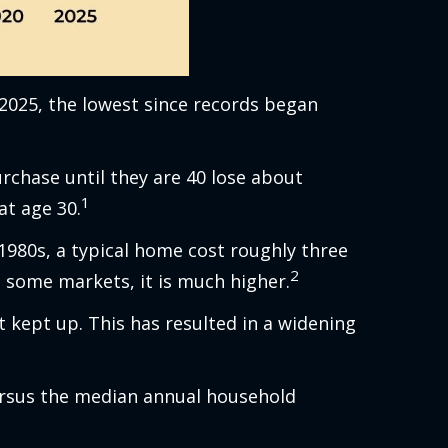
 2025, the lowest since records began
chase until they are 40 lose about
1
at age 30.
1980s, a typical home cost roughly three
2
n some markets, it is much higher.
 kept up. This has resulted in a widening
ersus the median annual household