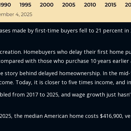
ses made by first-time buyers fell to 21 percent in
eation. Homebuyers who delay their first home pur
 compared with those who purchase 10 years earlier 
the story behind delayed homeownership. In the mid-
ome. Today, it is closer to five times income, and i
led from 2017 to 2025, and wage growth just hasn’t
n 2025, the median American home costs $416,900, v