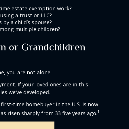
etime estate exemption work?
using a trust or LLC?
 by a child’s spouse?
among multiple children?
n or Grandchildren
me, you are not alone.
ment. If your loved ones are in this
ies we’ve developed.
 first-time homebuyer in the U.S. is now
1
has risen sharply from 33 five years ago.