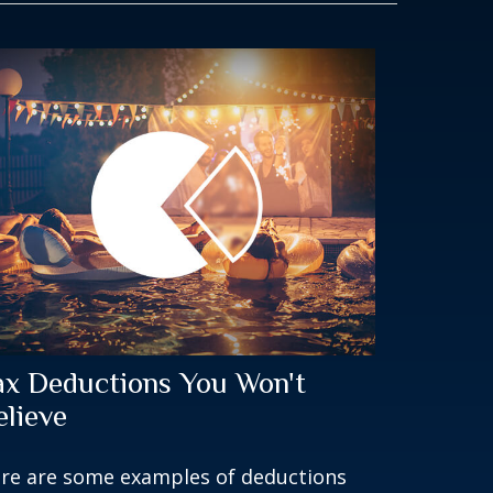
ax Deductions You Won't
elieve
re are some examples of deductions