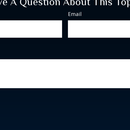
e A Question About This To
Email