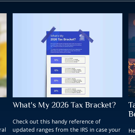
What's My 2026 Tax Bracket?
T
B
Check out this handy reference of
updated ranges from the IRS in case your
ral
He