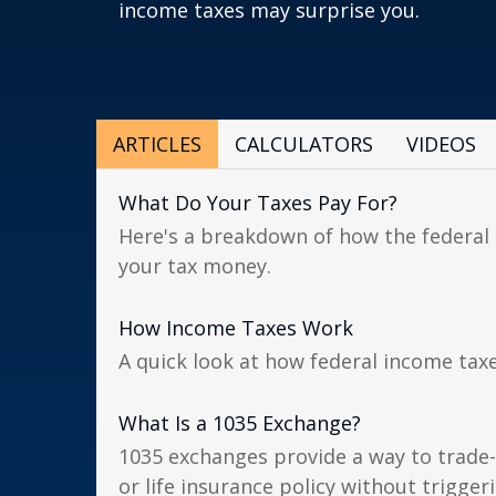
income taxes may surprise you.
ARTICLES
CALCULATORS
VIDEOS
What Do Your Taxes Pay For?
Here's a breakdown of how the federa
your tax money.
How Income Taxes Work
A quick look at how federal income tax
What Is a 1035 Exchange?
1035 exchanges provide a way to trade-
or life insurance policy without triggerin