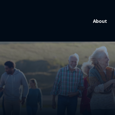
About