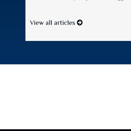
View all articles