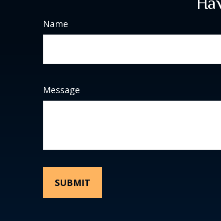
Hav
Name
Message