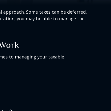
al approach. Some taxes can be deferred,
paration, you may be able to manage the
 Work
omes to managing your taxable