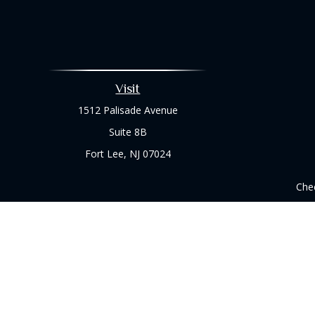
Visit
1512 Palisade Avenue
Suite 8B
Fort Lee,
NJ
07024
Chec
The content is developed from sources believed to be prov
professionals for specific information regarding your indi
interest. FMG Suite is not affiliated with the named represe
general informati
We take protecting your data and privacy very seriously. As