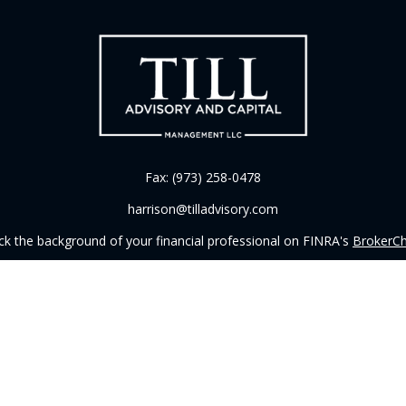
Fax:
(973) 258-0478
harrison@tilladvisory.com
k the background of your financial professional on FINRA's
BrokerC
iding accurate information. The information in this material is not in
vidual situation. Some of this material was developed and produced by
ntative, broker - dealer, state - or SEC - registered investment adviso
on, and should not be considered a solicitation for the purchase or sal
 of January 1, 2020 the
California Consumer Privacy Act (CCPA)
sugges
data:
Do not sell my personal information
.