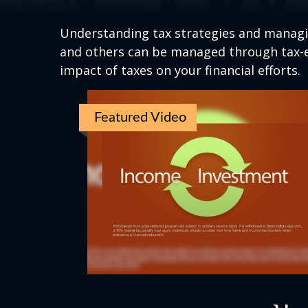
Understanding tax strategies and managin
and others can be managed through tax-ef
impact of taxes on your financial efforts.
Featured Video