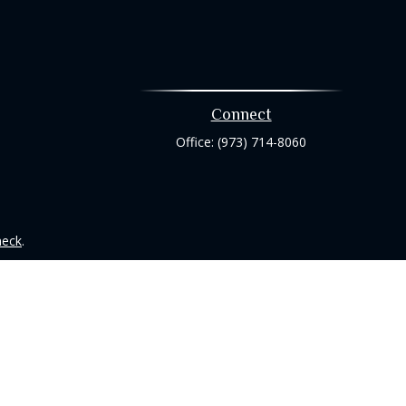
Connect
Office:
(973) 714-8060
heck
.
tended as tax or legal advice. Please consult legal or tax
 FMG Suite to provide information on a topic that may be of
ry firm. The opinions expressed and material provided are for
e of any security.
ts the following link as an extra measure to safeguard your