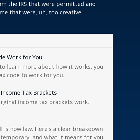
om the IRS that were permitted and
me that were, uh, too creative.
de Work for You
to learn more about how it works, you
ax code to work for you.
 Income Tax Brackets
rginal income tax brackets work.
ll is now law. Here's a clear breakdown
 temporary, and what it means for you.