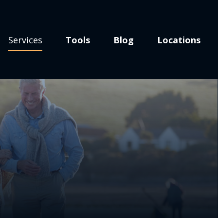
Services
Tools
Blog
Locations