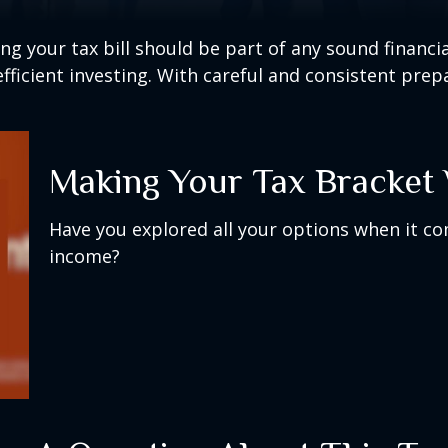
g your tax bill should be part of any sound financi
ficient investing. With careful and consistent pre
Making Your Tax Bracket
Have you explored all your options when it c
income?