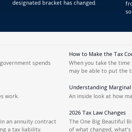
designated bracket has changed.
fr
so
How to Make the Tax Co
l government spends
When you take the time 
may be able to put the t
Understanding Marginal
es work.
An inside look at how ma
2026 Tax Law Changes
in an annuity contract
The One Big Beautiful Bi
g a tax liability.
of what changed, what's