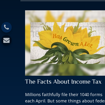
The Facts About Income Tax
Millions faithfully file their 1040 forms
each April. But some things about fede