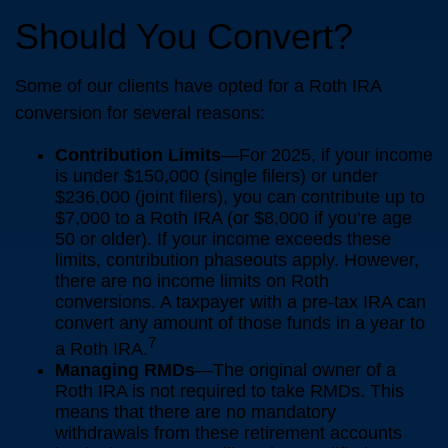
Should You Convert?
Some of our clients have opted for a Roth IRA
conversion for several reasons:
Contribution Limits
—For 2025, if your income
is under $150,000 (single filers) or under
$236,000 (joint filers), you can contribute up to
$7,000 to a Roth IRA (or $8,000 if you’re age
50 or older). If your income exceeds these
limits, contribution phaseouts apply. However,
there are no income limits on Roth
conversions. A taxpayer with a pre-tax IRA can
convert any amount of those funds in a year to
7
a Roth IRA.
Managing RMDs
—The original owner of a
Roth IRA is not required to take RMDs. This
means that there are no mandatory
withdrawals from these retirement accounts