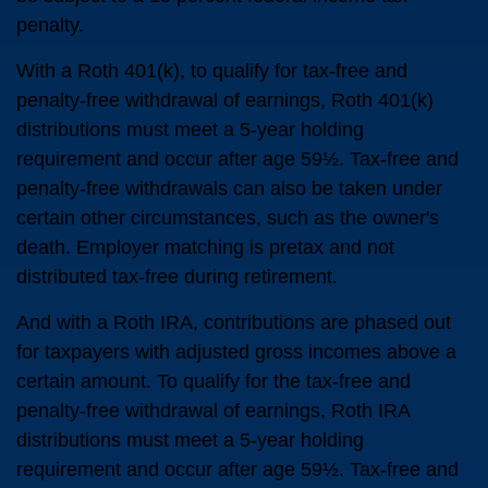
penalty.
With a Roth 401(k), to qualify for tax-free and
penalty-free withdrawal of earnings, Roth 401(k)
distributions must meet a 5-year holding
requirement and occur after age 59½. Tax-free and
penalty-free withdrawals can also be taken under
certain other circumstances, such as the owner's
death. Employer matching is pretax and not
distributed tax-free during retirement.
And with a Roth IRA, contributions are phased out
for taxpayers with adjusted gross incomes above a
certain amount. To qualify for the tax-free and
penalty-free withdrawal of earnings, Roth IRA
distributions must meet a 5-year holding
requirement and occur after age 59½. Tax-free and