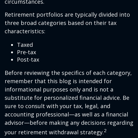
circumstances.
Retirement portfolios are typically divided into
three broad categories based on their tax
characteristics:
Taxed
Pre-tax
Post-tax
Before reviewing the specifics of each category,
remember that this blog is intended for
informational purposes only and is not a
substitute for personalized financial advice. Be
sure to consult with your tax, legal, and
accounting professional—as well as a financial
advisor—before making any decisions regarding
2
your retirement withdrawal strategy.