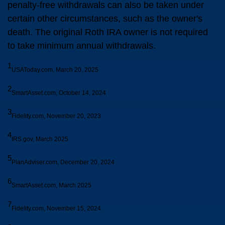
penalty-free withdrawals can also be taken under
certain other circumstances, such as the owner's
death. The original Roth IRA owner is not required
to take minimum annual withdrawals.
1
USAToday.com, March 20, 2025
2
SmartAsset.com, October 14, 2024
3
Fidelity.com, November 20, 2023
4
IRS.gov, March 2025
5
PlanAdviser.com, December 20, 2024
6
SmartAsset.com, March 2025
7
Fidelity.com, November 15, 2024