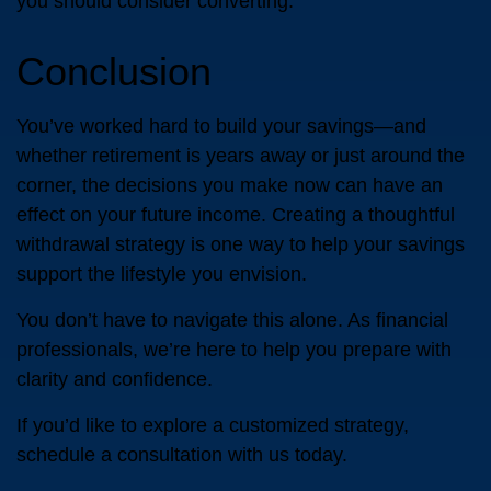
you should consider converting.
Conclusion
You’ve worked hard to build your savings—and
whether retirement is years away or just around the
corner, the decisions you make now can have an
effect on your future income. Creating a thoughtful
withdrawal strategy is one way to help your savings
support the lifestyle you envision.
You don’t have to navigate this alone. As financial
professionals, we’re here to help you prepare with
clarity and confidence.
If you’d like to explore a customized strategy,
schedule a consultation with us today.