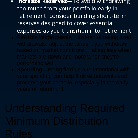
Increase Reserves
—To avoid withdrawing
too much from your portfolio early in
retirement, consider building short-term
reserves designed to cover essential
expenses as you transition into retirement.
Flexible Withdrawals
—Instead of taking fixed
withdrawals, adjust the amount you withdraw
based on market conditions—taking less when
markets are down and more when they’re
performing well.
Spending
—Being flexible and intentional with
your spending can help limit withdrawals and
preserve your portfolio, especially in the early
years of retirement.
Understanding Required
Minimum Distribution
Rules