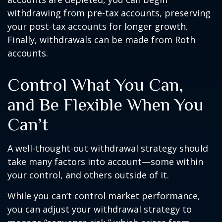
withdrawing from pre-tax accounts, preserving
your post-tax accounts for longer growth.
Finally, withdrawals can be made from Roth
accounts.
Control What You Can,
and Be Flexible When You
Can’t
A well-thought-out withdrawal strategy should
take many factors into account—some within
your control, and others outside of it.
While you can’t control market performance,
you can adjust your withdrawal strategy to