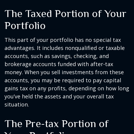
The Taxed Portion of Your
Portfolio
This part of your portfolio has no special tax
advantages. It includes nonqualified or taxable
accounts, such as savings, checking, and
brokerage accounts funded with after-tax
money. When you sell investments from these
accounts, you may be required to pay capital
gains tax on any profits, depending on how long
you’ve held the assets and your overall tax
situation.
The Pre-tax Portion of