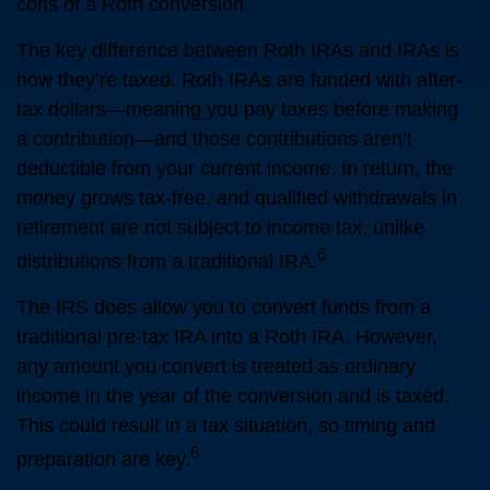
cons of a Roth conversion.
The key difference between Roth IRAs and IRAs is
how they’re taxed. Roth IRAs are funded with after-
tax dollars—meaning you pay taxes before making
a contribution—and those contributions aren’t
deductible from your current income. In return, the
money grows tax-free, and qualified withdrawals in
retirement are not subject to income tax, unlike
6
distributions from a traditional IRA.
The IRS does allow you to convert funds from a
traditional pre-tax IRA into a Roth IRA. However,
any amount you convert is treated as ordinary
income in the year of the conversion and is taxed.
This could result in a tax situation, so timing and
6
preparation are key.