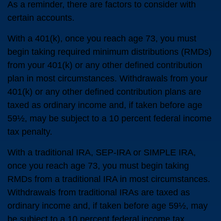
As a reminder, there are factors to consider with
certain accounts.
With a 401(k), once you reach age 73, you must
begin taking required minimum distributions (RMDs)
from your 401(k) or any other defined contribution
plan in most circumstances. Withdrawals from your
401(k) or any other defined contribution plans are
taxed as ordinary income and, if taken before age
59½, may be subject to a 10 percent federal income
tax penalty.
With a traditional IRA, SEP-IRA or SIMPLE IRA,
once you reach age 73, you must begin taking
RMDs from a traditional IRA in most circumstances.
Withdrawals from traditional IRAs are taxed as
ordinary income and, if taken before age 59½, may
be subject to a 10 percent federal income tax