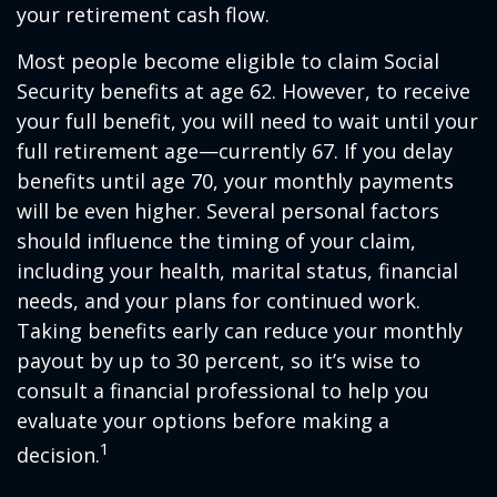
your retirement cash flow.
Most people become eligible to claim Social
Security benefits at age 62. However, to receive
your full benefit, you will need to wait until your
full retirement age—currently 67. If you delay
benefits until age 70, your monthly payments
will be even higher. Several personal factors
should influence the timing of your claim,
including your health, marital status, financial
needs, and your plans for continued work.
Taking benefits early can reduce your monthly
payout by up to 30 percent, so it’s wise to
consult a financial professional to help you
evaluate your options before making a
1
decision.