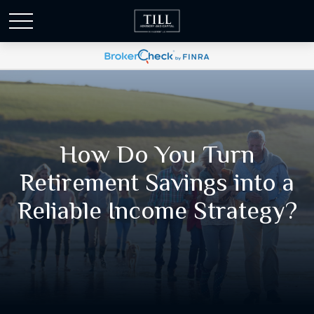
How Do You Turn
Retirement Savings into a
Reliable Income Strategy?