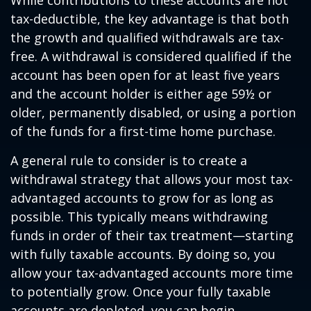
While contributions to these accounts are not
tax-deductible, the key advantage is that both
the growth and qualified withdrawals are tax-
free. A withdrawal is considered qualified if the
account has been open for at least five years
and the account holder is either age 59½ or
older, permanently disabled, or using a portion
of the funds for a first-time home purchase.
A general rule to consider is to create a
withdrawal strategy that allows your most tax-
advantaged accounts to grow for as long as
possible. This typically means withdrawing
funds in order of their tax treatment—starting
with fully taxable accounts. By doing so, you
allow your tax-advantaged accounts more time
to potentially grow. Once your fully taxable
accounts are depleted, you can begin