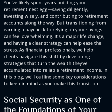
You’ve likely spent years building your
retirement nest egg—saving diligently,
investing wisely, and contributing to retirement
accounts along the way. But transitioning from
earning a paycheck to relying on your savings
can feel overwhelming. It’s a major life change,
and having a clear strategy can help ease the
stress. As financial professionals, we help
clients navigate this shift by developing
strategies that turn the wealth they’ve
accumulated into reliable retirement income. In
this blog, we’ll outline some key considerations
to keep in mind as you make this transition.
Social Security as One of
the Foundations of Your