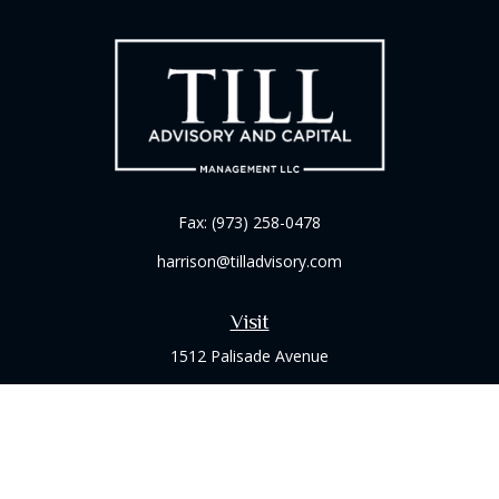
Fax:
(973) 258-0478
harrison@tilladvisory.com
Visit
1512 Palisade Avenue
Suite 8B
Fort Lee,
NJ
07024
Connect