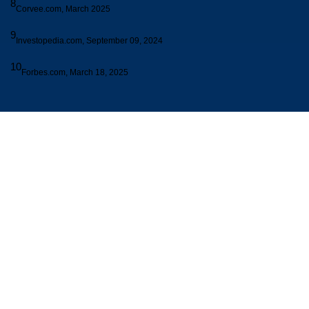
8
Corvee.com, March 2025
9
Investopedia.com, September 09, 2024
10
Forbes.com, March 18, 2025