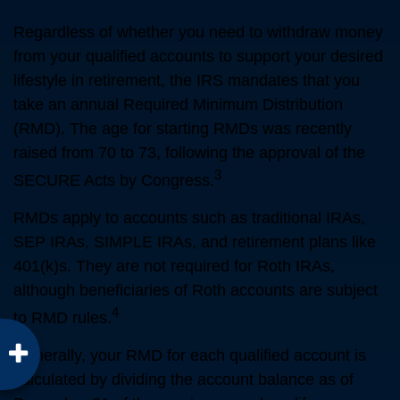
Regardless of whether you need to withdraw money
from your qualified accounts to support your desired
lifestyle in retirement, the IRS mandates that you
take an annual Required Minimum Distribution
(RMD). The age for starting RMDs was recently
raised from 70 to 73, following the approval of the
3
SECURE Acts by Congress.
RMDs apply to accounts such as traditional IRAs,
SEP IRAs, SIMPLE IRAs, and retirement plans like
401(k)s. They are not required for Roth IRAs,
although beneficiaries of Roth accounts are subject
4
to RMD rules.
Generally, your RMD for each qualified account is
calculated by dividing the account balance as of