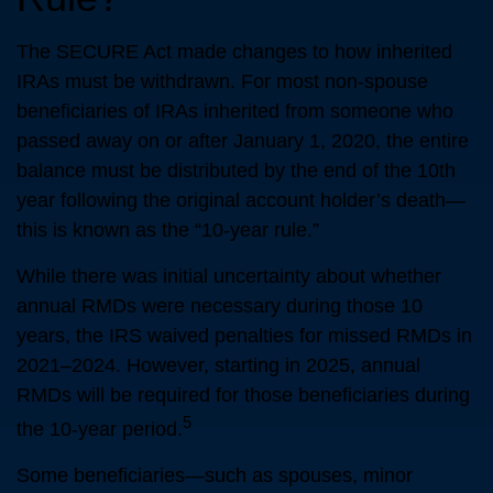
The SECURE Act made changes to how inherited
IRAs must be withdrawn. For most non-spouse
beneficiaries of IRAs inherited from someone who
passed away on or after January 1, 2020, the entire
balance must be distributed by the end of the 10th
year following the original account holder’s death—
this is known as the “10-year rule.”
While there was initial uncertainty about whether
annual RMDs were necessary during those 10
years, the IRS waived penalties for missed RMDs in
2021–2024. However, starting in 2025, annual
RMDs will be required for those beneficiaries during
5
the 10-year period.
Some beneficiaries—such as spouses, minor