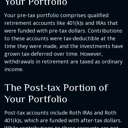
Your Portfolio
Your pre-tax portfolio comprises qualified
retirement accounts like 401(k)s and IRAs that
were funded with pre-tax dollars. Contributions
to these accounts were tax-deductible at the
time they were made, and the investments have
grown tax-deferred over time. However,
withdrawals in retirement are taxed as ordinary
income.
The Post-tax Portion of
Your Portfolio
Post-tax accounts include Roth IRAs and Roth
401(k)s, which are funded with after-tax dollars.