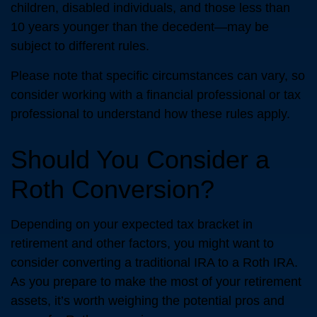
children, disabled individuals, and those less than
10 years younger than the decedent—may be
subject to different rules.
Please note that specific circumstances can vary, so
consider working with a financial professional or tax
professional to understand how these rules apply.
Should You Consider a
Roth Conversion?
Depending on your expected tax bracket in
retirement and other factors, you might want to
consider converting a traditional IRA to a Roth IRA.
As you prepare to make the most of your retirement
assets, it’s worth weighing the potential pros and