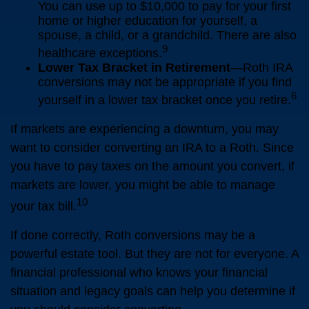
You can use up to $10,000 to pay for your first
home or higher education for yourself, a
spouse, a child, or a grandchild. There are also
9
healthcare exceptions.
Lower Tax Bracket in Retirement
—Roth IRA
conversions may not be appropriate if you find
6
yourself in a lower tax bracket once you retire.
If markets are experiencing a downturn, you may
want to consider converting an IRA to a Roth. Since
you have to pay taxes on the amount you convert, if
markets are lower, you might be able to manage
10
your tax bill.
If done correctly, Roth conversions may be a
powerful estate tool. But they are not for everyone. A
financial professional who knows your financial
situation and legacy goals can help you determine if