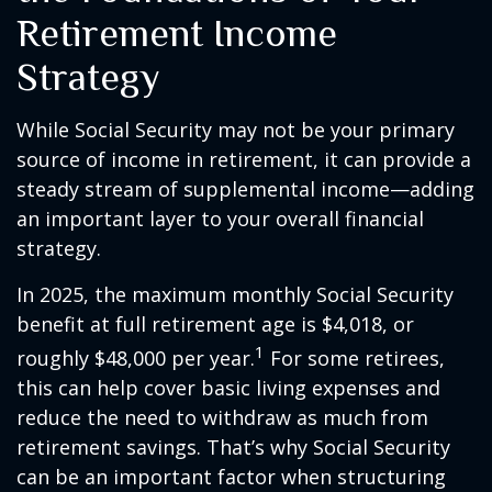
Retirement Income
Strategy
While Social Security may not be your primary
source of income in retirement, it can provide a
steady stream of supplemental income—adding
an important layer to your overall financial
strategy.
In 2025, the maximum monthly Social Security
benefit at full retirement age is $4,018, or
1
roughly $48,000 per year.
For some retirees,
this can help cover basic living expenses and
reduce the need to withdraw as much from
retirement savings. That’s why Social Security
can be an important factor when structuring