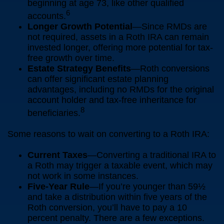
beginning at age 73, like other qualified
6
accounts.
Longer Growth Potential
—Since RMDs are
not required, assets in a Roth IRA can remain
invested longer, offering more potential for tax-
free growth over time.
Estate Strategy Benefits
—Roth conversions
can offer significant estate planning
advantages, including no RMDs for the original
account holder and tax-free inheritance for
8
beneficiaries.
Some reasons to wait on converting to a Roth IRA:
Current Taxes
—Converting a traditional IRA to
a Roth may trigger a taxable event, which may
not work in some instances.
Five-Year Rule
—If you’re younger than 59½
and take a distribution within five years of the
Roth conversion, you’ll have to pay a 10
percent penalty. There are a few exceptions.