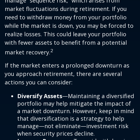
manage “sequence risk,” which arises from
market fluctuations during retirement. If you
need to withdraw money from your portfolio
while the market is down, you may be forced to
realize losses. This could leave your portfolio
with fewer assets to benefit from a potential
2
market recovery.
If the market enters a prolonged downturn as
you approach retirement, there are several
actions you can consider:
Diversify Assets
—Maintaining a diversified
portfolio may help mitigate the impact of
a market downturn. However, keep in mind
that diversification is a strategy to help
manage—not eliminate—investment risk
when security prices decline.