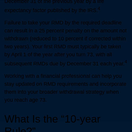
December 31 of the previous year by a life
4
expectancy factor published by the IRS.
Failure to take your RMD by the required deadline
can result in a 25 percent penalty on the amount not
withdrawn (reduced to 10 percent if corrected within
two years). Your first RMD must typically be taken
by April 1 of the year after you turn 73, with all
4
subsequent RMDs due by December 31 each year.
Working with a financial professional can help you
stay updated on RMD requirements and incorporate
them into your broader withdrawal strategy when
you reach age 73.
What Is the “10-year
Rule?”