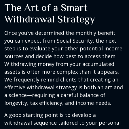
The Art of a Smart
Withdrawal Strategy
Once you’ve determined the monthly benefit
you can expect from Social Security, the next
step is to evaluate your other potential income
sources and decide how best to access them.
Withdrawing money from your accumulated
assets is often more complex than it appears.
We frequently remind clients that creating an
effective withdrawal strategy is both an art and
a science—requiring a careful balance of
longevity, tax efficiency, and income needs.
A good starting point is to develop a
withdrawal sequence tailored to your personal