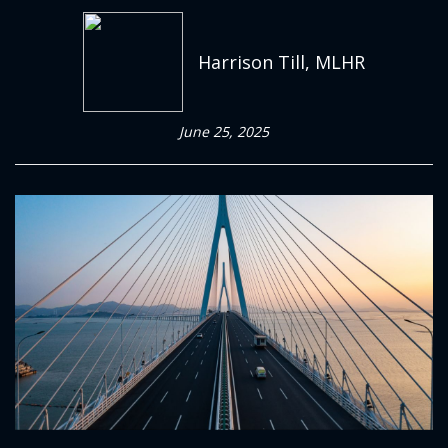
Harrison Till, MLHR
June 25, 2025