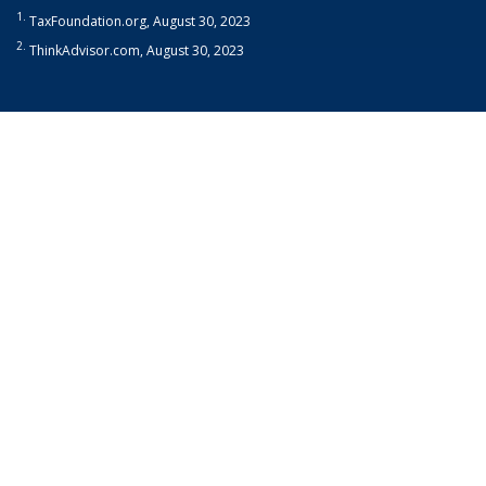
1.
TaxFoundation.org, August 30, 2023
2.
ThinkAdvisor.com, August 30, 2023