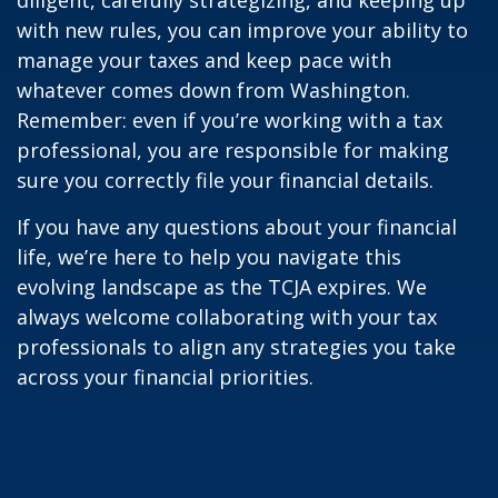
with new rules, you can improve your ability to
manage your taxes and keep pace with
whatever comes down from Washington.
Remember: even if you’re working with a tax
professional, you are responsible for making
sure you correctly file your financial details.
If you have any questions about your financial
life, we’re here to help you navigate this
evolving landscape as the TCJA expires. We
always welcome collaborating with your tax
professionals to align any strategies you take
across your financial priorities.