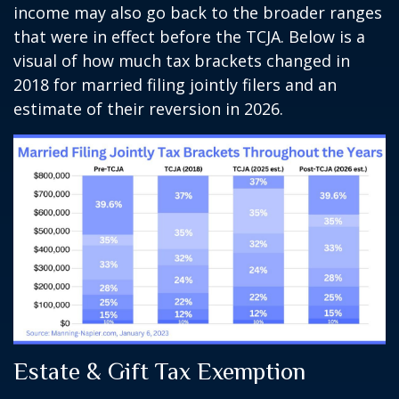
income may also go back to the broader ranges
that were in effect before the TCJA. Below is a
visual of how much tax brackets changed in
2018 for married filing jointly filers and an
estimate of their reversion in 2026.
Estate & Gift Tax Exemption