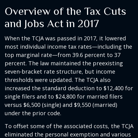
Overview of the Tax Cuts
and Jobs Act in 2017
When the TCJA was passed in 2017, it lowered
most individual income tax rates—including the
top marginal rate—from 39.6 percent to 37
percent. The law maintained the preexisting
seven-bracket rate structure, but income
thresholds were updated. The TCJA also
increased the standard deduction to $12,400 for
single filers and to $24,800 for married filers
versus $6,500 (single) and $9,550 (married)
under the prior code.
To offset some of the associated costs, the TCJA
eliminated the personal exemption and various