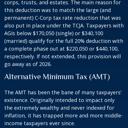
corps, trusts, and estates. The main reason for
this deduction was to match the large (and
permanent) C-Corp tax rate reduction that was
also put in place under the TCJA. Taxpayers with
AGIs below $170,050 (single) or $340,100
(married) qualify for the full 20% deduction with
a complete phase out at $220,050 or $440,100,
respectively. If not extended, this provision will
go away as of 2026.
Alternative Minimum Tax (AMT)
The AMT has been the bane of many taxpayers’
existence. Originally intended to impact only
the extremely wealthy and never indexed for
inflation, it has trapped more and more middle-
income taxpayers ever since.