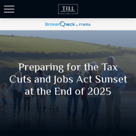
Preparing for the Tax
Cuts and Jobs Act Sunset
at the End of 2025