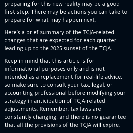
preparing for this new reality may be a good
first step. There may be actions you can take to
prepare for what may happen next.
Here’s a brief summary of the TCJA-related
changes that are expected for each quarter
leading up to the 2025 sunset of the TCJA.
Keep in mind that this article is for
informational purposes only and is not
intended as a replacement for real-life advice,
so make sure to consult your tax, legal, or
accounting professional before modifying your
strategy in anticipation of TCJA-related
adjustments. Remember: tax laws are
constantly changing, and there is no guarantee
that all the provisions of the TCJA will expire.