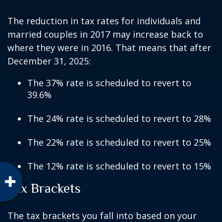
The reduction in tax rates for individuals and
married couples in 2017 may increase back to
where they were in 2016. That means that after
December 31, 2025:
The 37% rate is scheduled to revert to
39.6%
The 24% rate is scheduled to revert to 28%
The 22% rate is scheduled to revert to 25%
The 12% rate is scheduled to revert to 15%
Tax Brackets
The tax brackets you fall into based on your