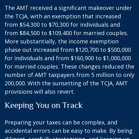
The AMT received a significant makeover under
the TCJA, with an exemption that increased
from $54,300 to $70,300 for individuals and
from $84,500 to $109,400 for married couples.
More substantially, the income exemption
phase out increased from $120,700 to $500,000
for individuals and from $160,900 to $1,000,000
for married couples. These changes reduced the
number of AMT taxpayers from 5 million to only
200,000. With the sunsetting of the TCJA, AMT
provisions will also revert.
Keeping You on Track
Preparing your taxes can be complex, and
accidental errors can be easy to make. By being
diligent, carefully strategizing, and keeping up