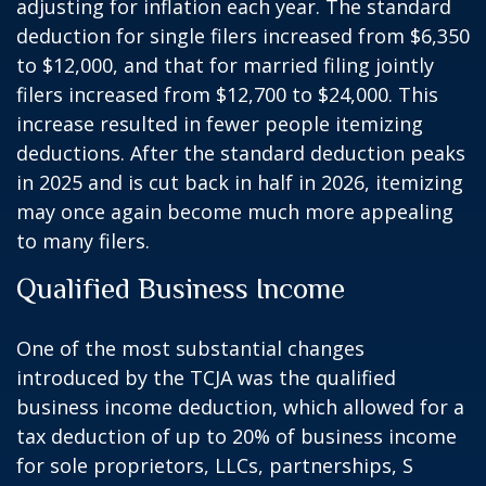
adjusting for inflation each year. The standard
deduction for single filers increased from $6,350
to $12,000, and that for married filing jointly
filers increased from $12,700 to $24,000. This
increase resulted in fewer people itemizing
deductions. After the standard deduction peaks
in 2025 and is cut back in half in 2026, itemizing
may once again become much more appealing
to many filers.
Qualified Business Income
One of the most substantial changes
introduced by the TCJA was the qualified
business income deduction, which allowed for a
tax deduction of up to 20% of business income
for sole proprietors, LLCs, partnerships, S