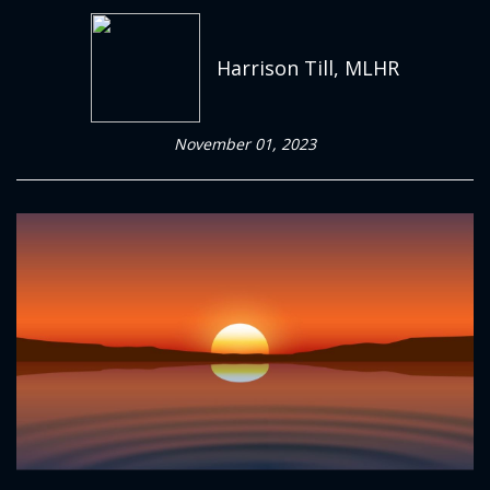
Harrison Till, MLHR
November 01, 2023