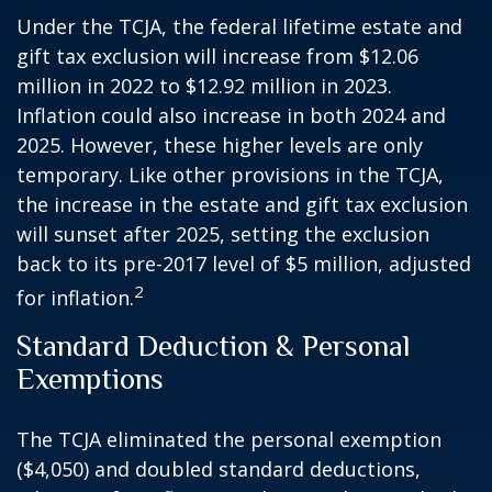
Under the TCJA, the federal lifetime estate and
gift tax exclusion will increase from $12.06
million in 2022 to $12.92 million in 2023.
Inflation could also increase in both 2024 and
2025. However, these higher levels are only
temporary. Like other provisions in the TCJA,
the increase in the estate and gift tax exclusion
will sunset after 2025, setting the exclusion
back to its pre-2017 level of $5 million, adjusted
2
for inflation.
Standard Deduction & Personal
Exemptions
The TCJA eliminated the personal exemption
($4,050) and doubled standard deductions,