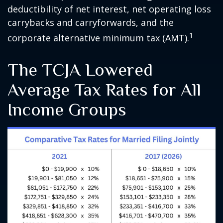
deductibility of net interest, net operating loss
carrybacks and carryforwards, and the
1
corporate alternative minimum tax (AMT).
The TCJA Lowered
Average Tax Rates for All
Income Groups