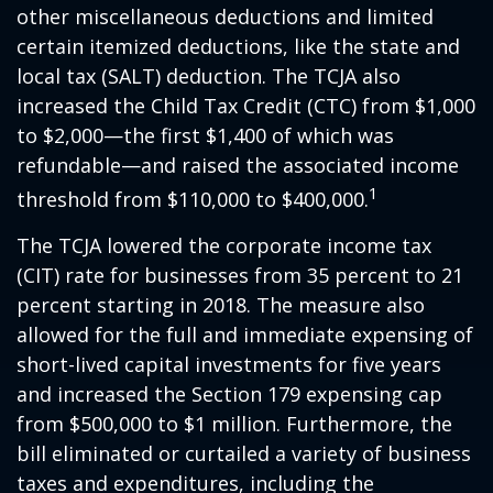
other miscellaneous deductions and limited
certain itemized deductions, like the state and
local tax (SALT) deduction. The TCJA also
increased the Child Tax Credit (CTC) from $1,000
to $2,000—the first $1,400 of which was
refundable—and raised the associated income
1
threshold from $110,000 to $400,000.
The TCJA lowered the corporate income tax
(CIT) rate for businesses from 35 percent to 21
percent starting in 2018. The measure also
allowed for the full and immediate expensing of
short-lived capital investments for five years
and increased the Section 179 expensing cap
from $500,000 to $1 million. Furthermore, the
bill eliminated or curtailed a variety of business
taxes and expenditures, including the