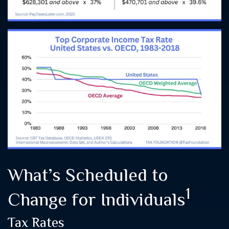
What’s Scheduled to
1
Change for Individuals
Tax Rates