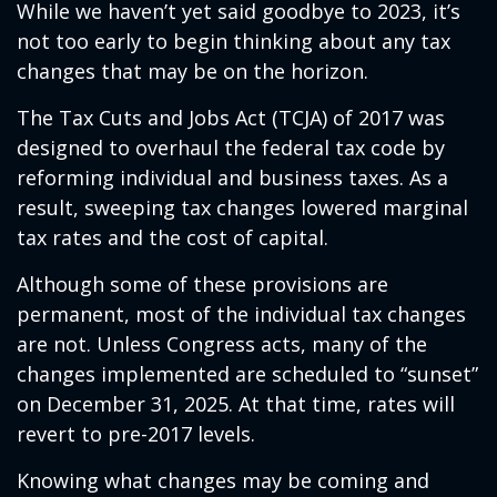
While we haven’t yet said goodbye to 2023, it’s
not too early to begin thinking about any tax
changes that may be on the horizon.
The Tax Cuts and Jobs Act (TCJA) of 2017 was
designed to overhaul the federal tax code by
reforming individual and business taxes. As a
result, sweeping tax changes lowered marginal
tax rates and the cost of capital.
Although some of these provisions are
permanent, most of the individual tax changes
are not. Unless Congress acts, many of the
changes implemented are scheduled to “sunset”
on December 31, 2025. At that time, rates will
revert to pre-2017 levels.
Knowing what changes may be coming and