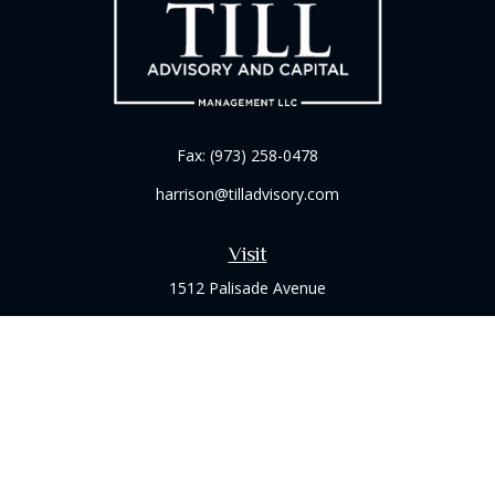
Fax:
(973) 258-0478
harrison@tilladvisory.com
Visit
1512 Palisade Avenue
Suite 8B
Fort Lee,
NJ
07024
Connect
Office:
(973) 714-8060