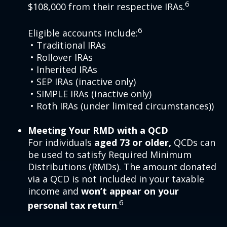
6
$108,000 from their respective IRAs.
6
Eligible accounts include:
• Traditional IRAs
• Rollover IRAs
• Inherited IRAs
• SEP IRAs (inactive only)
• SIMPLE IRAs (inactive only)
• Roth IRAs (under limited circumstances))
Meeting Your RMD with a QCD
For individuals
aged 73 or older,
QCDs can
be used to satisfy Required Minimum
Distributions (RMDs). The amount donated
via a QCD is not included in your taxable
income and
won’t appear on your
6
personal tax return
.