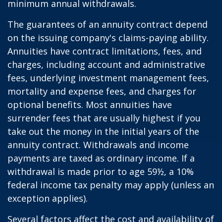
minimum annual withdrawals.
The guarantees of an annuity contract depend
on the issuing company's claims-paying ability.
Annuities have contract limitations, fees, and
charges, including account and administrative
fees, underlying investment management fees,
mortality and expense fees, and charges for
optional benefits. Most annuities have
surrender fees that are usually highest if you
take out the money in the initial years of the
annuity contract. Withdrawals and income
payments are taxed as ordinary income. If a
withdrawal is made prior to age 59½, a 10%
federal income tax penalty may apply (unless an
exception applies).
Several factors affect the cost and availability of