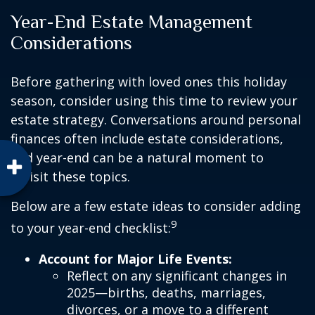
Year-End Estate Management
Considerations
Before gathering with loved ones this holiday
season, consider using this time to review your
estate strategy. Conversations around personal
finances often include estate considerations,
and year-end can be a natural moment to
revisit these topics.
Below are a few estate ideas to consider adding
9
to your year-end checklist:
Account for Major Life Events:
Reflect on any significant changes in
2025—births, deaths, marriages,
divorces, or a move to a different