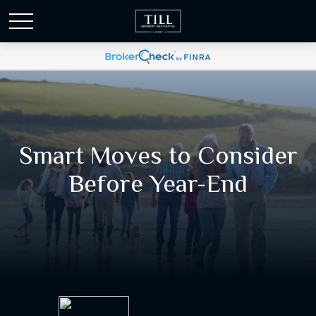
Smart Moves to Consider
Before Year-End