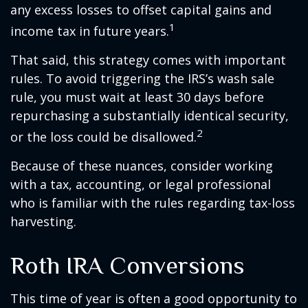
any excess losses to offset capital gains and
1
income tax in future years.
That said, this strategy comes with important
rules. To avoid triggering the IRS’s wash sale
rule, you must wait at least 30 days before
repurchasing a substantially identical security,
2
or the loss could be disallowed.
Because of these nuances, consider working
with a tax, accounting, or legal professional
who is familiar with the rules regarding tax-loss
harvesting.
Roth IRA Conversions
This time of year is often a good opportunity to