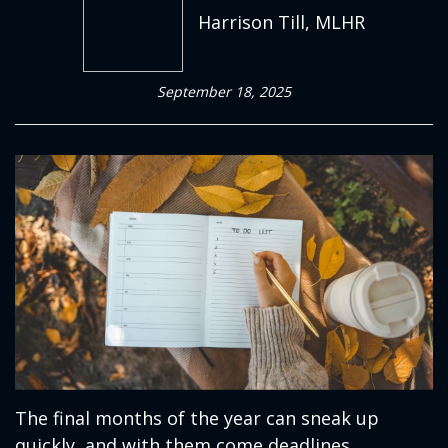
Harrison Till, MLHR
September 18, 2025
The final months of the year can sneak up
quickly, and with them come deadlines,