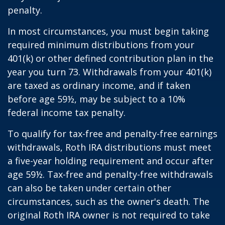
penalty.
In most circumstances, you must begin taking
required minimum distributions from your
401(k) or other defined contribution plan in the
year you turn 73. Withdrawals from your 401(k)
are taxed as ordinary income, and if taken
before age 59½, may be subject to a 10%
federal income tax penalty.
To qualify for tax-free and penalty-free earnings
withdrawals, Roth IRA distributions must meet
a five-year holding requirement and occur after
age 59½. Tax-free and penalty-free withdrawals
can also be taken under certain other
circumstances, such as the owner's death. The
original Roth IRA owner is not required to take