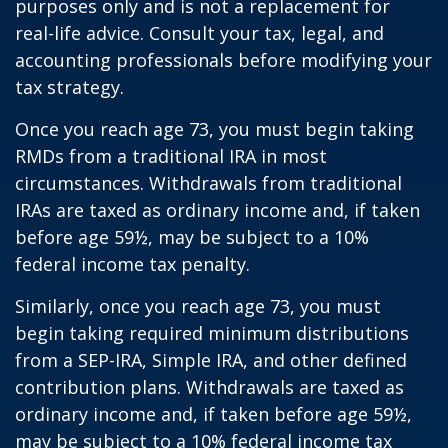
purposes only and is not a replacement for
real-life advice. Consult your tax, legal, and
accounting professionals before modifying your
tax strategy.
Once you reach age 73, you must begin taking
RMDs from a traditional IRA in most
circumstances. Withdrawals from traditional
IRAs are taxed as ordinary income and, if taken
before age 59½, may be subject to a 10%
federal income tax penalty.
Similarly, once you reach age 73, you must
begin taking required minimum distributions
from a SEP-IRA, Simple IRA, and other defined
contribution plans. Withdrawals are taxed as
ordinary income and, if taken before age 59½,
may be subject to a 10% federal income tax