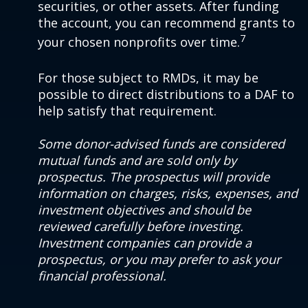
securities, or other assets. After funding
the account, you can recommend grants to
7
your chosen nonprofits over time.
For those subject to RMDs, it may be
possible to direct distributions to a DAF to
help satisfy that requirement.
Some donor-advised funds are considered
mutual funds and are sold only by
prospectus. The prospectus will provide
information on charges, risks, expenses, and
investment objectives and should be
reviewed carefully before investing.
Investment companies can provide a
prospectus, or you may prefer to ask your
financial professional.