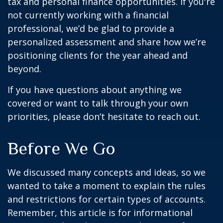
tax and personal finance opportunities. If you're
not currently working with a financial
professional, we’d be glad to provide a
personalized assessment and share how we’re
positioning clients for the year ahead and
beyond.
If you have questions about anything we
covered or want to talk through your own
priorities, please don’t hesitate to reach out.
Before We Go
We discussed many concepts and ideas, so we
wanted to take a moment to explain the rules
and restrictions for certain types of accounts.
Remember, this article is for informational