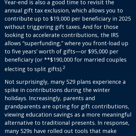
Year-end is also a good time to revisit the
annual gift tax exclusion, which allows you to
contribute up to $19,000 per beneficiary in 2025
without triggering gift taxes. And for those
looking to accelerate contributions, the IRS
allows “superfunding,” where you front-load up
to five years’ worth of gifts—or $95,000 per
beneficiary (or **$190,000 for married couples
2
electing to split gifts).
Not surprisingly, many 529 plans experience a
spike in contributions during the winter
holidays. Increasingly, parents and
grandparents are opting for gift contributions,
viewing education savings as a more meaningful
alternative to traditional presents. In response,
many 529s have rolled out tools that make