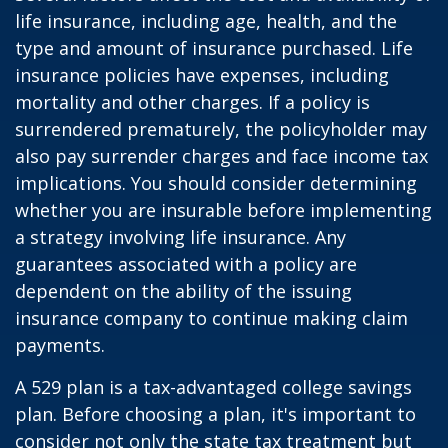
life insurance, including age, health, and the
type and amount of insurance purchased. Life
insurance policies have expenses, including
mortality and other charges. If a policy is
surrendered prematurely, the policyholder may
also pay surrender charges and face income tax
implications. You should consider determining
whether you are insurable before implementing
a strategy involving life insurance. Any
guarantees associated with a policy are
dependent on the ability of the issuing
insurance company to continue making claim
payments.
A 529 plan is a tax-advantaged college savings
plan. Before choosing a plan, it's important to
consider not only the state tax treatment but