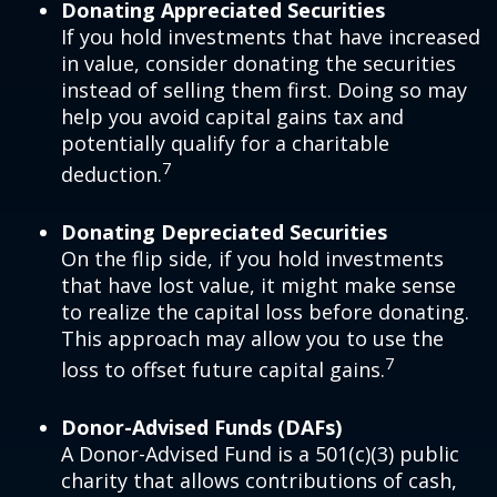
Donating Appreciated Securities
If you hold investments that have increased
in value, consider donating the securities
instead of selling them first. Doing so may
help you avoid capital gains tax and
potentially qualify for a charitable
7
deduction.
Donating Depreciated Securities
On the flip side, if you hold investments
that have lost value, it might make sense
to realize the capital loss before donating.
This approach may allow you to use the
7
loss to offset future capital gains.
Donor-Advised Funds (DAFs)
A Donor-Advised Fund is a 501(c)(3) public
charity that allows contributions of cash,