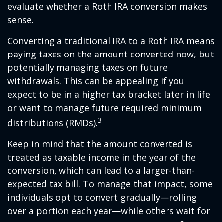
evaluate whether a Roth IRA conversion makes
sense.
Converting a traditional IRA to a Roth IRA means
paying taxes on the amount converted now, but
potentially managing taxes on future
withdrawals. This can be appealing if you
expect to be in a higher tax bracket later in life
or want to manage future required minimum
3
distributions (RMDs).
Keep in mind that the amount converted is
treated as taxable income in the year of the
conversion, which can lead to a larger-than-
expected tax bill. To manage that impact, some
individuals opt to convert gradually—rolling
over a portion each year—while others wait for