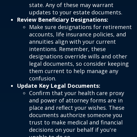
state. Any of these may warrant
updates to your estate documents.
Review Beneficiary Designations:
Make sure designations for retirement
accounts, life insurance policies, and
annuities align with your current
intentions. Remember, these
designations override wills and other
legal documents, so consider keeping
them current to help manage any
confusion.
Update Key Legal Documents:
Confirm that your health care proxy
and power of attorney forms are in
place and reflect your wishes. These
documents authorize someone you
trust to make medical and financial
decisions on your behalf if you're