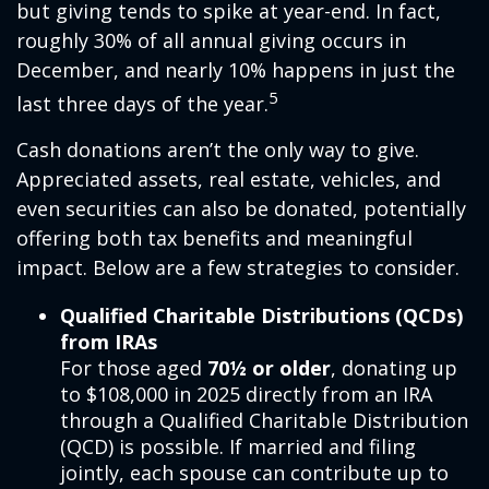
but giving tends to spike at year-end. In fact,
roughly 30% of all annual giving occurs in
December, and nearly 10% happens in just the
5
last three days of the year.
Cash donations aren’t the only way to give.
Appreciated assets, real estate, vehicles, and
even securities can also be donated, potentially
offering both tax benefits and meaningful
impact. Below are a few strategies to consider.
Qualified Charitable Distributions (QCDs)
from IRAs
For those aged
70½ or older
, donating up
to $108,000 in 2025 directly from an IRA
through a Qualified Charitable Distribution
(QCD) is possible. If married and filing
jointly, each spouse can contribute up to