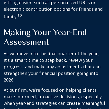
gifting easier, such as personalized URLs or
electronic contribution options for friends and
10
family.
Making Your Year-End
Assessment
As we move into the final quarter of the year,
it’s a smart time to step back, review your
progress, and make any adjustments that can
strengthen your financial position going into
2026.
At our firm, we’re focused on helping clients
make informed, proactive decisions, especially
when year-end strategies can create meaningful