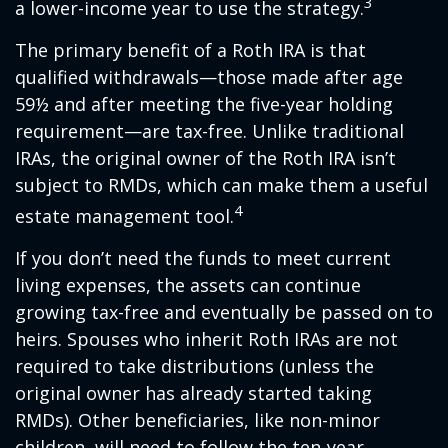
3
a lower-income year to use the strategy.
The primary benefit of a Roth IRA is that
qualified withdrawals—those made after age
59½ and after meeting the five-year holding
requirement—are tax-free. Unlike traditional
IRAs, the original owner of the Roth IRA isn’t
subject to RMDs, which can make them a useful
4
estate management tool.
If you don’t need the funds to meet current
living expenses, the assets can continue
growing tax-free and eventually be passed on to
heirs. Spouses who inherit Roth IRAs are not
required to take distributions (unless the
original owner has already started taking
RMDs). Other beneficiaries, like non-minor
children, will need to follow the ten-year