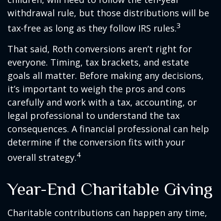
withdrawal rule, but those distributions will be
3
tax-free as long as they follow IRS rules.
That said, Roth conversions aren’t right for
everyone. Timing, tax brackets, and estate
goals all matter. Before making any decisions,
it’s important to weigh the pros and cons
carefully and work with a tax, accounting, or
legal professional to understand the tax
consequences. A financial professional can help
determine if the conversion fits with your
4
overall strategy.
Year-End Charitable Giving
Charitable contributions can happen any time,