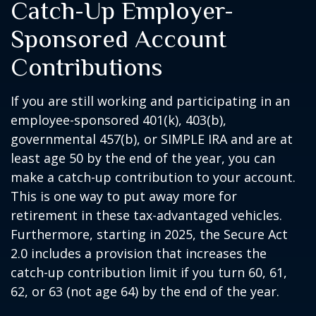
Catch-Up Employer-
Sponsored Account
Contributions
If you are still working and participating in an
employee-sponsored 401(k), 403(b),
governmental 457(b), or SIMPLE IRA and are at
least age 50 by the end of the year, you can
make a catch-up contribution to your account.
This is one way to put away more for
retirement in these tax-advantaged vehicles.
Furthermore, starting in 2025, the Secure Act
2.0 includes a provision that increases the
catch-up contribution limit if you turn 60, 61,
62, or 63 (not age 64) by the end of the year.