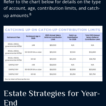
Refer to the chart below for details on the type
of account, age, contribution limits, and catch-
8
up amounts.
Estate Strategies for Year-
End