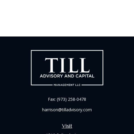
Fax:
(973) 258-0478
harrison@tilladvisory.com
Visit