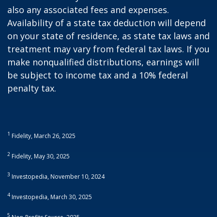
also any associated fees and expenses.
Availability of a state tax deduction will depend
on your state of residence, as state tax laws and
treatment may vary from federal tax laws. If you
make nonqualified distributions, earnings will
be subject to income tax and a 10% federal
penalty tax.
1
Fidelity, March 26, 2025
2
Fidelity, May 30, 2025
3
Investopedia, November 10, 2024
4
Investopedia, March 30, 2025
5