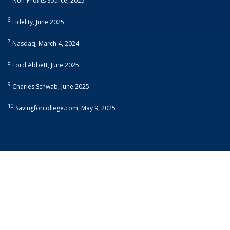
Non-Profits Source, 2025
6
Fidelity, June 2025
7
Nasdaq, March 4, 2024
8
Lord Abbett, June 2025
9
Charles Schwab, June 2025
10
Savingforcollege.com, May 9, 2025