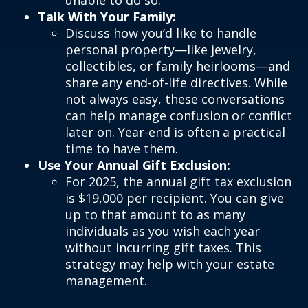
unable to do so.
Talk With Your Family:
Discuss how you’d like to handle
personal property—like jewelry,
collectibles, or family heirlooms—and
share any end-of-life directives. While
not always easy, these conversations
can help manage confusion or conflict
later on. Year-end is often a practical
time to have them.
Use Your Annual Gift Exclusion:
For 2025, the annual gift tax exclusion
is $19,000 per recipient. You can give
up to that amount to as many
individuals as you wish each year
without incurring gift taxes. This
strategy may help with your estate
management.