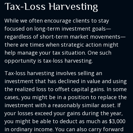
Tax-Loss Harvesting
While we often encourage clients to stay
focused on long-term investment goals—
regardless of short-term market movements—
there are times when strategic action might
help manage your tax situation. One such
opportunity is tax-loss harvesting.
Tax-loss harvesting involves selling an
investment that has declined in value and using
the realized loss to offset capital gains. In some
cases, you might be in a position to replace the
investment with a reasonably similar asset. If
your losses exceed your gains during the year,
you might be able to deduct as much as $3,000
in ordinary income. You can also carry forward