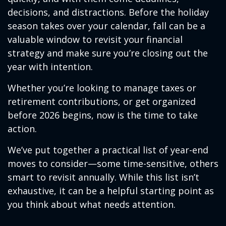
decisions, and distractions. Before the holiday
season takes over your calendar, fall can be a
valuable window to revisit your financial
strategy and make sure you’re closing out the
year with intention.
Whether you’re looking to manage taxes or
retirement contributions, or get organized
before 2026 begins, now is the time to take
action.
We’ve put together a practical list of year-end
moves to consider—some time-sensitive, others
smart to revisit annually. While this list isn’t
exhaustive, it can be a helpful starting point as
you think about what needs attention.