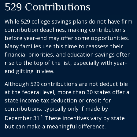
529 Contributions
While 529 college savings plans do not have firm
contribution deadlines, making contributions
before year-end may offer some opportunities.
Many families use this time to reassess their
financial priorities, and education savings often
rise to the top of the list, especially with year-
end gifting in view.
Although 529 contributions are not deductible
at the federal level, more than 30 states offer a
state income tax deduction or credit for
contributions, typically only if made by
1
December 31.
These incentives vary by state
but can make a meaningful difference.