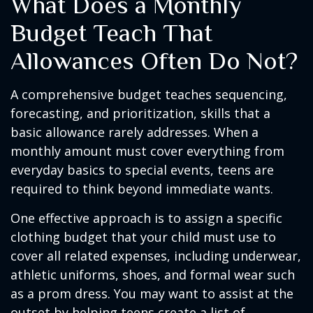
What Does a Monthly
Budget Teach That
Allowances Often Do Not?
A comprehensive budget teaches sequencing,
forecasting, and prioritization, skills that a
basic allowance rarely addresses. When a
monthly amount must cover everything from
everyday basics to special events, teens are
required to think beyond immediate wants.
One effective approach is to assign a specific
clothing budget that your child must use to
cover all related expenses, including underwear,
athletic uniforms, shoes, and formal wear such
as a prom dress. You may want to assist at the
outset by helping teens create a list of