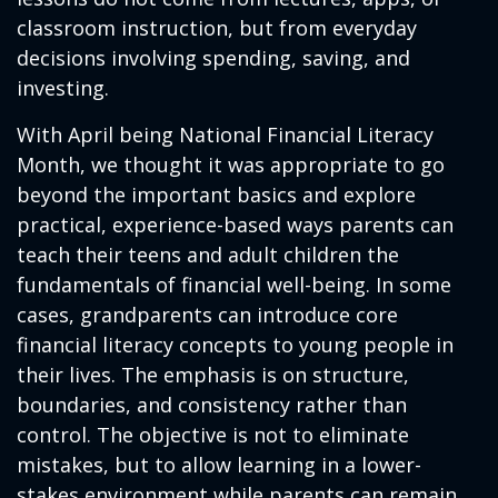
classroom instruction, but from everyday
decisions involving spending, saving, and
investing.
With April being National Financial Literacy
Month, we thought it was appropriate to go
beyond the important basics and explore
practical, experience-based ways parents can
teach their teens and adult children the
fundamentals of financial well-being. In some
cases, grandparents can introduce core
financial literacy concepts to young people in
their lives. The emphasis is on structure,
boundaries, and consistency rather than
control. The objective is not to eliminate
mistakes, but to allow learning in a lower-
stakes environment while parents can remain