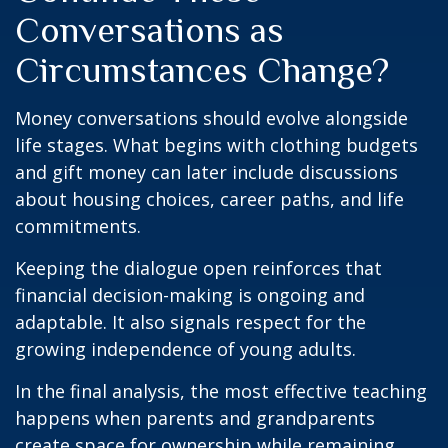
Conversations as
Circumstances Change?
Money conversations should evolve alongside
life stages. What begins with clothing budgets
and gift money can later include discussions
about housing choices, career paths, and life
commitments.
Keeping the dialogue open reinforces that
financial decision-making is ongoing and
adaptable. It also signals respect for the
growing independence of young adults.
In the final analysis, the most effective teaching
happens when parents and grandparents
create space for ownership while remaining