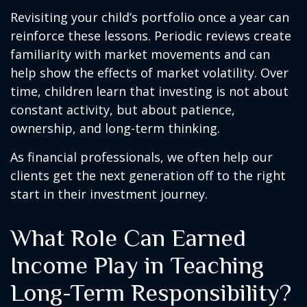
Revisiting your child’s portfolio once a year can
reinforce these lessons. Periodic reviews create
familiarity with market movements and can
help show the effects of market volatility. Over
time, children learn that investing is not about
constant activity, but about patience,
ownership, and long-term thinking.
As financial professionals, we often help our
clients get the next generation off to the right
start in their investment journey.
What Role Can Earned
Income Play in Teaching
Long-Term Responsibility?