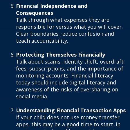
Financial Independence and
Consequences
Talk through what expenses they are
responsible for versus what you will cover.
Clear boundaries reduce confusion and
teach accountability.
Protecting Themselves Financially
Talk about scams, identity theft, overdraft
fees, subscriptions, and the importance of
monitoring accounts. Financial literacy
today should include digital literacy and
awareness of the risks of oversharing on
social media.
Understanding Financial Transaction Apps
If your child does not use money transfer
apps, this may be a good time to start. In