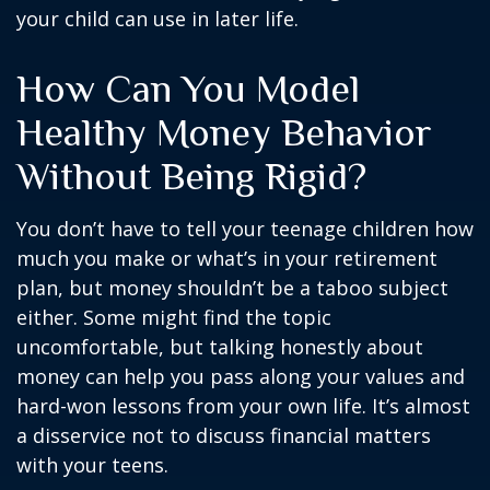
your child can use in later life.
How Can You Model
Healthy Money Behavior
Without Being Rigid?
You don’t have to tell your teenage children how
much you make or what’s in your retirement
plan, but money shouldn’t be a taboo subject
either. Some might find the topic
uncomfortable, but talking honestly about
money can help you pass along your values and
hard-won lessons from your own life. It’s almost
a disservice not to discuss financial matters
with your teens.