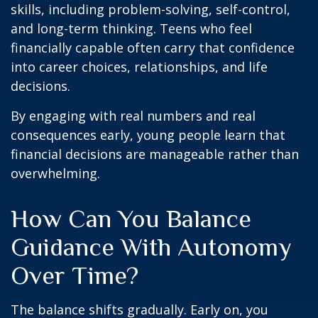
skills, including problem-solving, self-control,
and long-term thinking. Teens who feel
financially capable often carry that confidence
into career choices, relationships, and life
decisions.
By engaging with real numbers and real
consequences early, young people learn that
financial decisions are manageable rather than
overwhelming.
How Can You Balance
Guidance With Autonomy
Over Time?
The balance shifts gradually. Early on, you