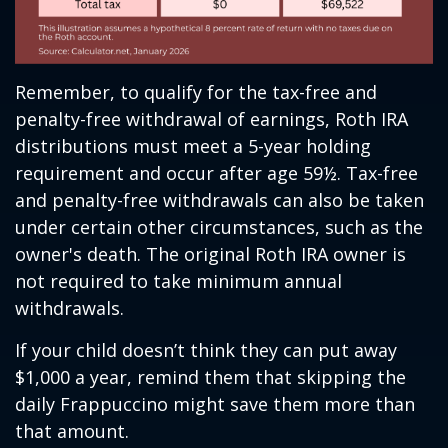
Remember, to qualify for the tax-free and
penalty-free withdrawal of earnings, Roth IRA
distributions must meet a 5-year holding
requirement and occur after age 59½. Tax-free
and penalty-free withdrawals can also be taken
under certain other circumstances, such as the
owner's death. The original Roth IRA owner is
not required to take minimum annual
withdrawals.
If your child doesn’t think they can put away
$1,000 a year, remind them that skipping the
daily Frappuccino might save them more than
that amount.