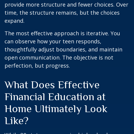
provide more structure and fewer choices. Over
time, the structure remains, but the choices
expand.
The most effective approach is iterative. You
can observe how your teen responds,
thoughtfully adjust boundaries, and maintain
open communication. The objective is not
perfection, but progress.
What Does Effective
Financial Education at
Home Ultimately Look
Like?