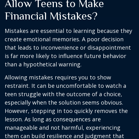
Allow Teens to Make
Financial Mistakes?
Mistakes are essential to learning because they
create emotional memories. A poor decision
that leads to inconvenience or disappointment
is far more likely to influence future behavior
than a hypothetical warning.
Allowing mistakes requires you to show
restraint. It can be uncomfortable to watch a
teen struggle with the outcome of a choice,
especially when the solution seems obvious.
However, stepping in too quickly removes the
lesson. As long as consequences are
manageable and not harmful, experiencing
them can build resilience and judgment that