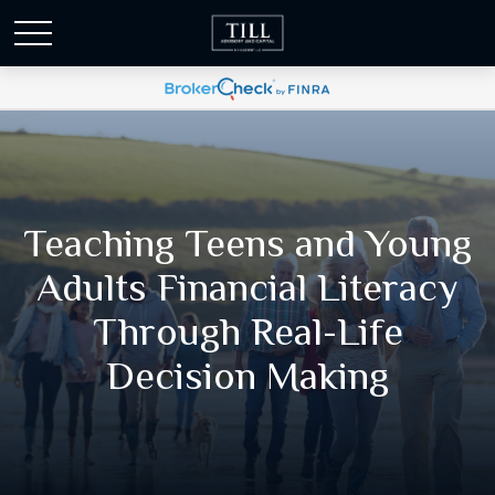
Teaching Teens and Young
Adults Financial Literacy
Through Real-Life
Decision Making