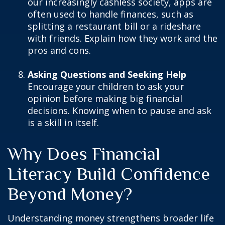
our increasingly cashless society, apps are
often used to handle finances, such as
splitting a restaurant bill or a rideshare
with friends. Explain how they work and the
pros and cons.
Asking Questions and Seeking Help
Encourage your children to ask your
opinion before making big financial
decisions. Knowing when to pause and ask
is a skill in itself.
Why Does Financial
Literacy Build Confidence
Beyond Money?
Understanding money strengthens broader life