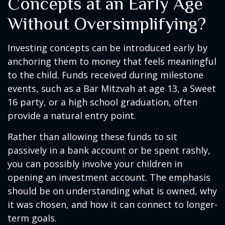
Concepts at an Early Age
Without Oversimplifying?
Investing concepts can be introduced early by
anchoring them to money that feels meaningful
to the child. Funds received during milestone
events, such as a Bar Mitzvah at age 13, a Sweet
16 party, or a high school graduation, often
provide a natural entry point.
Rather than allowing these funds to sit
passively in a bank account or be spent rashly,
you can possibly involve your children in
opening an investment account. The emphasis
should be on understanding what is owned, why
it was chosen, and how it can connect to longer-
term goals.