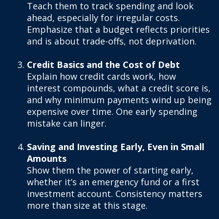
Teach them to track spending and look
ahead, especially for irregular costs.
Emphasize that a budget reflects priorities
and is about trade-offs, not deprivation.
Credit Basics and the Cost of Debt
Explain how credit cards work, how
interest compounds, what a credit score is,
and why minimum payments wind up being
expensive over time. One early spending
mistake can linger.
Saving and Investing Early, Even in Small
Amounts
Show them the power of starting early,
whether it’s an emergency fund or a first
investment account. Consistency matters
more than size at this stage.