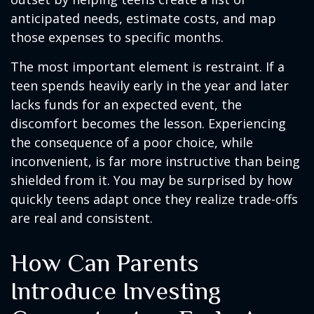
anticipated needs, estimate costs, and map
those expenses to specific months.
The most important element is restraint. If a
teen spends heavily early in the year and later
lacks funds for an expected event, the
discomfort becomes the lesson. Experiencing
the consequence of a poor choice, while
inconvenient, is far more instructive than being
shielded from it. You may be surprised by how
quickly teens adapt once they realize trade-offs
are real and consistent.
How Can Parents
Introduce Investing