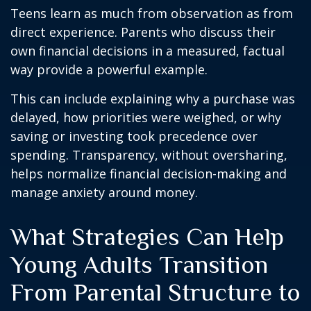
Teens learn as much from observation as from
direct experience. Parents who discuss their
own financial decisions in a measured, factual
way provide a powerful example.
This can include explaining why a purchase was
delayed, how priorities were weighed, or why
saving or investing took precedence over
spending. Transparency, without oversharing,
helps normalize financial decision-making and
manage anxiety around money.
What Strategies Can Help
Young Adults Transition
From Parental Structure to