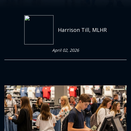
Harrison Till, MLHR
April 02, 2026