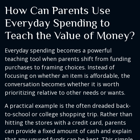
How Can Parents Use
Everyday Spending to
Teach the Value of Money?
Everyday spending becomes a powerful
teaching tool when parents shift from funding
purchases to framing choices. Instead of
focusing on whether an item is affordable, the
conversation becomes whether it is worth
prioritizing relative to other needs or wants.
A practical example is the often dreaded back-
to-school or college shopping trip. Rather than
hitting the stores with a credit card, parents
can provide a fixed amount of cash and explain
that any unused funds can be kept. This simple