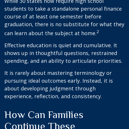
While 30 states now require high school
students to take a standalone personal finance
course of at least one semester before
graduation, there is no substitute for what they
2
can learn about the subject at home.
Effective education is quiet and cumulative. It
shows up in thoughtful questions, restrained
spending, and an ability to articulate priorities.
It is rarely about mastering terminology or
pursuing ideal outcomes early. Instead, it is
about developing judgment through
experience, reflection, and consistency.
How Can Families
Continue These