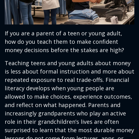
If you are a parent of a teen or young adult,
how do you teach them to make confident
money decisions before the stakes are high?
Teaching teens and young adults about money
is less about formal instruction and more about
repeated exposure to real trade-offs. Financial
literacy develops when young people are
allowed to make choices, experience outcomes,
and reflect on what happened. Parents and
increasingly grandparents who play an active
role in their grandchildren’s lives are often
surprised to learn that the most durable money
lessons do not come from lectures, apps, or