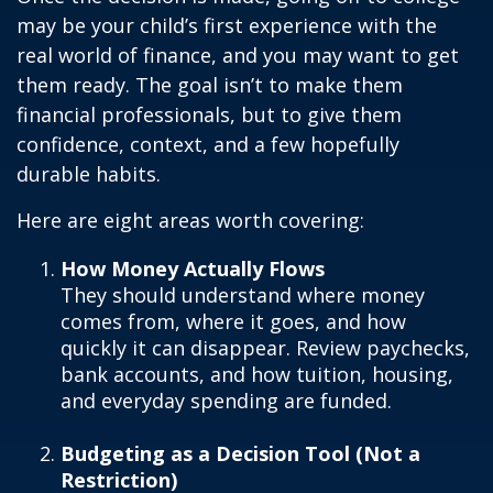
may be your child’s first experience with the
real world of finance, and you may want to get
them ready. The goal isn’t to make them
financial professionals, but to give them
confidence, context, and a few hopefully
durable habits.
Here are eight areas worth covering:
How Money Actually Flows
They should understand where money
comes from, where it goes, and how
quickly it can disappear. Review paychecks,
bank accounts, and how tuition, housing,
and everyday spending are funded.
Budgeting as a Decision Tool (Not a
Restriction)