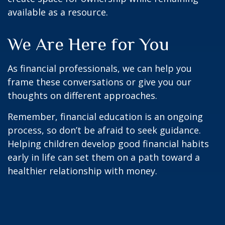
available as a resource.
We Are Here for You
As financial professionals, we can help you
frame these conversations or give you our
thoughts on different approaches.
Remember, financial education is an ongoing
process, so don’t be afraid to seek guidance.
Helping children develop good financial habits
early in life can set them on a path toward a
healthier relationship with money.