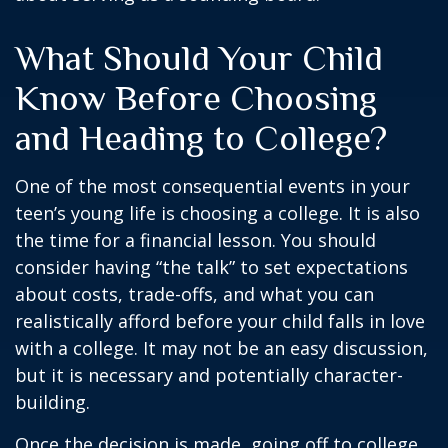
What Should Your Child
Know Before Choosing
and Heading to College?
One of the most consequential events in your
teen’s young life is choosing a college. It is also
the time for a financial lesson. You should
consider having “the talk” to set expectations
about costs, trade-offs, and what you can
realistically afford before your child falls in love
with a college. It may not be an easy discussion,
but it is necessary and potentially character-
building.
Once the decision is made, going off to college