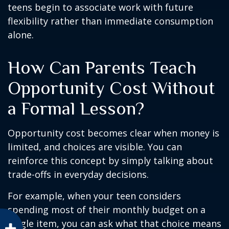
teens begin to associate work with future
flexibility rather than immediate consumption
alone.
How Can Parents Teach
Opportunity Cost Without
a Formal Lesson?
Opportunity cost becomes clear when money is
limited, and choices are visible. You can
reinforce this concept by simply talking about
trade-offs in everyday decisions.
For example, when your teen considers
spending most of their monthly budget on a
single item, you can ask what that choice means