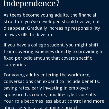
Independence?
As teens become young adults, the financial
structure you’ve developed should evolve, not
disappear. Gradually increasing responsibility
allows skills to develop.
If you have a college student, you might shift
from covering expenses directly to providing a
fixed periodic amount that covers specific
categories.
For young adults entering the workforce,
conversations can expand to include benefits,
saving rates, early investing in employer-
sponsored accounts, and lifestyle trade-offs.
Your role becomes less about control and more
about serving as a sounding board.