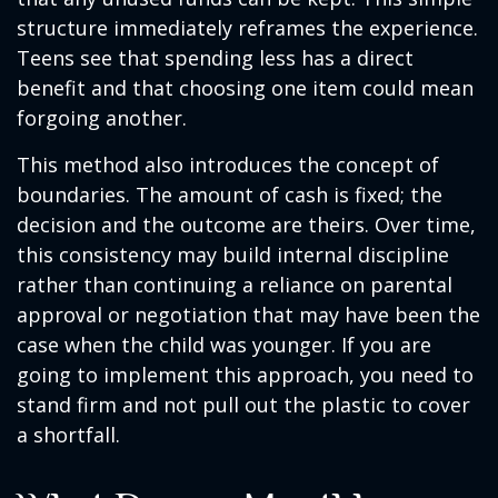
structure immediately reframes the experience.
Teens see that spending less has a direct
benefit and that choosing one item could mean
forgoing another.
This method also introduces the concept of
boundaries. The amount of cash is fixed; the
decision and the outcome are theirs. Over time,
this consistency may build internal discipline
rather than continuing a reliance on parental
approval or negotiation that may have been the
case when the child was younger. If you are
going to implement this approach, you need to
stand firm and not pull out the plastic to cover
a shortfall.