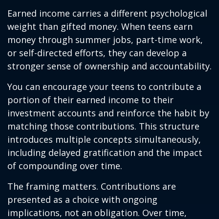
Earned income carries a different psychological
weight than gifted money. When teens earn
money through summer jobs, part-time work,
or self-directed efforts, they can develop a
stronger sense of ownership and accountability.
You can encourage your teens to contribute a
portion of their earned income to their
investment accounts and reinforce the habit by
matching those contributions. This structure
introduces multiple concepts simultaneously,
including delayed gratification and the impact
of compounding over time.
The framing matters. Contributions are
presented as a choice with ongoing
implications, not an obligation. Over time,