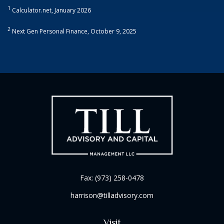
1
Calculator.net, January 2026
2
Next Gen Personal Finance, October 9, 2025
Fax:
(973) 258-0478
harrison@tilladvisory.com
Visit