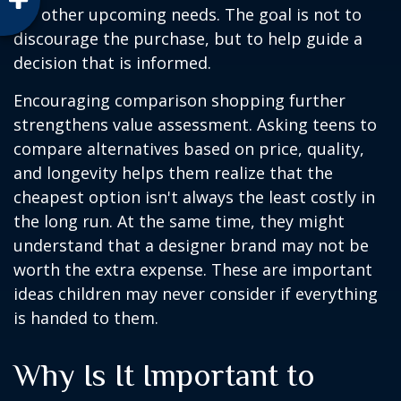
for other upcoming needs. The goal is not to
discourage the purchase, but to help guide a
decision that is informed.
Encouraging comparison shopping further
strengthens value assessment. Asking teens to
compare alternatives based on price, quality,
and longevity helps them realize that the
cheapest option isn't always the least costly in
the long run. At the same time, they might
understand that a designer brand may not be
worth the extra expense. These are important
ideas children may never consider if everything
is handed to them.
Why Is It Important to