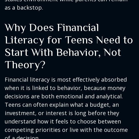
as a backstop.
Why Does Financial
Literacy for Teens Need to
Start With Behavior, Not
Theory?
Financial literacy is most effectively absorbed
when it is linked to behavior, because money
decisions are both emotional and analytical.
Teens can often explain what a budget, an
investment, or interest is long before they
understand how it feels to choose between
competing priorities or live with the outcome
of a decision.