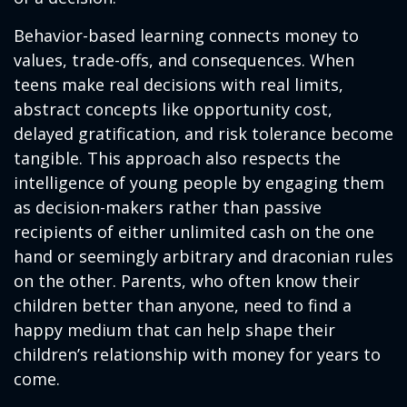
Behavior-based learning connects money to
values, trade-offs, and consequences. When
teens make real decisions with real limits,
abstract concepts like opportunity cost,
delayed gratification, and risk tolerance become
tangible. This approach also respects the
intelligence of young people by engaging them
as decision-makers rather than passive
recipients of either unlimited cash on the one
hand or seemingly arbitrary and draconian rules
on the other. Parents, who often know their
children better than anyone, need to find a
happy medium that can help shape their
children’s relationship with money for years to
come.