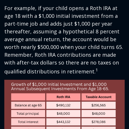
For example, if your child opens a Roth IRA at
age 18 with a $1,000 initial investment from a
part-time job and adds just $1,000 per year
thereafter, assuming a hypothetical 8 percent
average annual return, the account would be
worth nearly $500,000 when your child turns 65.
Remember, Roth IRA contributions are made
with after-tax dollars so there are no taxes on
1
qualified distributions in retirement.