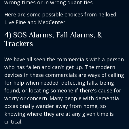
wrong times or in wrong quantities.
Here are some possible choices from helloEd:
Live Fine and MedCenter.
4) SOS Alarms, Fall Alarms, &
Trackers
We have all seen the commercials with a person
who has fallen and can't get up. The modern
devices in these commercials are ways of calling
for help when needed, detecting falls, being
found, or locating someone if there's cause for
worry or concern. Many people with dementia
occasionally wander away from home, so
knowing where they are at any given time is
critical.