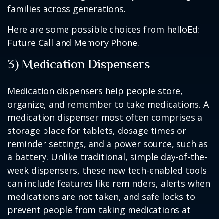
families across generations.
Here are some possible choices from helloEd:
Future Call and Memory Phone.
3) Medication Dispensers
Medication dispensers help people store,
organize, and remember to take medications. A
medication dispenser most often comprises a
storage place for tablets, dosage times or
reminder settings, and a power source, such as
a battery. Unlike traditional, simple day-of-the-
week dispensers, these new tech-enabled tools
can include features like reminders, alerts when
medications are not taken, and safe locks to
prevent people from taking medications at