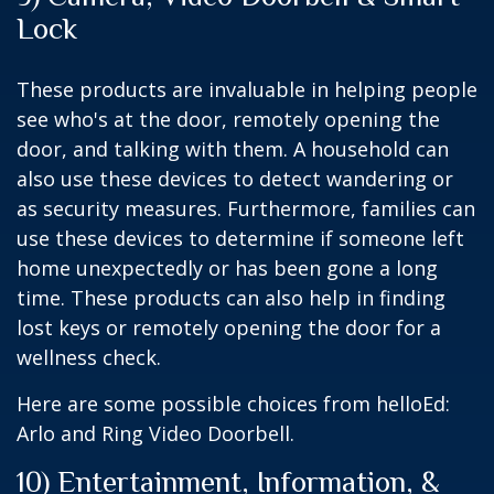
Lock
These products are invaluable in helping people
see who's at the door, remotely opening the
door, and talking with them. A household can
also use these devices to detect wandering or
as security measures. Furthermore, families can
use these devices to determine if someone left
home unexpectedly or has been gone a long
time. These products can also help in finding
lost keys or remotely opening the door for a
wellness check.
Here are some possible choices from helloEd:
Arlo and Ring Video Doorbell.
10) Entertainment, Information, &