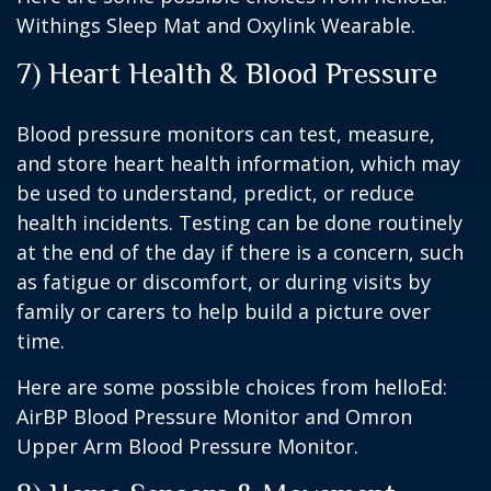
Withings Sleep Mat and Oxylink Wearable.
7) Heart Health & Blood Pressure
Blood pressure monitors can test, measure,
and store heart health information, which may
be used to understand, predict, or reduce
health incidents. Testing can be done routinely
at the end of the day if there is a concern, such
as fatigue or discomfort, or during visits by
family or carers to help build a picture over
time.
Here are some possible choices from helloEd:
AirBP Blood Pressure Monitor and Omron
Upper Arm Blood Pressure Monitor.