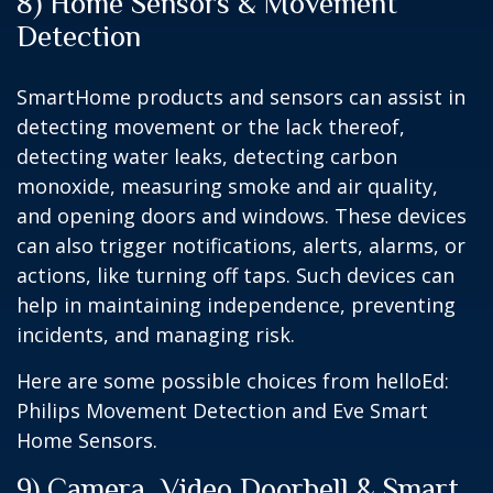
8) Home Sensors & Movement
Detection
SmartHome products and sensors can assist in
detecting movement or the lack thereof,
detecting water leaks, detecting carbon
monoxide, measuring smoke and air quality,
and opening doors and windows. These devices
can also trigger notifications, alerts, alarms, or
actions, like turning off taps. Such devices can
help in maintaining independence, preventing
incidents, and managing risk.
Here are some possible choices from helloEd:
Philips Movement Detection and Eve Smart
Home Sensors.
9) Camera, Video Doorbell & Smart