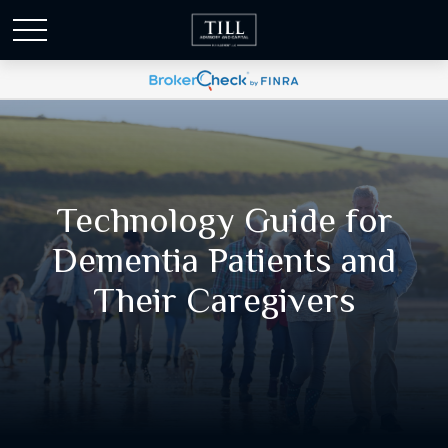
Technology Guide for
Dementia Patients and
Their Caregivers