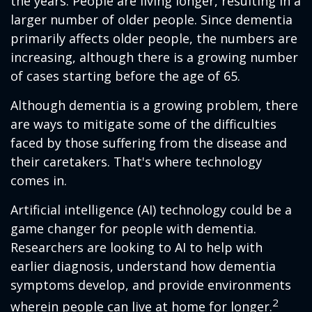
the years. People are living longer, resulting in a
larger number of older people. Since dementia
primarily affects older people, the numbers are
increasing, although there is a growing number
of cases starting before the age of 65.
Although dementia is a growing problem, there
are ways to mitigate some of the difficulties
faced by those suffering from the disease and
their caretakers. That's where technology
comes in.
Artificial intelligence (AI) technology could be a
game changer for people with dementia.
Researchers are looking to AI to help with
earlier diagnosis, understand how dementia
symptoms develop, and provide environments
2
wherein people can live at home for longer.