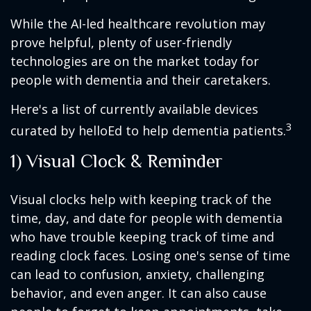
While the AI-led healthcare revolution may
prove helpful, plenty of user-friendly
technologies are on the market today for
people with dementia and their caretakers.
Here's a list of currently available devices
3
curated by helloEd to help dementia patients.
1) Visual Clock & Reminder
Visual clocks help with keeping track of the
time, day, and date for people with dementia
who have trouble keeping track of time and
reading clock faces. Losing one's sense of time
can lead to confusion, anxiety, challenging
behavior, and even anger. It can also cause