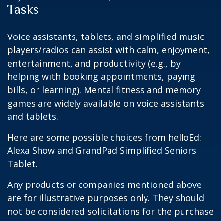
Tasks
Voice assistants, tablets, and simplified music
players/radios can assist with calm, enjoyment,
entertainment, and productivity (e.g., by
helping with booking appointments, paying
bills, or learning). Mental fitness and memory
games are widely available on voice assistants
and tablets.
Here are some possible choices from helloEd:
Alexa Show and GrandPad Simplified Seniors
Tablet.
Any products or companies mentioned above
are for illustrative purposes only. They should
not be considered solicitations for the purchase