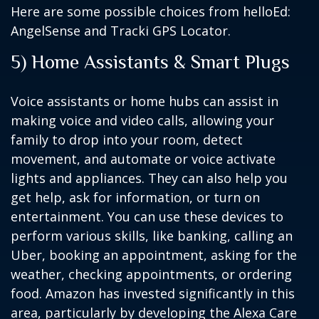
Here are some possible choices from helloEd:
AngelSense and Tracki GPS Locator.
5) Home Assistants & Smart Plugs
Voice assistants or home hubs can assist in
making voice and video calls, allowing your
family to drop into your room, detect
movement, and automate or voice activate
lights and appliances. They can also help you
get help, ask for information, or turn on
entertainment. You can use these devices to
perform various skills, like banking, calling an
Uber, booking an appointment, asking for the
weather, checking appointments, or ordering
food. Amazon has invested significantly in this
area, particularly by developing the Alexa Care