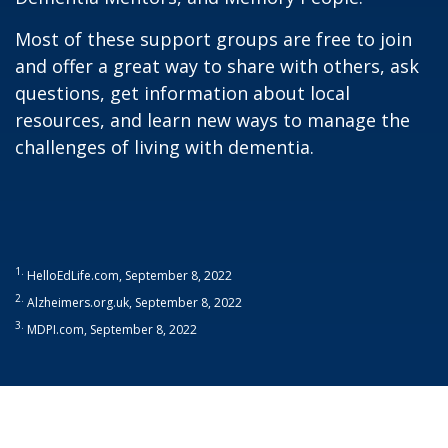
Most of these support groups are free to join
and offer a great way to share with others, ask
questions, get information about local
resources, and learn new ways to manage the
challenges of living with dementia.
1.
HelloEdLife.com, September 8, 2022
2.
Alzheimers.org.uk, September 8, 2022
3.
MDPI.com, September 8, 2022