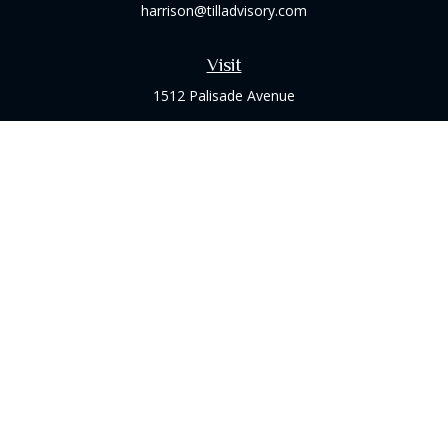
harrison@tilladvisory.com
Visit
1512 Palisade Avenue
Suite 8B
Fort Lee,
NJ
07024
Connect
Office:
(973) 714-8060
Check the background of your financial professional on
FINRA's
BrokerCheck
.
The content is developed from sources believed to be
providing accurate information. The information in this
material is not intended as tax or legal advice. Please consult
legal or tax professionals for specific information regarding
your individual situation. Some of this material was developed