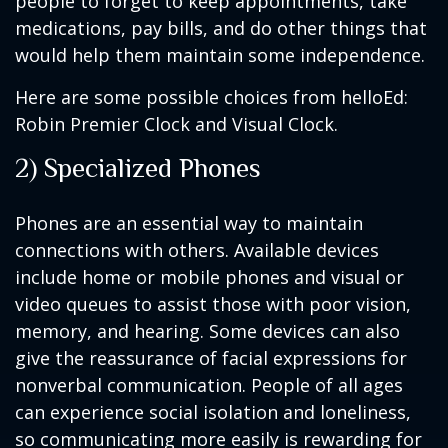
people to forget to keep appointments, take
medications, pay bills, and do other things that
would help them maintain some independence.
Here are some possible choices from helloEd:
Robin Premier Clock and Visual Clock.
2) Specialized Phones
Phones are an essential way to maintain
connections with others. Available devices
include home or mobile phones and visual or
video queues to assist those with poor vision,
memory, and hearing. Some devices can also
give the reassurance of facial expressions for
nonverbal communication. People of all ages
can experience social isolation and loneliness,
so communicating more easily is rewarding for