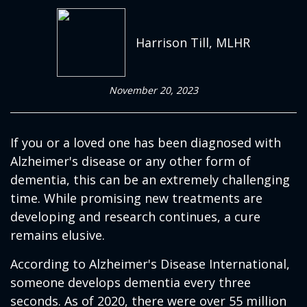
Harrison Till, MLHR
November 20, 2023
If you or a loved one has been diagnosed with
Alzheimer's disease or any other form of
dementia, this can be an extremely challenging
time. While promising new treatments are
developing and research continues, a cure
remains elusive.
According to Alzheimer's Disease International,
someone develops dementia every three
seconds. As of 2020, there were over 55 million