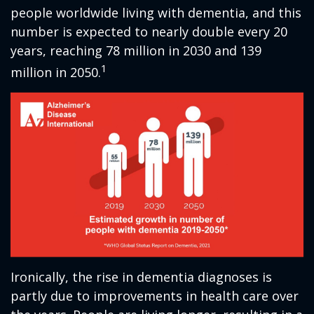
people worldwide living with dementia, and this
number is expected to nearly double every 20
years, reaching 78 million in 2030 and 139
1
million in 2050.
Ironically, the rise in dementia diagnoses is
partly due to improvements in health care over