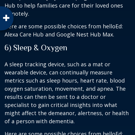
Hub to help families care for their loved ones
remotely.
Here are some possible choices from helloEd:
Alexa Care Hub and Google Nest Hub Max.
6) Sleep & Oxygen
A sleep tracking device, such as a mat or
wearable device, can continually measure
metrics such as sleep hours, heart rate, blood
oxygen saturation, movement, and apnea. The
results can then be sent to a doctor or
specialist to gain critical insights into what
might affect the demeanor, alertness, or health
of a person with dementia.
Here are some possible choices from helloEd: