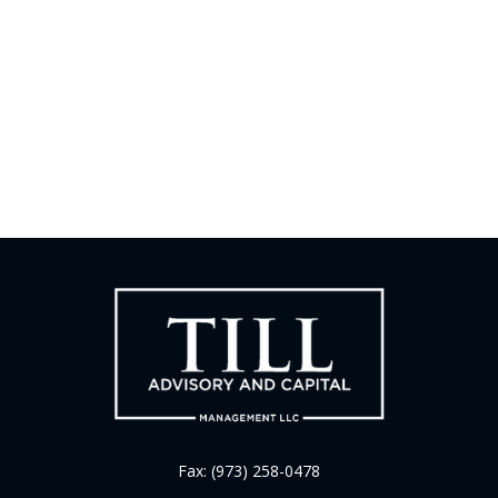
Fax:
(973) 258-0478