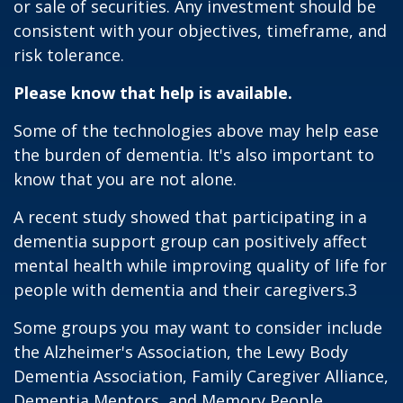
or sale of securities. Any investment should be
consistent with your objectives, timeframe, and
risk tolerance.
Please know that help is available.
Some of the technologies above may help ease
the burden of dementia. It's also important to
know that you are not alone.
A recent study showed that participating in a
dementia support group can positively affect
mental health while improving quality of life for
people with dementia and their caregivers.3
Some groups you may want to consider include
the Alzheimer's Association, the Lewy Body
Dementia Association, Family Caregiver Alliance,
Dementia Mentors, and Memory People.