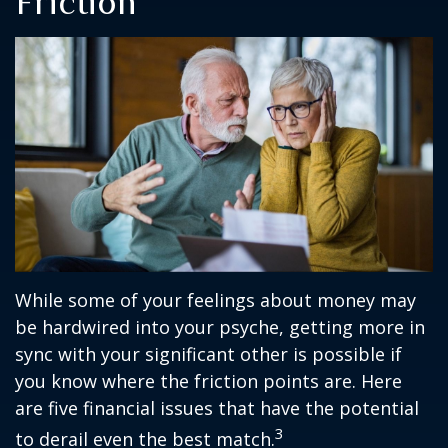
Friction
While some of your feelings about money may
be hardwired into your psyche, getting more in
sync with your significant other is possible if
you know where the friction points are. Here
are five financial issues that have the potential
3
to derail even the best match.