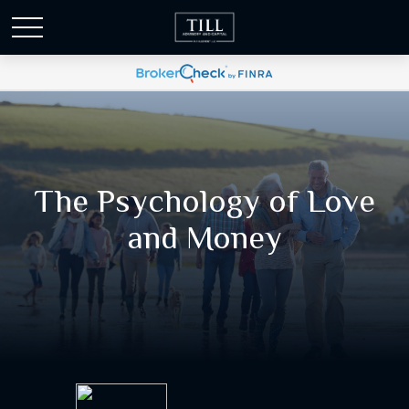
The Psychology of Love
and Money