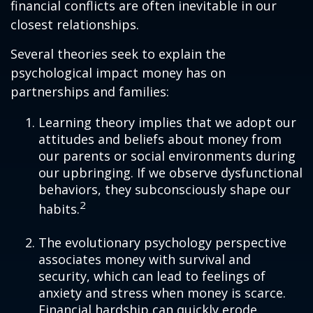
financial conflicts are often inevitable in our
closest relationships.
Several theories seek to explain the
psychological impact money has on
partnerships and families:
Learning theory implies that we adopt our
attitudes and beliefs about money from
our parents or social environments during
our upbringing. If we observe dysfunctional
behaviors, they subconsciously shape our
2
habits.
The evolutionary psychology perspective
associates money with survival and
security, which can lead to feelings of
anxiety and stress when money is scarce.
Financial hardship can quickly erode