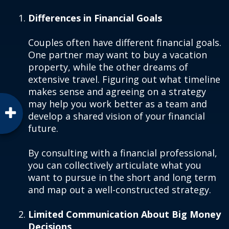
Differences in Financial Goals
Couples often have different financial goals.
One partner may want to buy a vacation
property, while the other dreams of
extensive travel. Figuring out what timeline
makes sense and agreeing on a strategy
may help you work better as a team and
develop a shared vision of your financial
future.
By consulting with a financial professional,
you can collectively articulate what you
want to pursue in the short and long term
and map out a well-constructed strategy.
Limited Communication About Big Money
Decisions