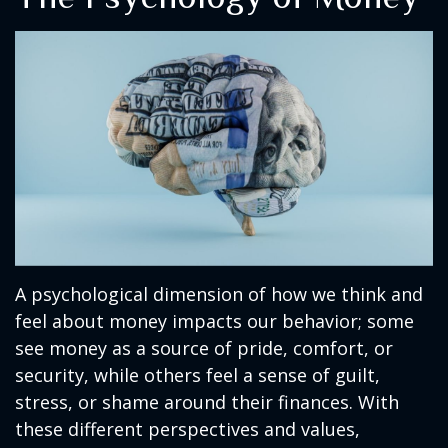
A psychological dimension of how we think and
feel about money impacts our behavior; some
see money as a source of pride, comfort, or
security, while others feel a sense of guilt,
stress, or shame around their finances. With
these different perspectives and values,