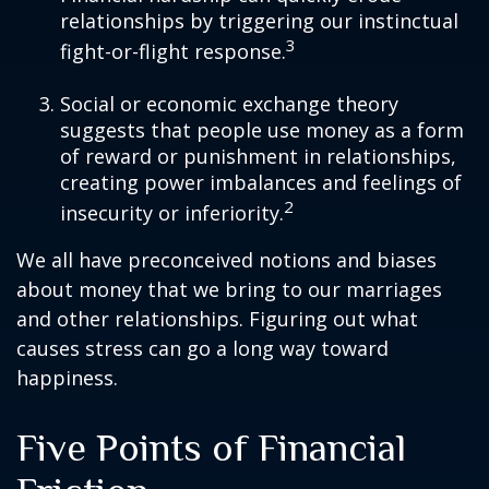
relationships by triggering our instinctual
3
fight-or-flight response.
Social or economic exchange theory
suggests that people use money as a form
of reward or punishment in relationships,
creating power imbalances and feelings of
2
insecurity or inferiority.
We all have preconceived notions and biases
about money that we bring to our marriages
and other relationships. Figuring out what
causes stress can go a long way toward
happiness.
Five Points of Financial