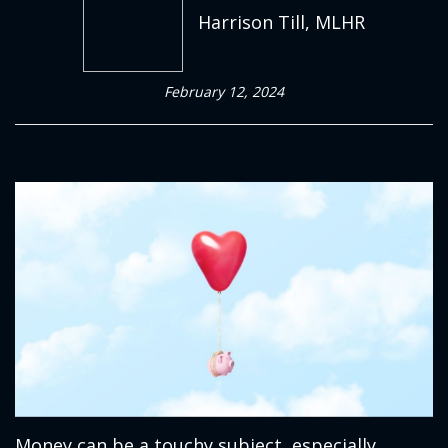
Harrison Till, MLHR
February 12, 2024
Money can be a touchy subject, especially