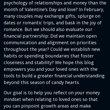
psychology of relationships and money than the
month of Valentine’s Day and love? In February,
many couples may exchange gifts, splurge on
dates or romantic trips, and bask in the joy of
romance. But we should also evaluate our
financial partnership: Did we maintain open
communication and alignment on priorities
throughout the year? Could we establish new
habits or spending boundaries that foster
closeness and stability? We hope this blog
empowers you and your loved ones with the
tools to build a greater financial understanding
beyond this season of candy hearts.
Our goal is to help you reflect on your money
mindset when relating to loved ones so that
you can pinpoint growth areas and make