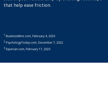
that help ease friction.
1
BusinessWire.com, February 4, 2023
2
PsychologyToday.com, December 7, 2022
3
Experian.com, February 17, 2023