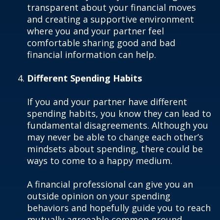
transparent about your financial moves
and creating a supportive environment
where you and your partner feel
comfortable sharing good and bad
financial information can help.
Different Spending Habits
If you and your partner have different
spending habits, you know they can lead to
fundamental disagreements. Although you
may never be able to change each other’s
mindsets about spending, there could be
ways to come to a happy medium.
A financial professional can give you an
outside opinion on your spending
behaviors and hopefully guide you to reach
mutually agreeable common ground.