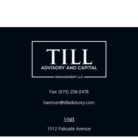
Fax:
(973) 258-0478
harrison@tilladvisory.com
Visit
1512 Palisade Avenue