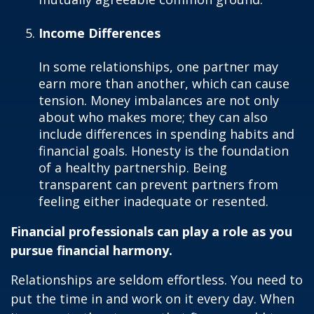
Income Differences
In some relationships, one partner may
earn more than another, which can cause
tension. Money imbalances are not only
about who makes more; they can also
include differences in spending habits and
financial goals. Honesty is the foundation
of a healthy partnership. Being
transparent can prevent partners from
feeling either inadequate or resented.
Financial professionals can play a role as you
pursue financial harmony.
Relationships are seldom effortless. You need to
put the time in and work on it every day. When