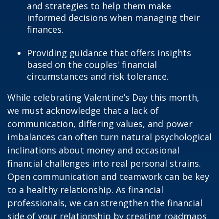
and strategies to help them make
informed decisions when managing their
finances.
Providing guidance that offers insights
based on the couples' financial
circumstances and risk tolerance.
While celebrating Valentine’s Day this month,
we must acknowledge that a lack of
communication, differing values, and power
imbalances can often turn natural psychological
inclinations about money and occasional
financial challenges into real personal strains.
Open communication and teamwork can be key
to a healthy relationship. As financial
professionals, we can strengthen the financial
side of your relationship by creating roadmaps