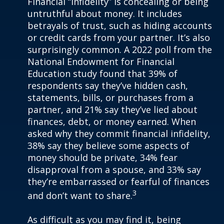
Financial “infidelity” is concealing or being
untruthful about money. It includes
betrayals of trust, such as hiding accounts
or credit cards from your partner. It’s also
surprisingly common. A 2022 poll from the
National Endowment for Financial
Education study found that 39% of
respondents say they’ve hidden cash,
statements, bills, or purchases from a
partner, and 21% say they’ve lied about
finances, debt, or money earned. When
asked why they commit financial infidelity,
38% say they believe some aspects of
money should be private, 34% fear
disapproval from a spouse, and 33% say
they’re embarrassed or fearful of finances
3
and don’t want to share.
As difficult as you may find it, being