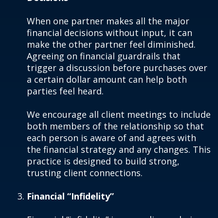
When one partner makes all the major
financial decisions without input, it can
make the other partner feel diminished.
Agreeing on financial guardrails that
trigger a discussion before purchases over
a certain dollar amount can help both
parties feel heard.
We encourage all client meetings to include
both members of the relationship so that
each person is aware of and agrees with
the financial strategy and any changes. This
practice is designed to build strong,
trusting client connections.
Financial “Infidelity”