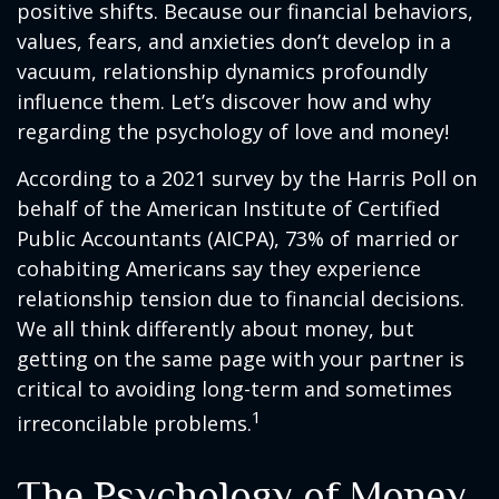
positive shifts. Because our financial behaviors,
values, fears, and anxieties don’t develop in a
vacuum, relationship dynamics profoundly
influence them. Let’s discover how and why
regarding the psychology of love and money!
According to a 2021 survey by the Harris Poll on
behalf of the American Institute of Certified
Public Accountants (AICPA), 73% of married or
cohabiting Americans say they experience
relationship tension due to financial decisions.
We all think differently about money, but
getting on the same page with your partner is
critical to avoiding long-term and sometimes
1
irreconcilable problems.
The Psychology of Money