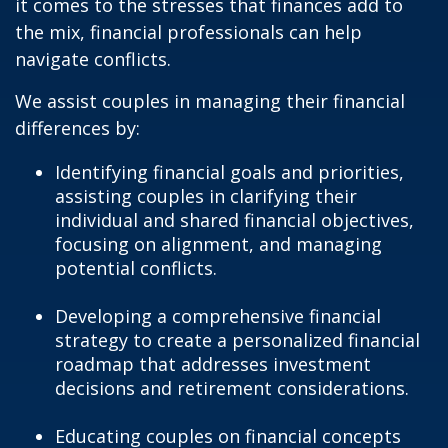
it comes to the stresses that finances add to
the mix, financial professionals can help
navigate conflicts.
We assist couples in managing their financial
differences by:
Identifying financial goals and priorities,
assisting couples in clarifying their
individual and shared financial objectives,
focusing on alignment, and managing
potential conflicts.
Developing a comprehensive financial
strategy to create a personalized financial
roadmap that addresses investment
decisions and retirement considerations.
Educating couples on financial concepts