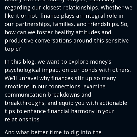
regarding our closest relationships. Whether we
like it or not, finance plays an integral role in
our partnerships, families, and friendships. So,
how can we foster healthy attitudes and
productive conversations around this sensitive
topic?
In this blog, we want to explore money’s
psychological impact on our bonds with others.
We’ll unravel why finances stir up so many
emotions in our connections, examine
communication breakdowns and
breakthroughs, and equip you with actionable
tips to enhance financial harmony in your
relationships.
And what better time to dig into the