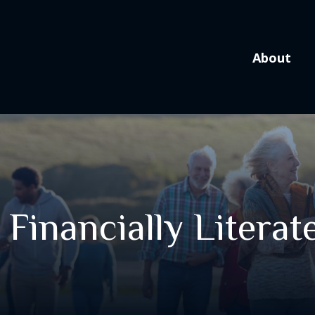
About
 Financially Literat