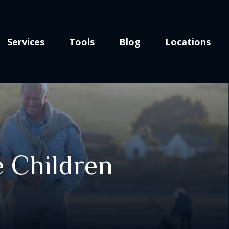
Services
Tools
Blog
Locations
e Children