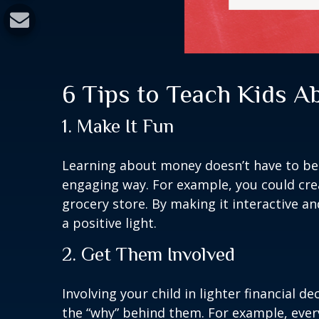
6 Tips to Teach Kids 
1. Make It Fun
Learning about money doesn’t have to be b
engaging way. For example, you could cre
grocery store. By making it interactive an
a positive light.
2. Get Them Involved
Involving your child in lighter financial 
the “why” behind them. For example, ever