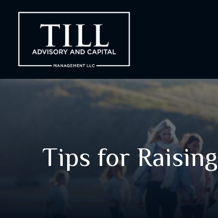
Tips for Raising