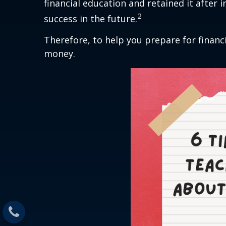
financial education and retained it after 
2
success in the future.
Therefore, to help you prepare for financi
money.