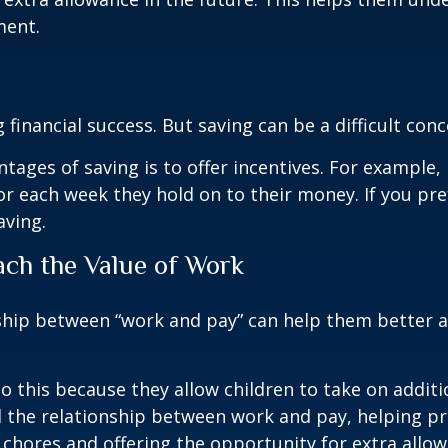
ment.
g financial success. But saving can be a difficult con
tages of saving is to offer incentives. For example, 
or each week they hold on to their money. If you pr
aving.
ach the Value of Work
ship between “work and pay” can help them better a
 this because they allow children to take on additio
d the relationship between work and pay, helping p
chores and offering the opportunity for extra allow