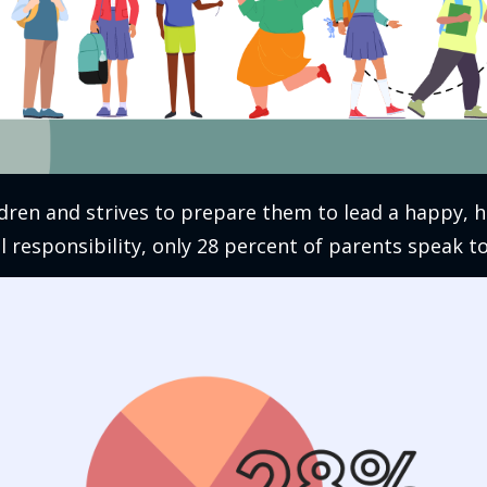
dren and strives to prepare them to lead a happy, he
 responsibility, only 28 percent of parents speak t