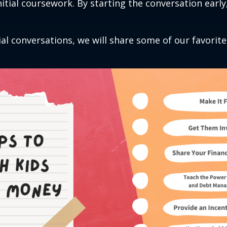
initial coursework. By starting the conversation earl
al conversations, we will share some of our favorite