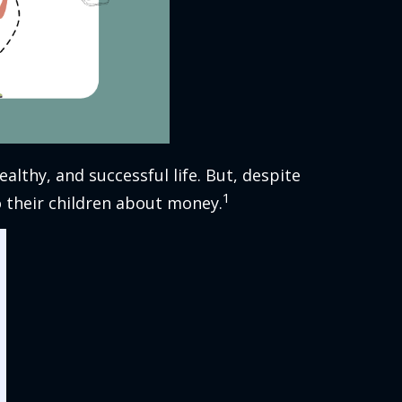
althy, and successful life. But, despite
1
o their children about money.