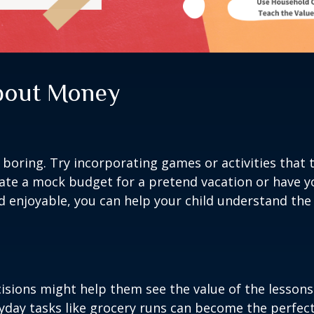
About Money
oring. Try incorporating games or activities that t
ate a mock budget for a pretend vacation or have y
d enjoyable, you can help your child understand the 
decisions might help them see the value of the lesso
yday tasks like grocery runs can become the perfec