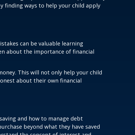
y finding ways to help your child apply
stakes can be valuable learning
ren about the importance of financial
ney. This will not only help your child
onest about their own financial
of saving and how to manage debt
 purchase beyond what they have saved
erstand the concept of interest and