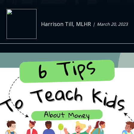
Harrison Till, MLHR
March 20, 2023