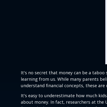
It's no secret that money can be a taboo
learning from us. While many parents beli
understand financial concepts, these are 
It's easy to underestimate how much kids 
about money. In fact, researchers at the 