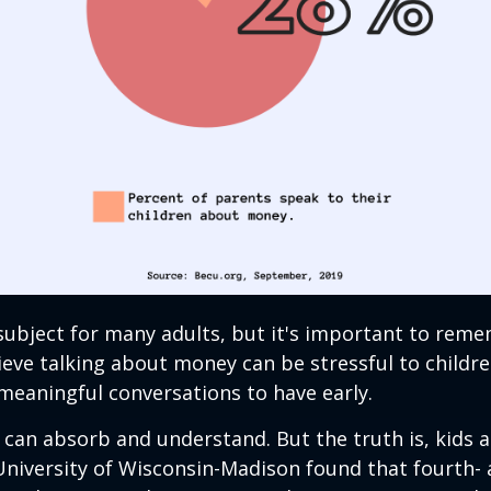
 subject for many adults, but it's important to rem
eve talking about money can be stressful to childre
meaningful conversations to have early.
can absorb and understand. But the truth is, kids a
University of Wisconsin-Madison found that fourth- 