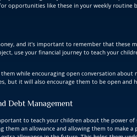
or opportunities like these in your weekly routine b
oney, and it’s important to remember that these mi
ject, use your financial journey to teach your child
 them while encouraging open conversation about mo
s, but it will also encourage them to be open and h
 and Debt Management
s important to teach your children about the power 
ving them an allowance and allowing them to make a
 extra allowance in the future. This helps them und