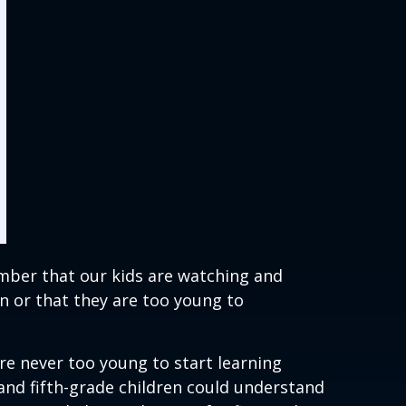
ember that our kids are watching and
n or that they are too young to
re never too young to start learning
and fifth-grade children could understand