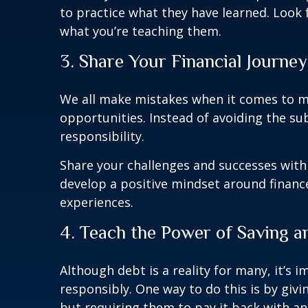
to practice what they have learned. Look f
what you’re teaching them.
3. Share Your Financial Journey
We all make mistakes when it comes to m
opportunities. Instead of avoiding the sub
responsibility.
Share your challenges and successes with
develop a positive mindset around finance
experiences.
4. Teach the Power of Saving
Although debt is a reality for many, it’
responsibly. One way to do this is by gi
but requiring them to pay it back with an