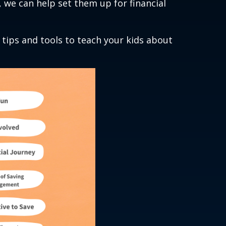
y, we can help set them up for financial
 tips and tools to teach your kids about