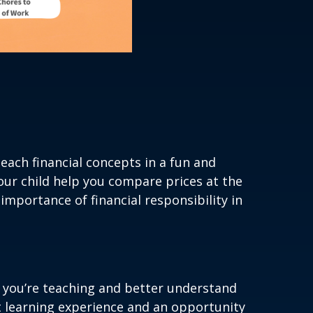
each financial concepts in a fun and
our child help you compare prices at the
importance of financial responsibility in
ns you’re teaching and better understand
t learning experience and an opportunity