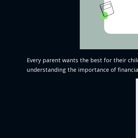
Every parent wants the best for their chil
understanding the importance of financial