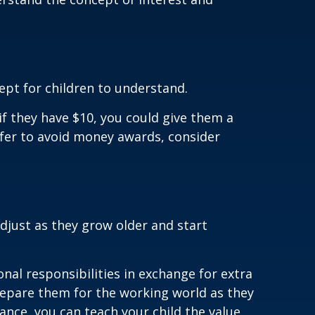
cept for children to understand.
if they have $10, you could give them a
efer to avoid money awards, consider
djust as they grow older and start
nal responsibilities in exchange for extra
repare them for the working world as they
ance, you can teach your child the value