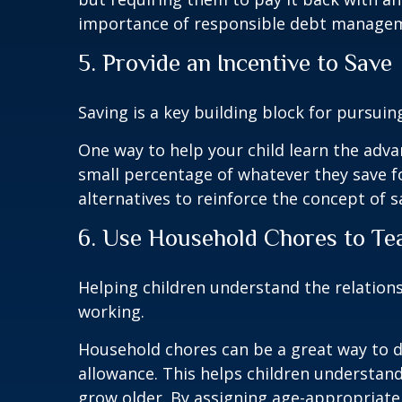
importance of responsible debt manage
5. Provide an Incentive to Save
Saving is a key building block for pursuin
One way to help your child learn the advan
small percentage of whatever they save f
alternatives to reinforce the concept of s
6. Use Household Chores to Te
Helping children understand the relation
working.
Household chores can be a great way to do
allowance. This helps children understan
grow older. By assigning age-appropriate 