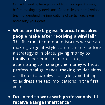
Consider waiting for a period of time, perhaps 90 days,
before making any decisions. Assemble your professional
team, understand the implications of certain decisions,
and clarify your goals.
What are the biggest financial mistakes
people make after receiving a windfall?
The five most common mistakes we see are
making large lifestyle commitments before
a strategy is in place, giving money to
family under emotional pressure,
attempting to manage the money without
professional guidance, making no decisions
at all due to paralysis or grief, and failing
to address the tax implications in the first
year.
Do I need to work with professionals if I
receive a large inheritance?