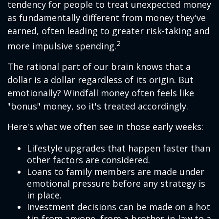
tendency for people to treat unexpected money
as fundamentally different from money they've
earned, often leading to greater risk-taking and
2
more impulsive spending.
The rational part of our brain knows that a
dollar is a dollar regardless of its origin. But
emotionally? Windfall money often feels like
"bonus" money, so it's treated accordingly.
Here's what we often see in those early weeks:
Lifestyle upgrades that happen faster than
other factors are considered.
Loans to family members are made under
emotional pressure before any strategy is
in place.
Investment decisions can be made on a hot
tip from anyone, from a brother-in-law to a