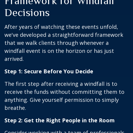
Framework for Windfall
Decisions
After years of watching these events unfold,
we've developed a straightforward framework
that we walk clients through whenever a
windfall event is on the horizon or has just
arrived.
Step 1: Secure Before You Decide
The first step after receiving a windfall is to
receive the funds without committing them to
anything. Give yourself permission to simply
breathe.
Step 2: Get the Right People in the Room
Consider working with a team of professionals