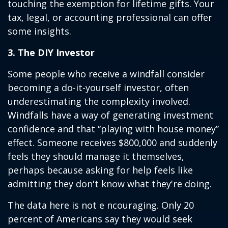
touching the exemption for lifetime gifts. Your
tax, legal, or accounting professional can offer
some insights.
3. The DIY Investor
Some people who receive a windfall consider
becoming a do-it-yourself investor, often
underestimating the complexity involved.
Windfalls have a way of generating investment
confidence and that “playing with house money”
effect. Someone receives $800,000 and suddenly
feels they should manage it themselves,
perhaps because asking for help feels like
admitting they don't know what they're doing.
The data here is not e ncouraging. Only 20
percent of Americans say they would seek