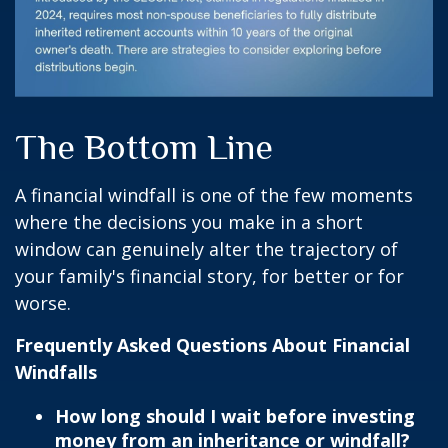
The Bottom Line
A financial windfall is one of the few moments
where the decisions you make in a short
window can genuinely alter the trajectory of
your family's financial story, for better or for
worse.
Frequently Asked Questions About Financial
Windfalls
How long should I wait before investing
money from an inheritance or windfall?