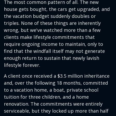
The most common pattern of all. The new
house gets bought, the cars get upgraded, and
the vacation budget suddenly doubles or
triples. None of these things are inherently
wrong, but we've watched more than a few
clients make lifestyle commitments that
require ongoing income to maintain, only to
find that the windfall itself may not generate
enough return to sustain that newly lavish
lifestyle forever.
A client once received a $3.5 million inheritance
and, over the following 18 months, committed
to a vacation home, a boat, private school
tuition for three children, and a home
renovation. The commitments were entirely
serviceable, but they locked up more than half