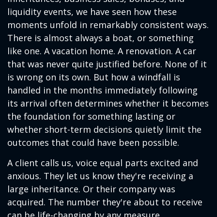
liquidity events, we have seen how these
moments unfold in remarkably consistent ways.
There is almost always a boat, or something
like one. A vacation home. A renovation. A car
that was never quite justified before. None of it
is wrong on its own. But how a windfall is
handled in the months immediately following
its arrival often determines whether it becomes
the foundation for something lasting or
whether short-term decisions quietly limit the
outcomes that could have been possible.
A client calls us, voice equal parts excited and
anxious. They let us know they're receiving a
large inheritance. Or their company was
acquired. The number they're about to receive
can be life-changing by any measure.