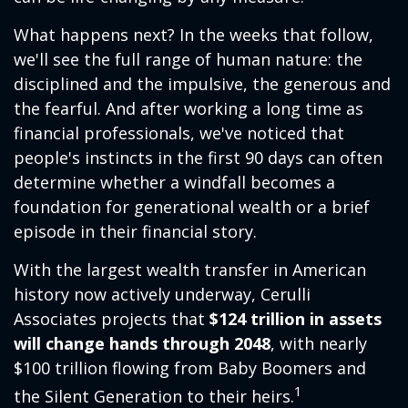
What happens next? In the weeks that follow,
we'll see the full range of human nature: the
disciplined and the impulsive, the generous and
the fearful. And after working a long time as
financial professionals, we've noticed that
people's instincts in the first 90 days can often
determine whether a windfall becomes a
foundation for generational wealth or a brief
episode in their financial story.
With the largest wealth transfer in American
history now actively underway, Cerulli
Associates projects that
$124 trillion in assets
will change hands through 2048
, with nearly
$100 trillion flowing from Baby Boomers and
1
the Silent Generation to their heirs.