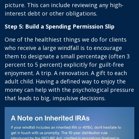
picture. This can include reviewing any high-
interest debt or other obligations.
Step 5: Build a Spending Permission Slip
One of the healthiest things we do for clients
who receive a large windfall is to encourage
them to designate a small percentage (often 3
percent to 5 percent) explicitly for guilt-free
enjoyment. A trip. A renovation. A gift to each
adult child. Having a defined way to enjoy the
money can help with the psychological pressure
that leads to big, impulsive decisions.