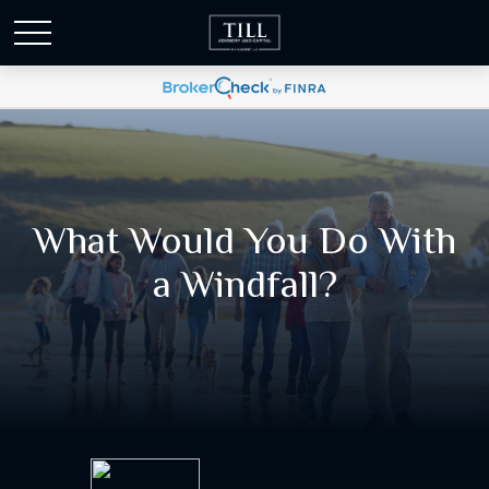
What Would You Do With
a Windfall?