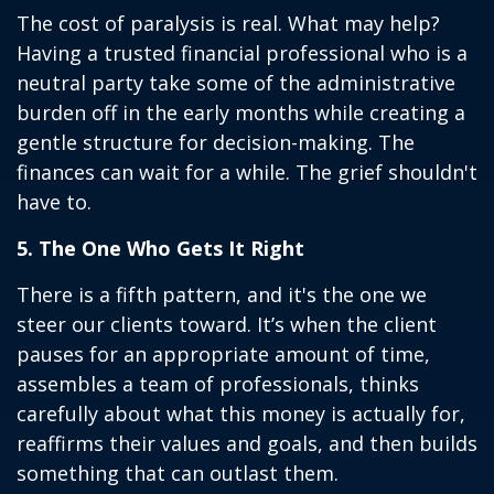
The cost of paralysis is real. What may help?
Having a trusted financial professional who is a
neutral party take some of the administrative
burden off in the early months while creating a
gentle structure for decision-making. The
finances can wait for a while. The grief shouldn't
have to.
5. The One Who Gets It Right
There is a fifth pattern, and it's the one we
steer our clients toward. It’s when the client
pauses for an appropriate amount of time,
assembles a team of professionals, thinks
carefully about what this money is actually for,
reaffirms their values and goals, and then builds
something that can outlast them.