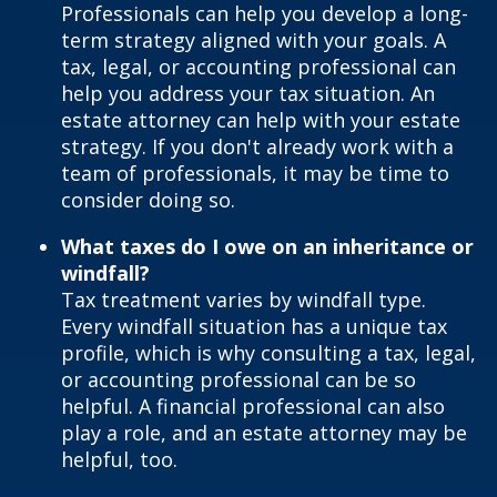
Professionals can help you develop a long-
term strategy aligned with your goals. A
tax, legal, or accounting professional can
help you address your tax situation. An
estate attorney can help with your estate
strategy. If you don't already work with a
team of professionals, it may be time to
consider doing so.
What taxes do I owe on an inheritance or
windfall?
Tax treatment varies by windfall type.
Every windfall situation has a unique tax
profile, which is why consulting a tax, legal,
or accounting professional can be so
helpful. A financial professional can also
play a role, and an estate attorney may be
helpful, too.