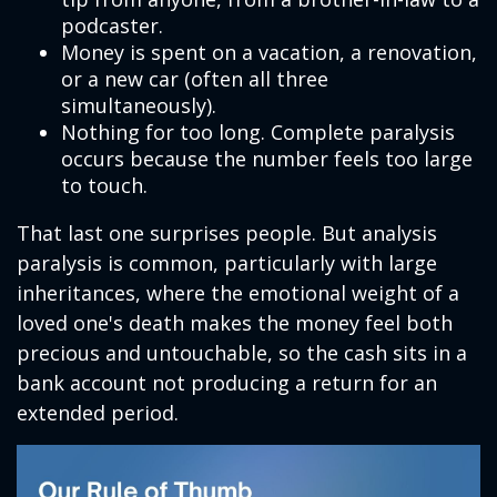
podcaster.
Money is spent on a vacation, a renovation,
or a new car (often all three
simultaneously).
Nothing for too long. Complete paralysis
occurs because the number feels too large
to touch.
That last one surprises people. But analysis
paralysis is common, particularly with large
inheritances, where the emotional weight of a
loved one's death makes the money feel both
precious and untouchable, so the cash sits in a
bank account not producing a return for an
extended period.