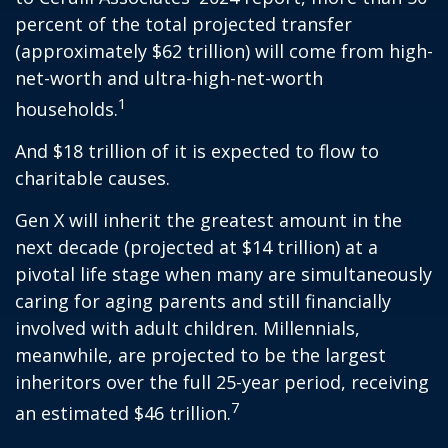
percent of the total projected transfer
(approximately $62 trillion) will come from high-
net-worth and ultra-high-net-worth
1
households.
And $18 trillion of it is expected to flow to
charitable causes.
Gen X will inherit the greatest amount in the
next decade (projected at $14 trillion) at a
pivotal life stage when many are simultaneously
caring for aging parents and still financially
involved with adult children. Millennials,
meanwhile, are projected to be the largest
inheritors over the full 25-year period, receiving
7
an estimated $46 trillion.