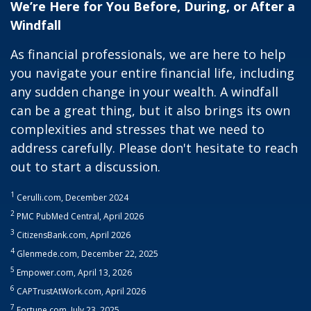
We’re Here for You Before, During, or After a
Windfall
As financial professionals, we are here to help
you navigate your entire financial life, including
any sudden change in your wealth. A windfall
can be a great thing, but it also brings its own
complexities and stresses that we need to
address carefully. Please don't hesitate to reach
out to start a discussion.
1
Cerulli.com, December 2024
2
PMC PubMed Central, April 2026
3
CitizensBank.com, April 2026
4
Glenmede.com, December 22, 2025
5
Empower.com, April 13, 2026
6
CAPTrustAtWork.com, April 2026
7
Fortune.com, July 23, 2025