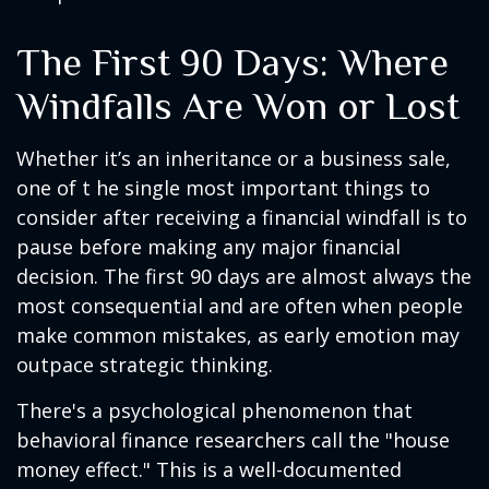
The First 90 Days: Where
Windfalls Are Won or Lost
Whether it’s an inheritance or a business sale,
one of t he single most important things to
consider after receiving a financial windfall is to
pause before making any major financial
decision. The first 90 days are almost always the
most consequential and are often when people
make common mistakes, as early emotion may
outpace strategic thinking.
There's a psychological phenomenon that
behavioral finance researchers call the "house
money effect." This is a well-documented