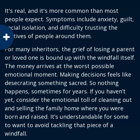
It's real, and it's more common than most
people expect. Symptoms include anxiety, guilt,
social isolation, and difficulty trusting the
motives of people around them.
For many inheritors, the grief of losing a parent
or loved one is bound up with the windfall itself.
The money arrives at the worst possible
emotional moment. Making decisions feels like
desecrating something sacred. So nothing
happens, sometimes for years. If you haven’t
yet, consider the emotional toll of cleaning out
and selling the family home where you were
born and raised. It’s understandable for some
to want to avoid tackling that piece of a
windfall.