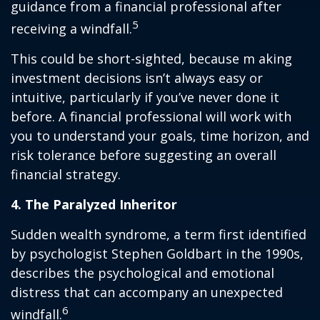
guidance from a financial professional after
5
receiving a windfall.
This could be short-sighted, because m aking
investment decisions isn’t always easy or
intuitive, particularly if you’ve never done it
before. A financial professional will work with
you to understand your goals, time horizon, and
risk tolerance before suggesting an overall
financial strategy.
4. The Paralyzed Inheritor
Sudden wealth syndrome, a term first identified
by psychologist Stephen Goldbart in the 1990s,
describes the psychological and emotional
distress that can accompany an unexpected
6
windfall.