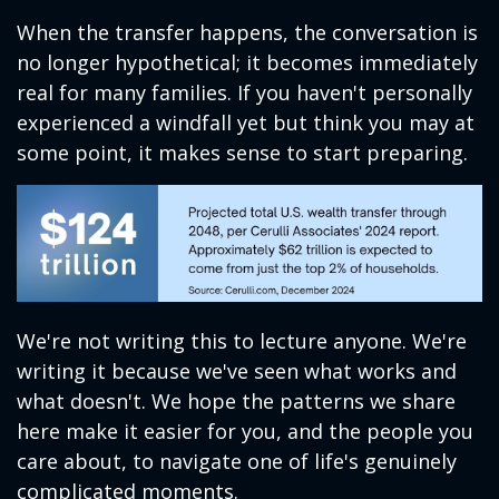
When the transfer happens, the conversation is
no longer hypothetical; it becomes immediately
real for many families. If you haven't personally
experienced a windfall yet but think you may at
some point, it makes sense to start preparing.
We're not writing this to lecture anyone. We're
writing it because we've seen what works and
what doesn't. We hope the patterns we share
here make it easier for you, and the people you
care about, to navigate one of life's genuinely
complicated moments.