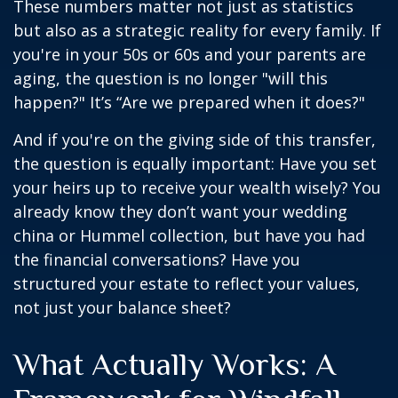
These numbers matter not just as statistics
but also as a strategic reality for every family. If
you're in your 50s or 60s and your parents are
aging, the question is no longer "will this
happen?" It’s “Are we prepared when it does?"
And if you're on the giving side of this transfer,
the question is equally important: Have you set
your heirs up to receive your wealth wisely? You
already know they don’t want your wedding
china or Hummel collection, but have you had
the financial conversations? Have you
structured your estate to reflect your values,
not just your balance sheet?
What Actually Works: A