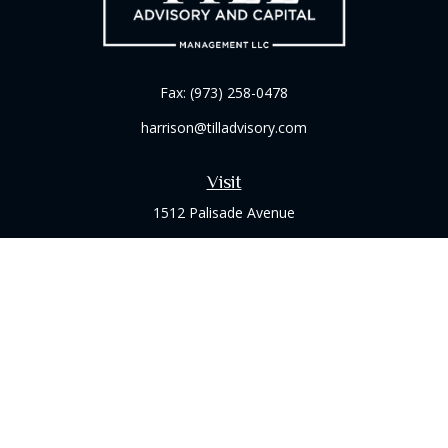
Fax:
(973) 258-0478
harrison@tilladvisory.com
Visit
1512 Palisade Avenue
Suite 8B
Fort Lee,
NJ
07024
Connect
Office:
(973) 714-8060
Check the background of your financial professional on
FINRA's
BrokerCheck
.