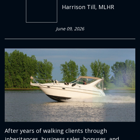
Harrison Till, MLHR
June 09, 2026
After years of walking clients through
inheritances, business sales, bonuses, and