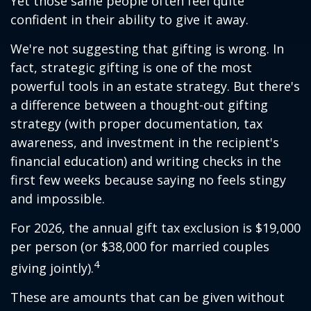
Yet those same people often feel quite
confident in their ability to give it away.
We're not suggesting that gifting is wrong. In
fact, strategic gifting is one of the most
powerful tools in an estate strategy. But there's
a difference between a thought-out gifting
strategy (with proper documentation, tax
awareness, and investment in the recipient's
financial education) and writing checks in the
first few weeks because saying no feels stingy
and impossible.
For 2026, the annual gift tax exclusion is $19,000
per person (or $38,000 for married couples
4
giving jointly).
These are amounts that can be given without