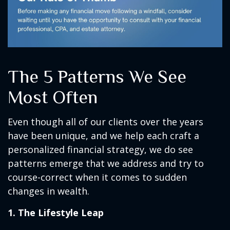
The 5 Patterns We See
Most Often
Even though all of our clients over the years
have been unique, and we help each craft a
personalized financial strategy, we do see
patterns emerge that we address and try to
course-correct when it comes to sudden
changes in wealth.
1. The Lifestyle Leap