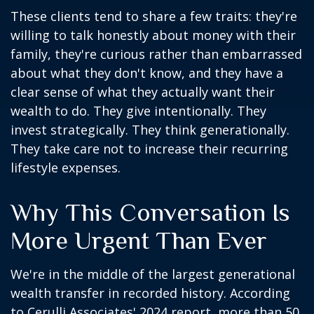
These clients tend to share a few traits: they're
willing to talk honestly about money with their
family, they're curious rather than embarrassed
about what they don't know, and they have a
clear sense of what they actually want their
wealth to do. They give intentionally. They
invest strategically. They think generationally.
They take care not to increase their recurring
lifestyle expenses.
Why This Conversation Is
More Urgent Than Ever
We're in the middle of the largest generational
wealth transfer in recorded history. According
to Cerulli Associates' 2024 report, more than 50