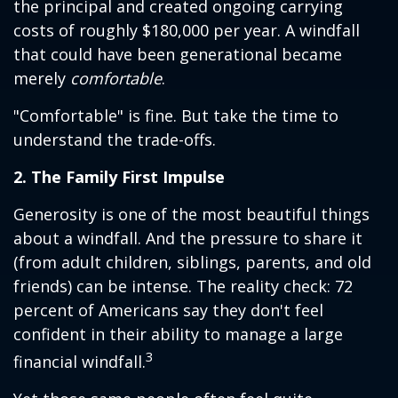
the principal and created ongoing carrying
costs of roughly $180,000 per year. A windfall
that could have been generational became
merely
comfortable
.
"Comfortable" is fine. But take the time to
understand the trade-offs.
2. The Family First Impulse
Generosity is one of the most beautiful things
about a windfall. And the pressure to share it
(from adult children, siblings, parents, and old
friends) can be intense. The reality check: 72
percent of Americans say they don't feel
confident in their ability to manage a large
3
financial windfall.