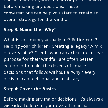
before making any decisions. These
conversations can help you start to create an
overall strategy for the windfall.
Step 3: Name the "Why"
What is this money actually for? Retirement?
Helping your children? Creating a legacy? A mix
of everything? Clients who can articulate a clear
purpose for their windfall are often better
equipped to make the dozens of smaller
decisions that follow; without a "why," every
decision can feel equal and arbitrary.
Step 4: Cover the Basics
Before making any major decisions, it’s always a
wise idea to look at your overall financial