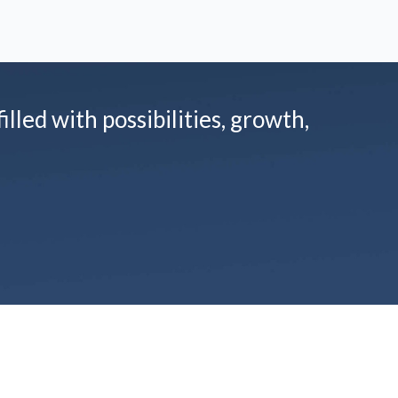
illed with possibilities, growth,