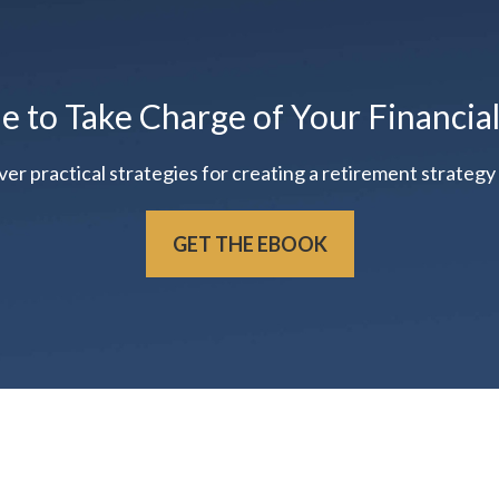
me to Take Charge of Your Financia
practical strategies for creating a retirement strategy t
GET THE EBOOK