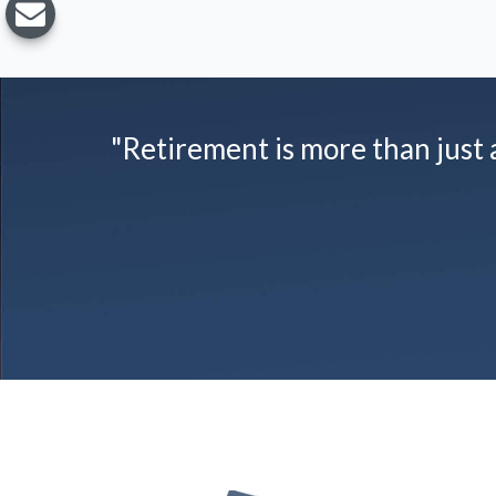
"Retirement is more than just a 