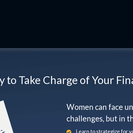
 to Take Charge of Your Fin
Women can face uni
challenges, but in th
Learn to strategize for yo