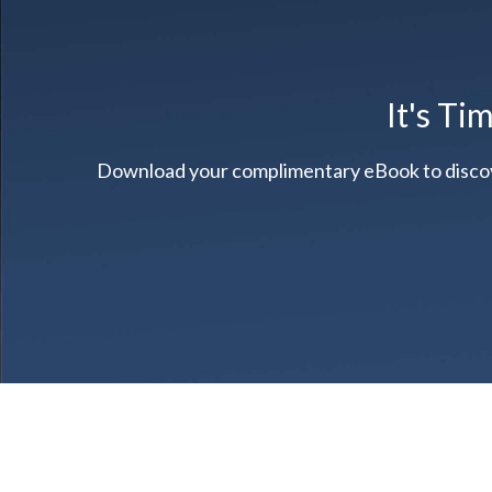
It's Ti
Download your complimentary eBook to discover 