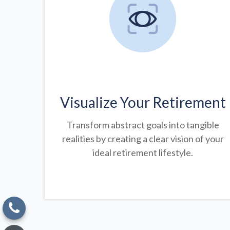
Visualize Your Retirement
Transform abstract goals into tangible
realities by creating a clear vision of your
ideal retirement lifestyle.