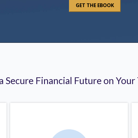
 a Secure Financial Future on Your