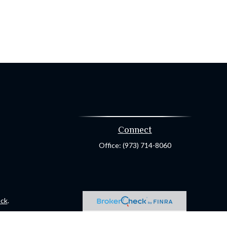
Connect
Office:
(973) 714-8060
ck
.
ax or legal advice. Please consult legal or tax professionals for