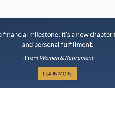
financial milestone; it’s a new chapter f
and personal fulfillment.
- From
Women & Retirement
LEARN MORE