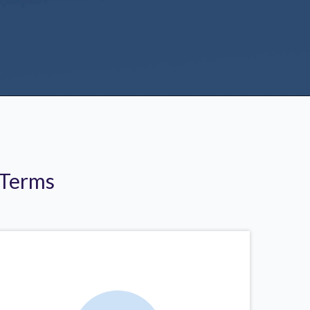
 Terms