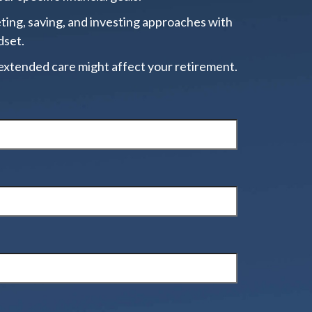
ting, saving, and investing approaches with
dset.
extended care might affect your retirement.