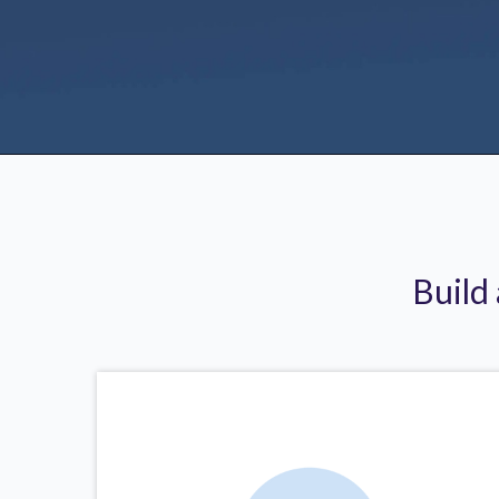
Build