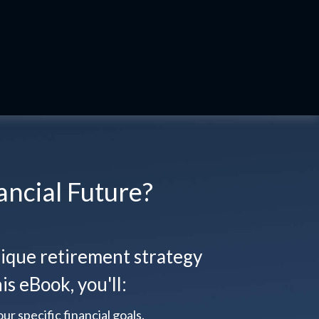
ancial Future?
que retirement strategy
is eBook, you'll:
ur specific financial goals.