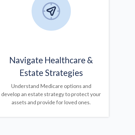
Navigate Healthcare &
Estate Strategies
Understand Medicare options and
develop an estate strategy to protect your
assets and provide for loved ones.