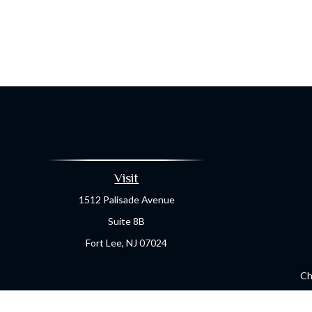
Visit
1512 Palisade Avenue
Suite 8B
Fort Lee,
NJ
07024
Ch
The content is developed from sources believed to be providing a