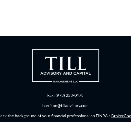
Fax:
(973) 258-0478
harrison@tilladvisory.com
eck the background of your financial professional on FINRA's
BrokerChe
ccurate information. The information in this material is not intended as t