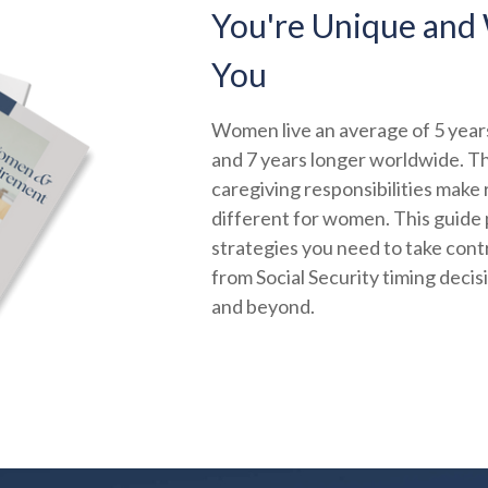
You're Unique and 
You
Women live an average of 5 years
and 7 years longer worldwide. Th
caregiving responsibilities make
different for women. This guide 
strategies you need to take contr
from Social Security timing decis
and beyond.