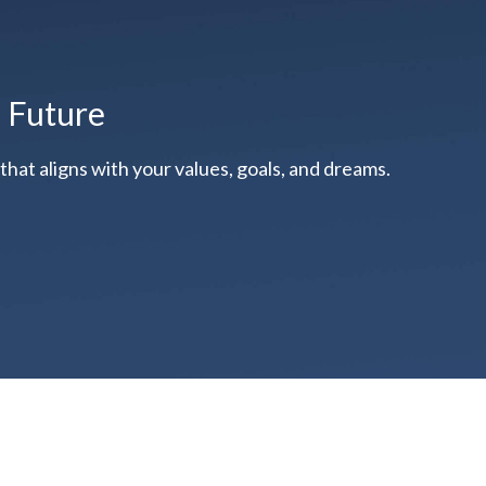
l Future
hat aligns with your values, goals, and dreams.