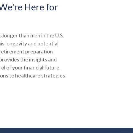
We're Here for
 longer than men in the U.S.
is longevity and potential
 retirement preparation
provides the insights and
ol of your financial future,
ions to healthcare strategies