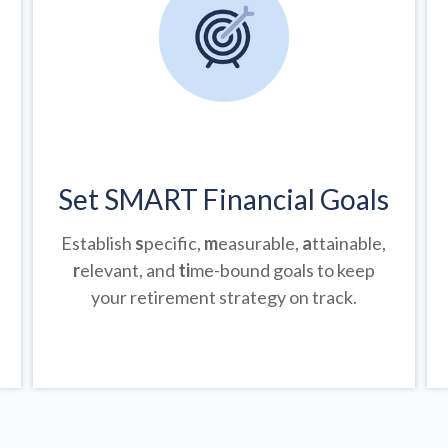
Set SMART Financial Goals
Establish
s
pecific,
m
easurable,
a
ttainable,
r
elevant, and
ti
me-bound goals to keep
your retirement strategy on track.