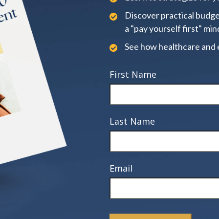
Discover practical budge
a "pay yourself first" min
See how healthcare and 
First Name
Last Name
Email