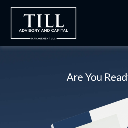
Are You Ready