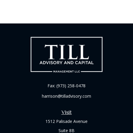
Fax:
(973) 258-0478
harrison@tilladvisory.com
Visit
1512 Palisade Avenue
Suite 8B