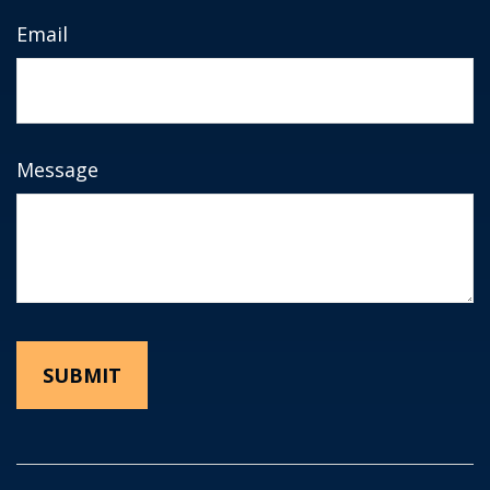
Email
Message