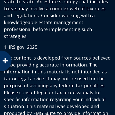
state to state. An estate strategy that includes
trusts may involve a complex web of tax rules
and regulations. Consider working with a
knowledgeable estate management
professional before implementing such
strategies.
1. IRS.gov, 2025
The content is developed from sources believed
to be providing accurate information. The
information in this material is not intended as
tax or legal advice. It may not be used for the
purpose of avoiding any federal tax penalties.
Please consult legal or tax professionals for
specific information regarding your individual
situation. This material was developed and
produced by FMG Suite to provide information