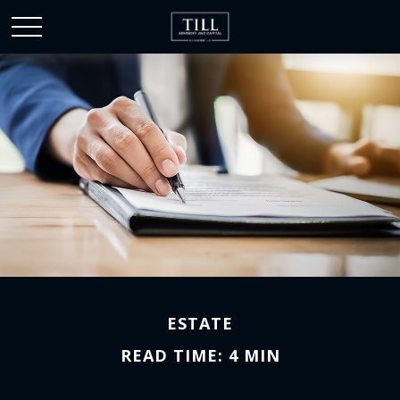
ESTATE
READ TIME: 4 MIN