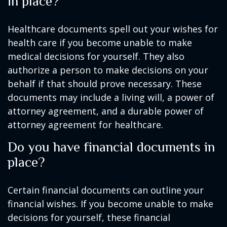
in place?
Healthcare documents spell out your wishes for
health care if you become unable to make
medical decisions for yourself. They also
authorize a person to make decisions on your
behalf if that should prove necessary. These
documents may include a living will, a power of
attorney agreement, and a durable power of
attorney agreement for healthcare.
Do you have financial documents in
place?
Certain financial documents can outline your
financial wishes. If you become unable to make
decisions for yourself, these financial