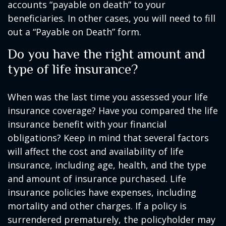
accounts “payable on death” to your
beneficiaries. In other cases, you will need to fill
out a “Payable on Death” form.
Do you have the right amount and
type of life insurance?
When was the last time you assessed your life
insurance coverage? Have you compared the life
insurance benefit with your financial
obligations? Keep in mind that several factors
will affect the cost and availability of life
insurance, including age, health, and the type
and amount of insurance purchased. Life
insurance policies have expenses, including
mortality and other charges. If a policy is
surrendered prematurely, the policyholder may