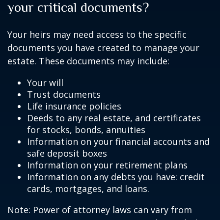
your critical documents?
Your heirs may need access to the specific
documents you have created to manage your
estate. These documents may include:
Your will
Trust documents
Life insurance policies
Deeds to any real estate, and certificates
for stocks, bonds, annuities
Information on your financial accounts and
safe deposit boxes
Information on your retirement plans
Information on any debts you have: credit
cards, mortgages, and loans.
Note: Power of attorney laws can vary from