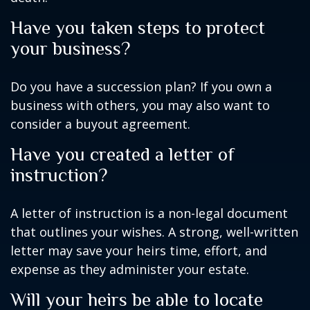
Have you taken steps to protect
your business?
Do you have a succession plan? If you own a
business with others, you may also want to
consider a buyout agreement.
Have you created a letter of
instruction?
A letter of instruction is a non-legal document
that outlines your wishes. A strong, well-written
letter may save your heirs time, effort, and
expense as they administer your estate.
Will your heirs be able to locate