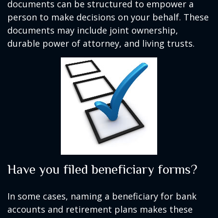
documents can be structured to empower a
person to make decisions on your behalf. These
documents may include joint ownership,
durable power of attorney, and living trusts.
Have you filed beneficiary forms?
In some cases, naming a beneficiary for bank
accounts and retirement plans makes these