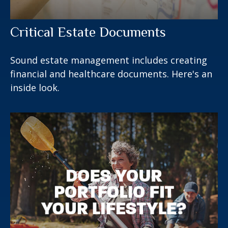
Critical Estate Documents
Sound estate management includes creating
financial and healthcare documents. Here's an
inside look.