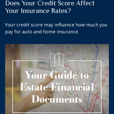
Does Your Credit Score Affect
Your Insurance Rates?
Your credit score may influence how much you
pay for auto and home insurance.