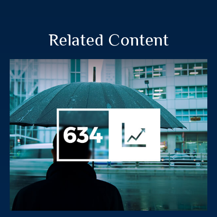
Related Content