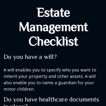
Estate
Management
Checklist
Do you have a will?
A will enables you to specify who you want to
inherit your property and other assets. A will
also enable you to name a guardian for your
minor children.
Do you have healthcare documents