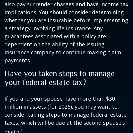
also pay surrender charges and have income tax
implications. You should consider determining
whether you are insurable before implementing
a strategy involving life insurance. Any
guarantees associated with a policy are
dependent on the ability of the issuing
insurance company to continue making claim
payments.
Have you taken steps to manage
your federal estate tax?
If you and your spouse have more than $30
million in assets (for 2026), you may want to
consider taking steps to manage federal estate
taxes, which will be due at the second spouse’s
1
death.