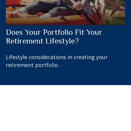
Does Your Portfolio Fit Your
Retirement Lifestyle?
Lifestyle considerations in creating your
retirement portfolio.