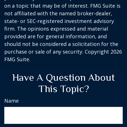
on a topic that may be of interest. FMG Suite is
not affiliated with the named broker-dealer,
state- or SEC-registered investment advisory
firm. The opinions expressed and material
provided are for general information, and
should not be considered a solicitation for the
purchase or sale of any security. Copyright
2026
FMG Suite.
Have A Question About
This Topic?
Name