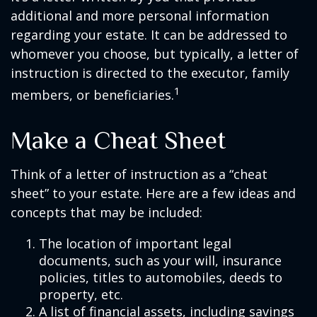
additional and more personal information
regarding your estate. It can be addressed to
whomever you choose, but typically, a letter of
instruction is directed to the executor, family
1
members, or beneficiaries.
Make a Cheat Sheet
Think of a letter of instruction as a “cheat
sheet” to your estate. Here are a few ideas and
concepts that may be included:
The location of important legal
documents, such as your will, insurance
policies, titles to automobiles, deeds to
property, etc.
A list of financial assets, including savings