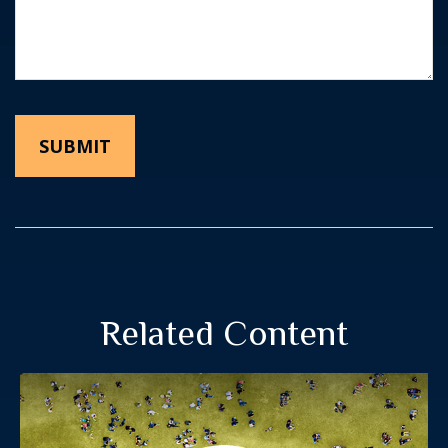
Related Content