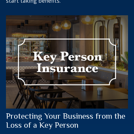
start taking benefits.
Protecting Your Business from the
Loss of a Key Person