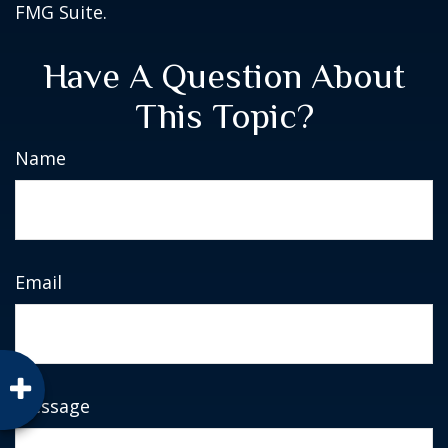
FMG Suite.
Have A Question About
This Topic?
Name
Email
Message