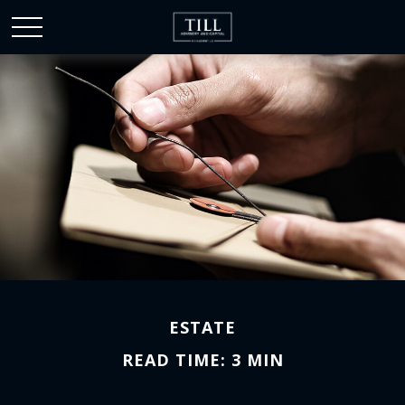
ESTATE
READ TIME: 3 MIN