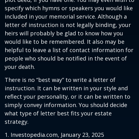
specify which hymns or speakers you would like
included in your memorial service. Although a
letter of instruction is not legally binding, your
heirs will probably be glad to know how you
would like to be remembered. It also may be
helpful to leave a list of contact information for
people who should be notified in the event of
your death.
There is no “best way” to write a letter of
instruction. It can be written in your style and
reflect your personality, or it can be written to
simply convey information. You should decide
what type of letter best fits your estate
strategy.
1. Investopedia.com, January 23, 2025