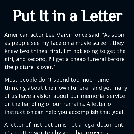
Put It in a Letter
American actor Lee Marvin once said, “As soon
as people see my face on a movie screen, they
knew two things: first, I'm not going to get the
girl, and second, I'll get a cheap funeral before
the picture is over.”
Most people don’t spend too much time
thinking about their own funeral, and yet many
of us have a vision about our memorial service
or the handling of our remains. A letter of
instruction can help you accomplish that goal.
A letter of instruction is not a legal document;
it’s a letter written by you that provides