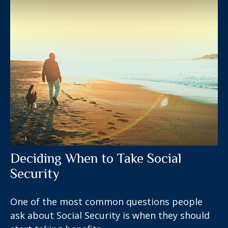
Deciding When to Take Social
Security
One of the most common questions people
ask about Social Security is when they should