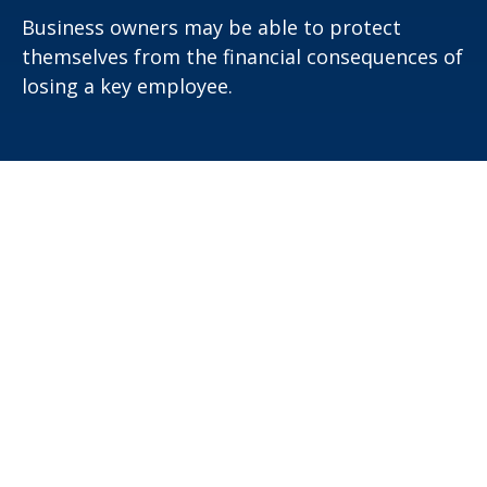
Business owners may be able to protect
themselves from the financial consequences of
losing a key employee.