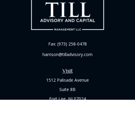
Fax:
(973) 258-0478
harrison@tilladvisory.com
Visit
1512 Palisade Avenue
Suite 8B
Fort Lee,
NJ
07024
Connect
Office:
(973) 714-8060