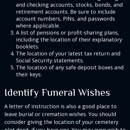
and checking accounts, stocks, bonds, and
retirement accounts. Be sure to include
account numbers, PINs, and passwords
where applicable.
A list of pensions or profit-sharing plans,
including the location of their explanatory
booklets.
The location of your latest tax return and
Social Security statements.
The location of any safe deposit boxes and
their keys.
Identify Funeral Wishes
A letter of instruction is also a good place to
leave burial or cremation wishes. You should
consider giving the location of your cemetery
plot deed, if you have one. You may even wish to