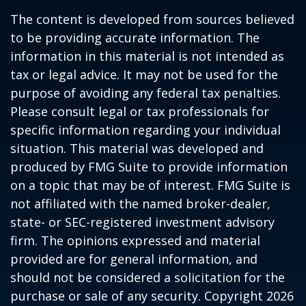
The content is developed from sources believed
to be providing accurate information. The
information in this material is not intended as
tax or legal advice. It may not be used for the
purpose of avoiding any federal tax penalties.
Please consult legal or tax professionals for
specific information regarding your individual
situation. This material was developed and
produced by FMG Suite to provide information
on a topic that may be of interest. FMG Suite is
not affiliated with the named broker-dealer,
state- or SEC-registered investment advisory
firm. The opinions expressed and material
provided are for general information, and
should not be considered a solicitation for the
purchase or sale of any security. Copyright
2026