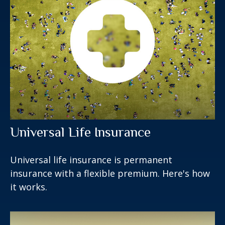
Universal Life Insurance
Universal life insurance is permanent
insurance with a flexible premium. Here's how
it works.