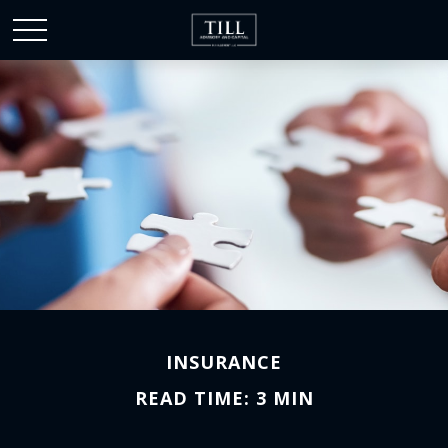
INSURANCE
READ TIME: 3 MIN