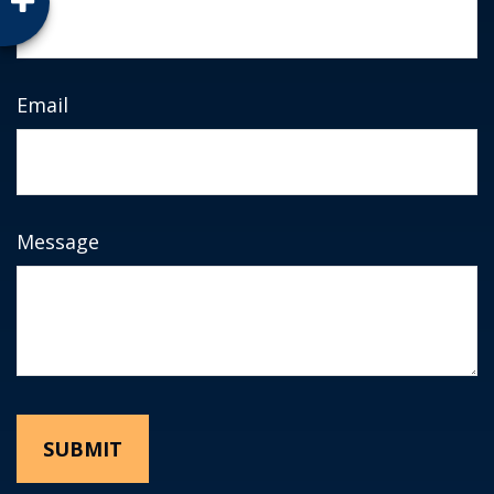
Email
Message