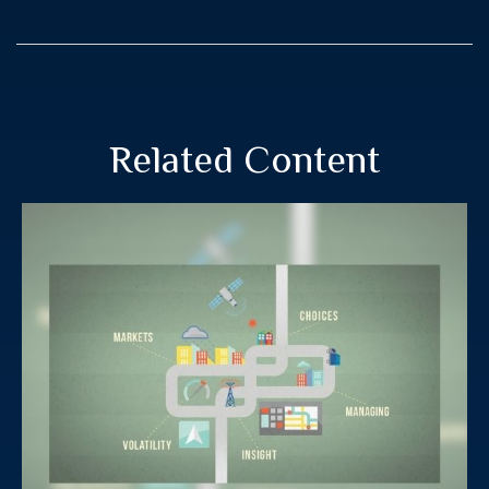
Related Content