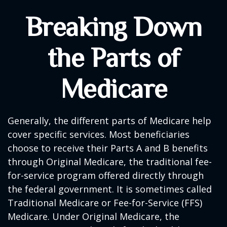
Breaking Down
the Parts of
Medicare
Generally, the different parts of Medicare help
cover specific services. Most beneficiaries
choose to receive their Parts A and B benefits
through Original Medicare, the traditional fee-
for-service program offered directly through
the federal government. It is sometimes called
Traditional Medicare or Fee-for-Service (FFS)
Medicare. Under Original Medicare, the