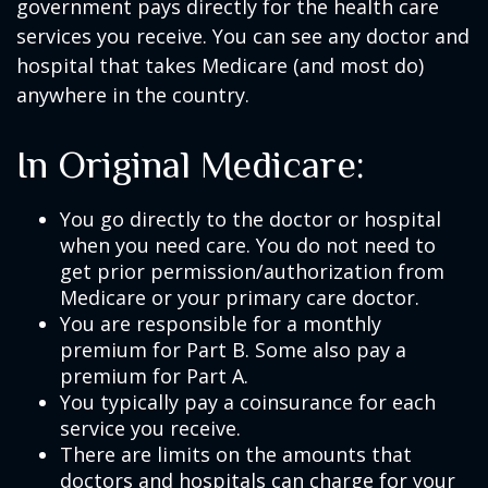
government pays directly for the health care
services you receive. You can see any doctor and
hospital that takes Medicare (and most do)
anywhere in the country.
In Original Medicare:
You go directly to the doctor or hospital
when you need care. You do not need to
get prior permission/authorization from
Medicare or your primary care doctor.
You are responsible for a monthly
premium for Part B. Some also pay a
premium for Part A.
You typically pay a coinsurance for each
service you receive.
There are limits on the amounts that
doctors and hospitals can charge for your