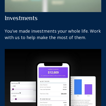
Investments
You’ve made investments your whole life. Work
with us to help make the most of them.