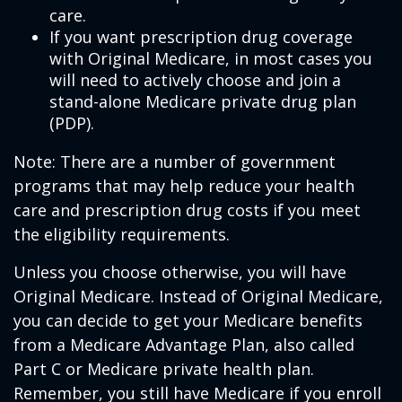
care.
If you want prescription drug coverage
with Original Medicare, in most cases you
will need to actively choose and join a
stand-alone Medicare private drug plan
(PDP).
Note: There are a number of government
programs that may help reduce your health
care and prescription drug costs if you meet
the eligibility requirements.
Unless you choose otherwise, you will have
Original Medicare. Instead of Original Medicare,
you can decide to get your Medicare benefits
from a Medicare Advantage Plan, also called
Part C or Medicare private health plan.
Remember, you still have Medicare if you enroll