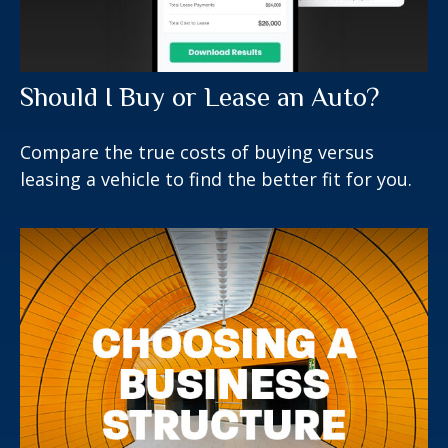
Should I Buy or Lease an Auto?
Compare the true costs of buying versus
leasing a vehicle to find the better fit for you.