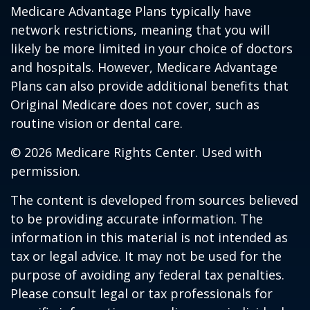
Medicare Advantage Plans typically have
network restrictions, meaning that you will
likely be more limited in your choice of doctors
and hospitals. However, Medicare Advantage
Plans can also provide additional benefits that
Original Medicare does not cover, such as
routine vision or dental care.
©
2026 Medicare Rights Center. Used with
permission.
The content is developed from sources believed
to be providing accurate information. The
information in this material is not intended as
tax or legal advice. It may not be used for the
purpose of avoiding any federal tax penalties.
Please consult legal or tax professionals for