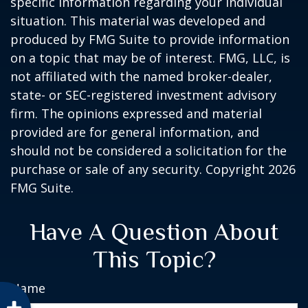
specific information regarding your individual
situation. This material was developed and
produced by FMG Suite to provide information
on a topic that may be of interest. FMG, LLC, is
not affiliated with the named broker-dealer,
state- or SEC-registered investment advisory
firm. The opinions expressed and material
provided are for general information, and
should not be considered a solicitation for the
purchase or sale of any security. Copyright
2026
FMG Suite.
Have A Question About
This Topic?
Name