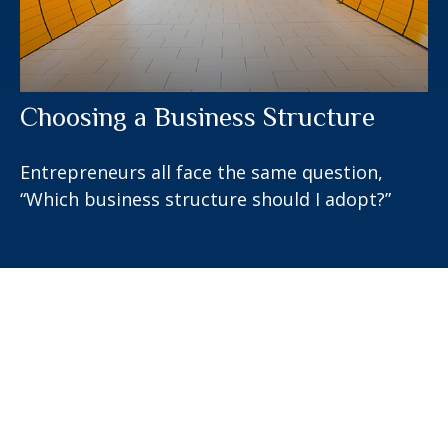
Choosing a Business Structure
Entrepreneurs all face the same question,
“Which business structure should I adopt?”