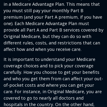
in a Medicare Advantage Plan. This means that
you must still pay your monthly Part B
premium (and your Part A premium, if you have
one). Each Medicare Advantage Plan must
provide all Part A and Part B services covered by
Original Medicare, but they can do so with
different rules, costs, and restrictions that can
affect how and when you receive care.
It is important to understand your Medicare
coverage choices and to pick your coverage
carefully. How you choose to get your benefits
and who you get them from can affect your out-
of-pocket costs and where you can get your
care. For instance, in Original Medicare, you are
covered to go to nearly all doctors and
hospitals in the country. On the other hand,