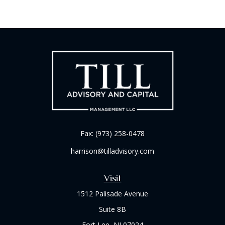
Fax:
(973) 258-0478
harrison@tilladvisory.com
Visit
1512 Palisade Avenue
Suite 8B
Fort Lee,
NJ
07024