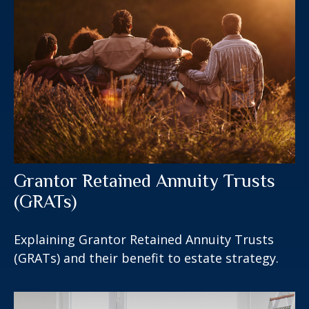
Grantor Retained Annuity Trusts
(GRATs)
Explaining Grantor Retained Annuity Trusts
(GRATs) and their benefit to estate strategy.