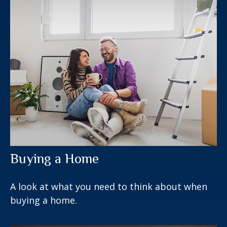
Buying a Home
A look at what you need to think about when
buying a home.