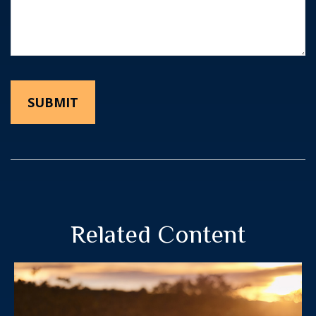
Related Content