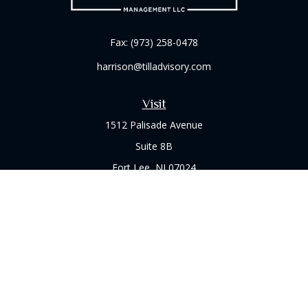
Fax:
(973) 258-0478
harrison@tilladvisory.com
Visit
1512 Palisade Avenue
Suite 8B
Fort Lee,
NJ
07024
Connect
Office:
(973) 714-8060
Check the background of your financial professional on
FINRA's
BrokerCheck
.
The content is developed from sources believed to be