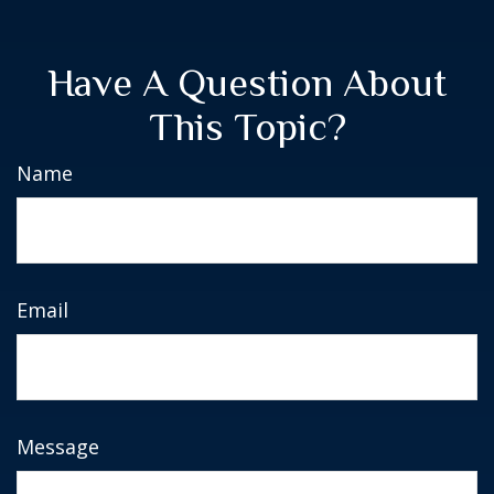
Have A Question About
This Topic?
Name
Email
Message