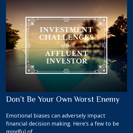
Don’t Be Your Own Worst Enemy
Emotional biases can adversely impact
financial decision making. Here’s a few to be
mindful of.