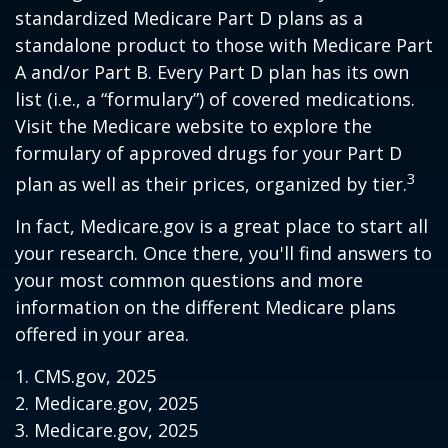
standardized Medicare Part D plans as a
standalone product to those with Medicare Part
A and/or Part B. Every Part D plan has its own
list (i.e., a “formulary”) of covered medications.
Visit the Medicare website to explore the
formulary of approved drugs for your Part D
3
plan as well as their prices, organized by tier.
In fact, Medicare.gov is a great place to start all
your research. Once there, you'll find answers to
your most common questions and more
information on the different Medicare plans
offered in your area.
1. CMS.gov, 2025
2. Medicare.gov, 2025
3. Medicare.gov, 2025