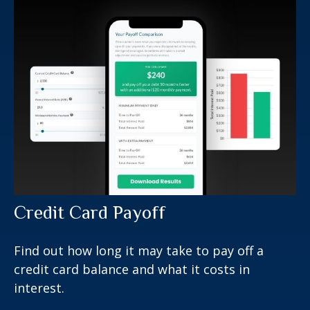
Credit Card Payoff
Find out how long it may take to pay off a
credit card balance and what it costs in
interest.