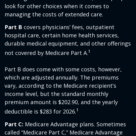
look for other choices when it comes to
managing the costs of extended care.
Part B
covers physicians’ fees, outpatient
hospital care, certain home health services,
durable medical equipment, and other offerings
1
not covered by Medicare Part A.
Part B does come with some costs, however,
which are adjusted annually. The premiums
vary, according to the Medicare recipient’s
income level, but the standard monthly
premium amount is $202.90, and the yearly
1
deductible is $283 for 2026.
Part C:
Medicare Advantage plans. Sometimes
called “Medicare Part C,” Medicare Advantage