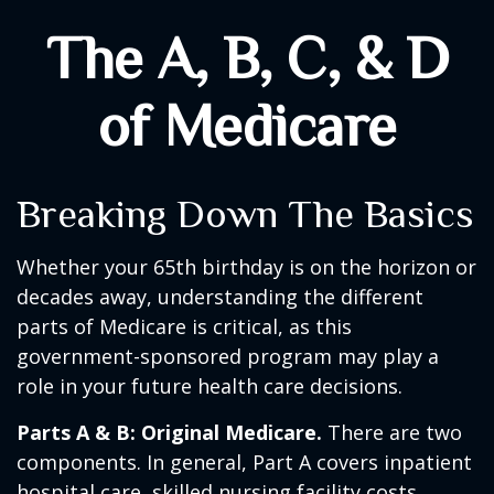
The A, B, C, & D
of Medicare
Breaking Down The Basics
Whether your 65th birthday is on the horizon or
decades away, understanding the different
parts of Medicare is critical, as this
government-sponsored program may play a
role in your future health care decisions.
Parts A & B: Original Medicare.
There are two
components. In general, Part A covers inpatient
hospital care, skilled nursing facility costs,