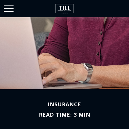
INSURANCE
READ TIME: 3 MIN