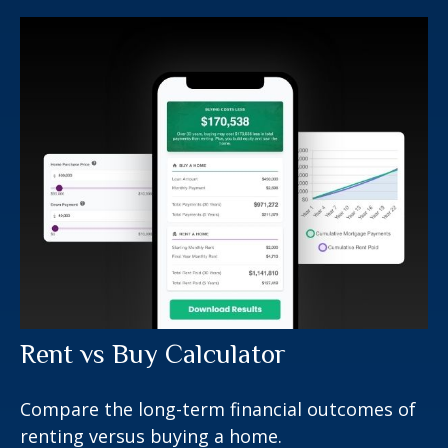
Rent vs Buy Calculator
Compare the long-term financial outcomes of
renting versus buying a home.