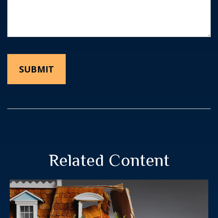
Related Content