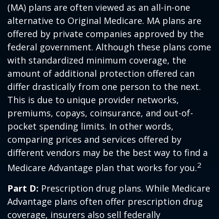
(MA) plans are often viewed as an all-in-one
alternative to Original Medicare. MA plans are
offered by private companies approved by the
federal government. Although these plans come
with standardized minimum coverage, the
amount of additional protection offered can
differ drastically from one person to the next.
This is due to unique provider networks,
premiums, copays, coinsurance, and out-of-
pocket spending limits. In other words,
comparing prices and services offered by
different vendors may be the best way to find a
2
Medicare Advantage plan that works for you.
Part D:
Prescription drug plans. While Medicare
Advantage plans often offer prescription drug
coverage, insurers also sell federally