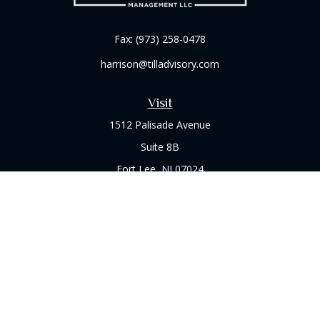
Fax:
(973) 258-0478
harrison@tilladvisory.com
Visit
1512 Palisade Avenue
Suite 8B
Fort Lee,
NJ
07024
Connect
Office:
(973) 714-8060
Check the background of your financial professional on
FINRA's
BrokerCheck
.
The content is developed from sources believed to be