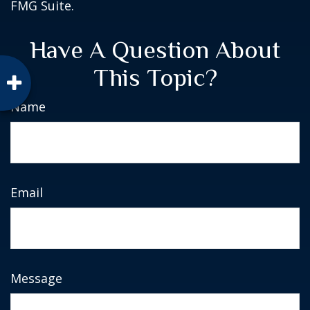
FMG Suite.
Have A Question About
This Topic?
Name
Email
Message