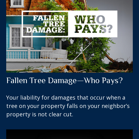
Fallen Tree Damage—Who Pays?
Your liability for damages that occur when a
tree on your property falls on your neighbor’s
property is not clear cut.