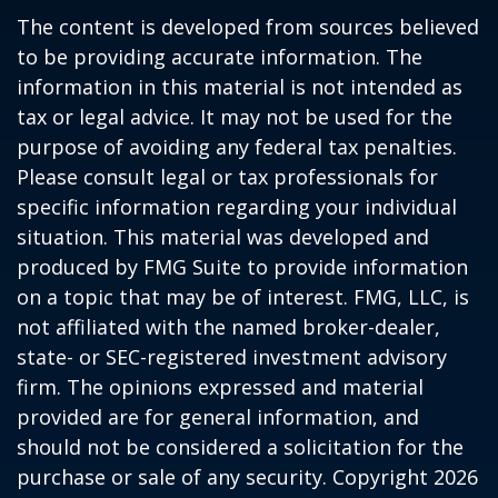
The content is developed from sources believed
to be providing accurate information. The
information in this material is not intended as
tax or legal advice. It may not be used for the
purpose of avoiding any federal tax penalties.
Please consult legal or tax professionals for
specific information regarding your individual
situation. This material was developed and
produced by FMG Suite to provide information
on a topic that may be of interest. FMG, LLC, is
not affiliated with the named broker-dealer,
state- or SEC-registered investment advisory
firm. The opinions expressed and material
provided are for general information, and
should not be considered a solicitation for the
purchase or sale of any security. Copyright
2026