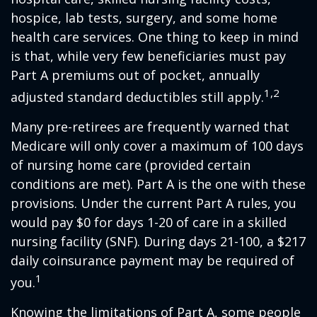
hospice, lab tests, surgery, and some home
health care services. One thing to keep in mind
is that, while very few beneficiaries must pay
Part A premiums out of pocket, annually
1,2
adjusted standard deductibles still apply.
Many pre-retirees are frequently warned that
Medicare will only cover a maximum of 100 days
of nursing home care (provided certain
conditions are met). Part A is the one with these
provisions. Under the current Part A rules, you
would pay $0 for days 1-20 of care in a skilled
nursing facility (SNF). During days 21-100, a $217
daily coinsurance payment may be required of
1
you.
Knowing the limitations of Part A, some people