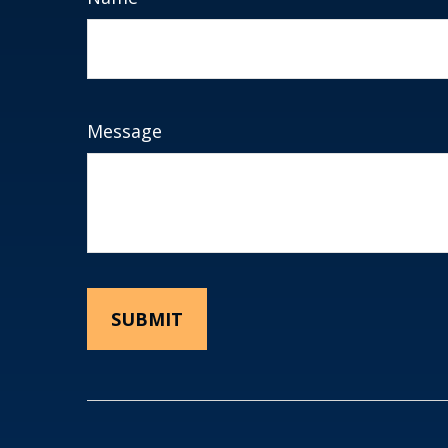
Message