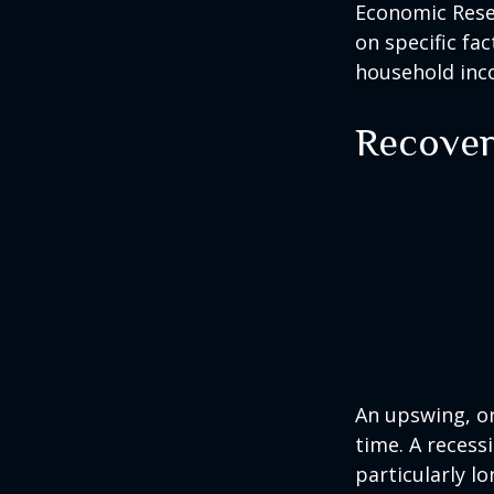
Economic Resea
on specific fa
household inc
Recover
An upswing, o
time. A recess
particularly lo