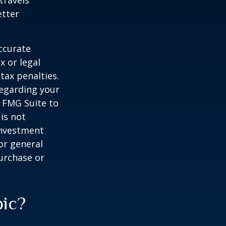
travels
etter
ccurate
x or legal
tax penalties.
regarding your
y FMG Suite to
is not
 investment
or general
purchase or
pic?