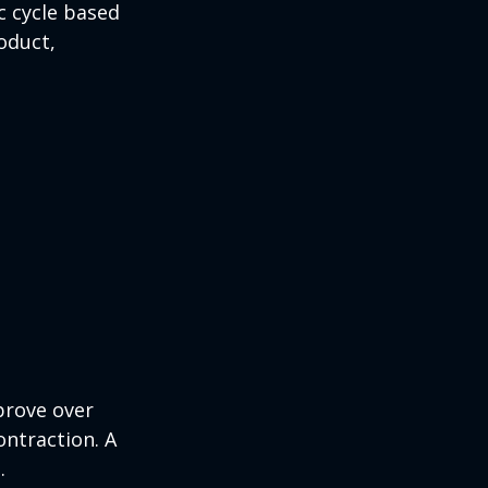
c cycle based
oduct,
prove over
ontraction. A
.