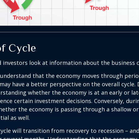
of Cycle
 investors look at information about the business c
 understand that the economy moves through perio
may have a better perspective on the overall cycle.
rstanding whether the economy is at an early or lat
uence certain investment decisions. Conversely, duri
hether the economy is passing through a shallow or
ial as well.
ycle will transition from recovery to recession – an