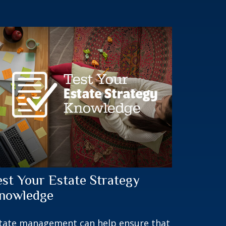
est Your Estate Strategy
nowledge
tate management can help ensure that