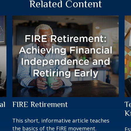
Related Content
al
FIRE Retirement
T
K
This short, informative article teaches
the basics of the FIRE movement.
Es