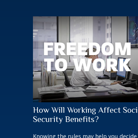
How Will Working Affect Soci
Security Benefits?
Knowing the rules may help you decide