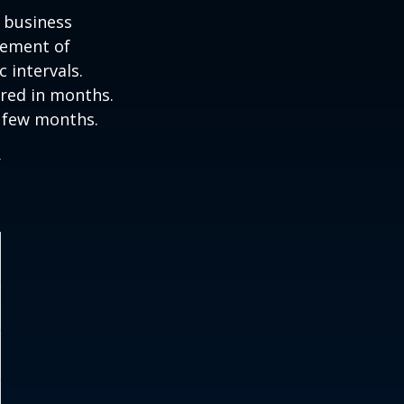
e business
ovement of
 intervals.
ured in months.
a few months.