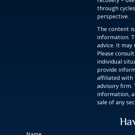
recovery – ov
through cycles
perspective.
The content is
information. T
advice. It may
Please consult
individual sit
provide inform
affiliated wit
advisory firm.
information, a
sale of any se
Hav
Name