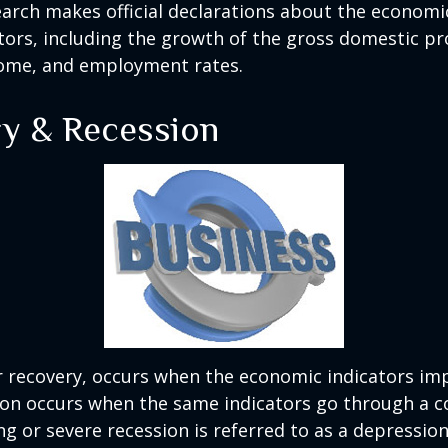
rch makes official declarations about the economi
ctors, including the growth of the gross domestic pr
ome, and employment rates.
y & Recession
r recovery, occurs when the economic indicators im
ion occurs when the same indicators go through a c
ng or severe recession is referred to as a depression