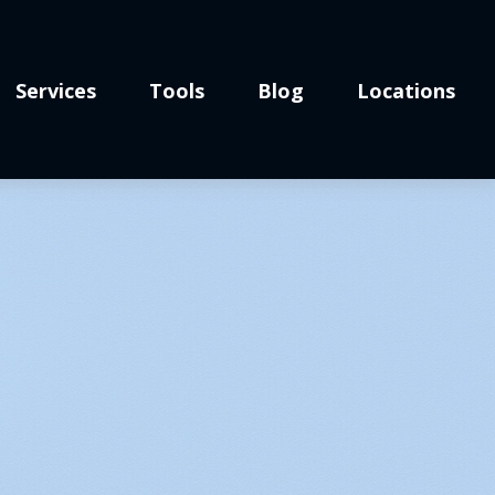
Services
Tools
Blog
Locations