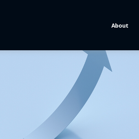
About