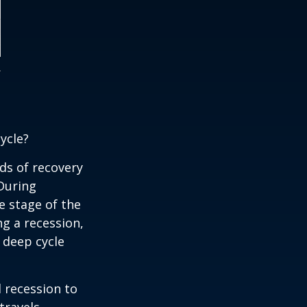
ycle?
ds of recovery
 During
e stage of the
ng a recession,
 deep cycle
d recession to