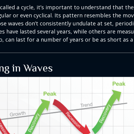
called a cycle, it’s important to understand that th
egular or even cyclical. Its pattern resembles the m
se waves don’t consistently undulate at set, periodic
s have lasted several years, while others are meas
o, can last for a number of years or be as short as 
ng in Waves