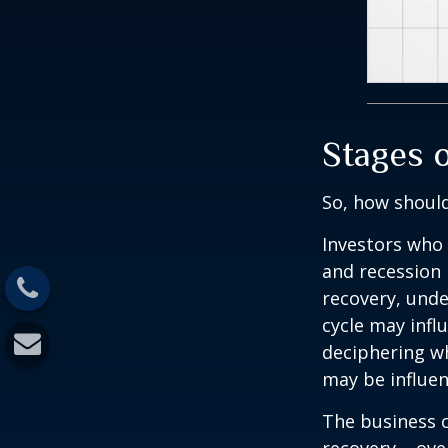
Stages 
So, how should
Investors who
and recession 
recovery, unde
cycle may infl
deciphering w
may be influent
The business c