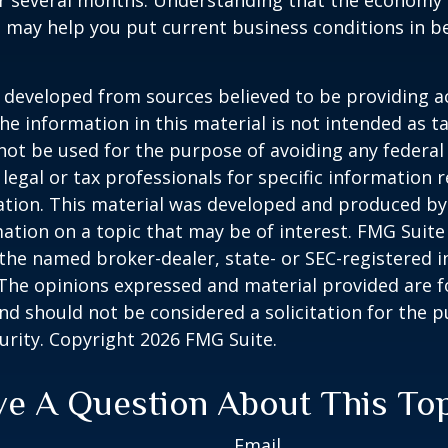
er several months. Understanding that the economy 
 may help you put current business conditions in b
 developed from sources believed to be providing a
he information in this material is not intended as ta
 not be used for the purpose of avoiding any federal 
 legal or tax professionals for specific information 
uation. This material was developed and produced b
ation on a topic that may be of interest. FMG Suite 
h the named broker-dealer, state- or SEC-registered
 The opinions expressed and material provided are f
nd should not be considered a solicitation for the 
curity. Copyright
2026 FMG Suite.
e A Question About This To
Email