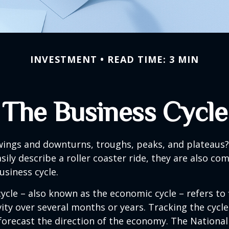
INVESTMENT
READ TIME: 3 MIN
The Business Cycle
ings and downturns, troughs, peaks, and plateaus
sily describe a roller coaster ride, they are also c
usiness cycle.
ycle – also known as the economic cycle – refers to 
ity over several months or years. Tracking the cycle
forecast the direction of the economy. The National