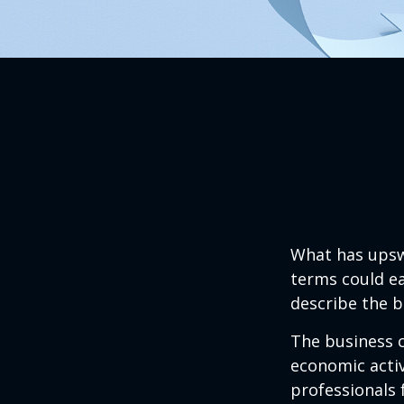
What has upsw
terms could ea
describe the b
The business c
economic activ
professionals 