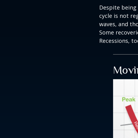
Despite being 
cycle is not r
waves, and tho
Some recoverie
Recessions, to
Movi