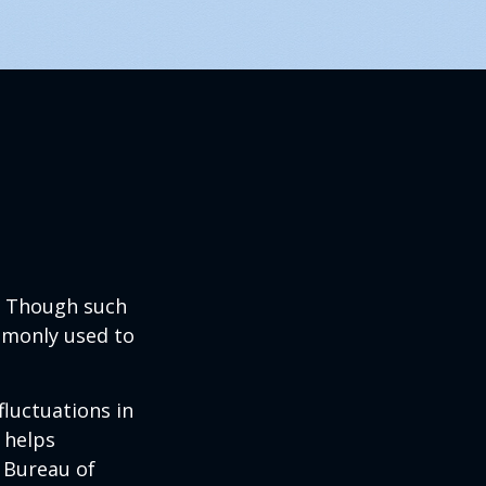
? Though such
ommonly used to
fluctuations in
 helps
 Bureau of