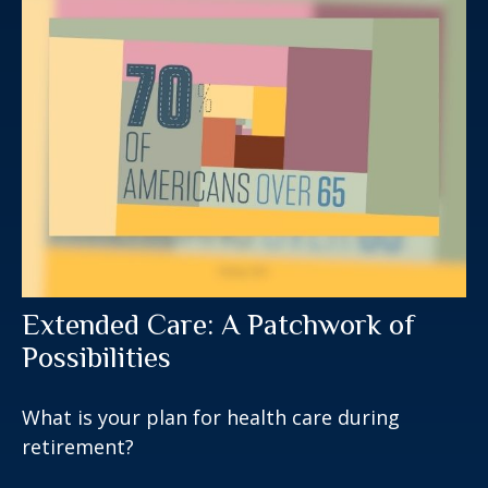
Extended Care: A Patchwork of
Possibilities
What is your plan for health care during
retirement?