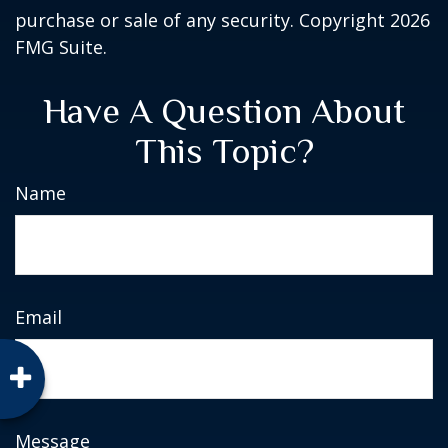
purchase or sale of any security. Copyright
2026
FMG Suite.
Have A Question About
This Topic?
Name
Email
Message