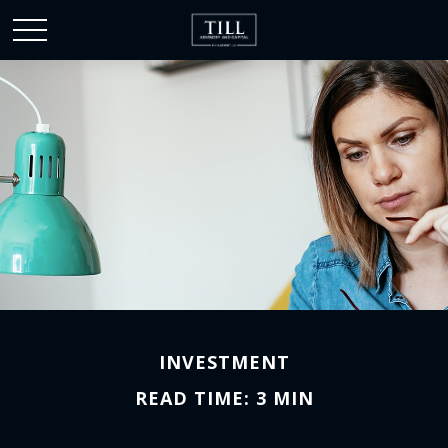
INVESTMENT
READ TIME: 3 MIN