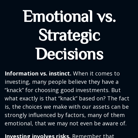
Emotional vs.
Strategic
Decisions
Information vs. instinct.
When it comes to
investing, many people believe they have a
“knack” for choosing good investments. But
what exactly is that “knack” based on? The fact
is, the choices we make with our assets can be
strongly influenced by factors, many of them
emotional, that we may not even be aware of.
Investing involves risks.
Remember that