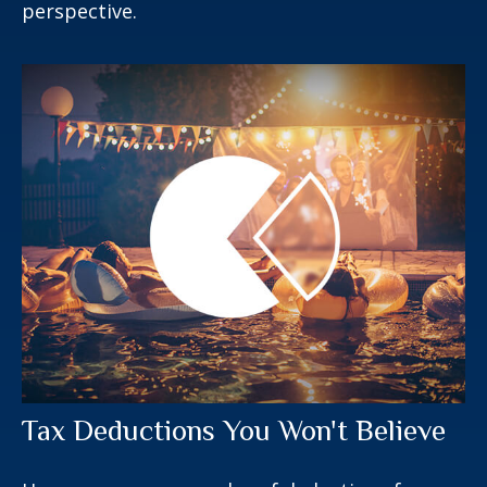
perspective.
Tax Deductions You Won't Believe