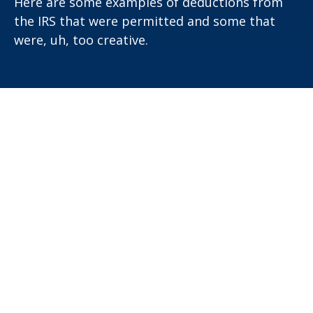
Here are some examples of deductions from
the IRS that were permitted and some that
were, uh, too creative.