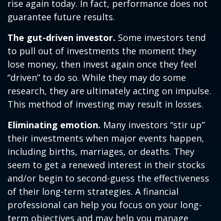
rise again today. In fact, performance does not
guarantee future results.
The gut-driven investor.
Some investors tend
to pull out of investments the moment they
lose money, then invest again once they feel
“driven” to do so. While they may do some
research, they are ultimately acting on impulse.
This method of investing may result in losses.
Eliminating emotion.
Many investors “stir up”
their investments when major events happen,
including births, marriages, or deaths. They
seem to get a renewed interest in their stocks
and/or begin to second-guess the effectiveness
of their long-term strategies. A financial
professional can help you focus on your long-
term objectives and may help you manage