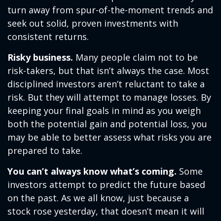
turn away from spur-of-the-moment trends and
seek out solid, proven investments with
consistent returns.
Risky business.
Many people claim not to be
risk-takers, but that isn’t always the case. Most
disciplined investors aren’t reluctant to take a
risk. But they will attempt to manage losses. By
keeping your final goals in mind as you weigh
both the potential gain and potential loss, you
may be able to better assess what risks you are
prepared to take.
You can’t always know what’s coming.
Some
investors attempt to predict the future based
on the past. As we all know, just because a
stock rose yesterday, that doesn’t mean it will