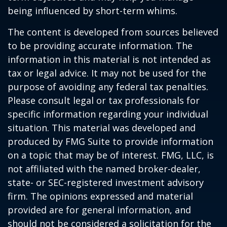
being influenced by short-term whims.
The content is developed from sources believed
to be providing accurate information. The
information in this material is not intended as
tax or legal advice. It may not be used for the
purpose of avoiding any federal tax penalties.
Please consult legal or tax professionals for
specific information regarding your individual
situation. This material was developed and
produced by FMG Suite to provide information
on a topic that may be of interest. FMG, LLC, is
not affiliated with the named broker-dealer,
state- or SEC-registered investment advisory
firm. The opinions expressed and material
provided are for general information, and
should not be considered a solicitation for the