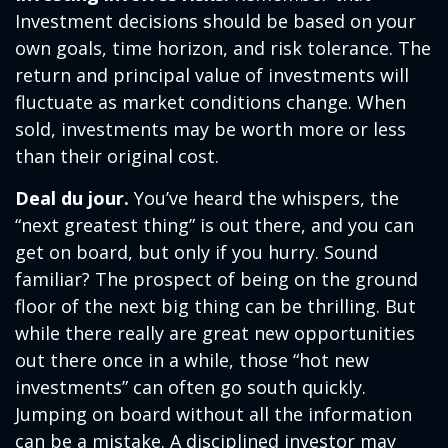
Investment decisions should be based on your
own goals, time horizon, and risk tolerance. The
return and principal value of investments will
fluctuate as market conditions change. When
sold, investments may be worth more or less
than their original cost.
Deal du jour.
You’ve heard the whispers, the
“next greatest thing” is out there, and you can
get on board, but only if you hurry. Sound
familiar? The prospect of being on the ground
floor of the next big thing can be thrilling. But
while there really are great new opportunities
out there once in a while, those “hot new
investments” can often go south quickly.
Jumping on board without all the information
can be a mistake. A disciplined investor may