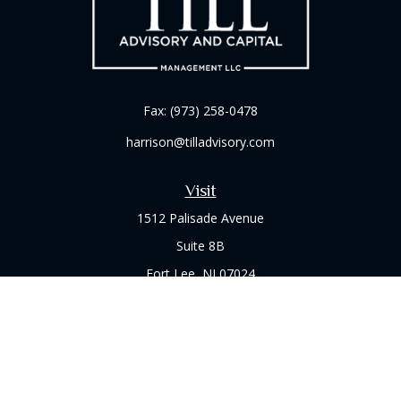
Fax:
(973) 258-0478
harrison@tilladvisory.com
Visit
1512 Palisade Avenue
Suite 8B
Fort Lee,
NJ
07024
Connect
Office:
(973) 714-8060
Check the background of your financial professional on