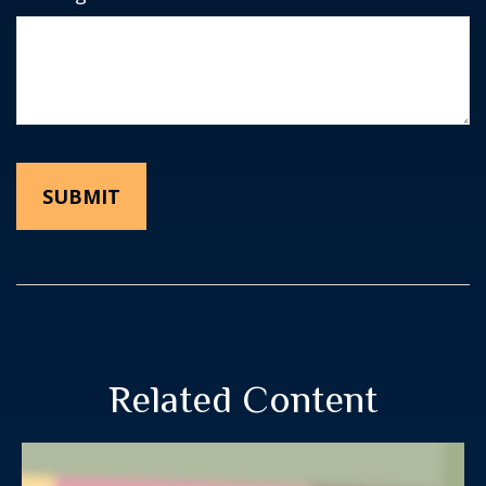
Related Content