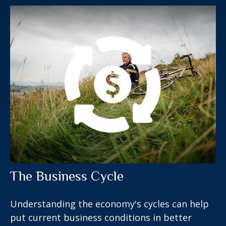
The Business Cycle
Understanding the economy's cycles can help
put current business conditions in better