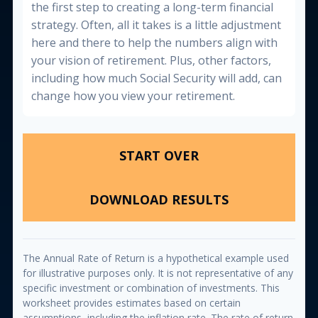
the first step to creating a long-term financial
strategy. Often, all it takes is a little adjustment
here and there to help the numbers align with
your vision of retirement. Plus, other factors,
including how much Social Security will add, can
change how you view your retirement.
START OVER
DOWNLOAD RESULTS
The Annual Rate of Return is a hypothetical example used
for illustrative purposes only. It is not representative of any
specific investment or combination of investments. This
worksheet provides estimates based on certain
assumptions, including the inflation rate. The rate of return