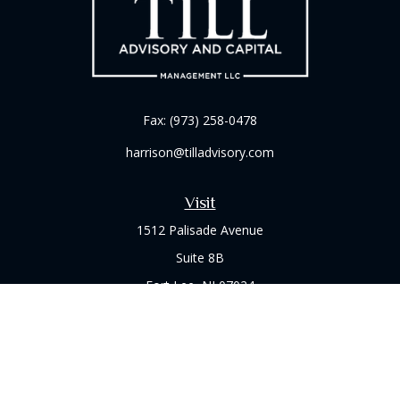
Fax:
(973) 258-0478
harrison@tilladvisory.com
Visit
1512 Palisade Avenue
Suite 8B
Fort Lee,
NJ
07024
Connect
Office:
(973) 714-8060