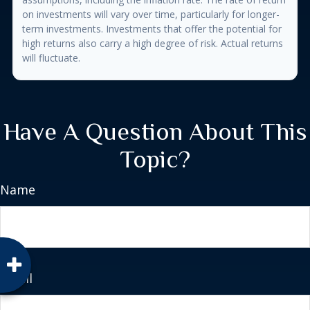
on investments will vary over time, particularly for longer-
term investments. Investments that offer the potential for
high returns also carry a high degree of risk. Actual returns
will fluctuate.
Have A Question About This
Topic?
Name
Email