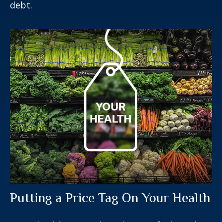
debt.
Putting a Price Tag On Your Health