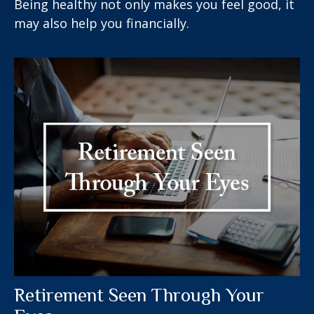
Being healthy not only makes you feel good, it
may also help you financially.
Retirement Seen Through Your