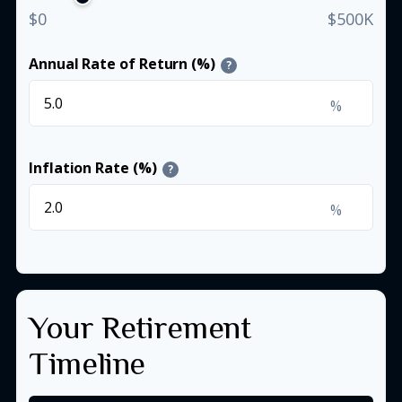
$0
$500K
Annual Rate of Return (%)
?
%
Inflation Rate (%)
?
%
Your Retirement
Timeline