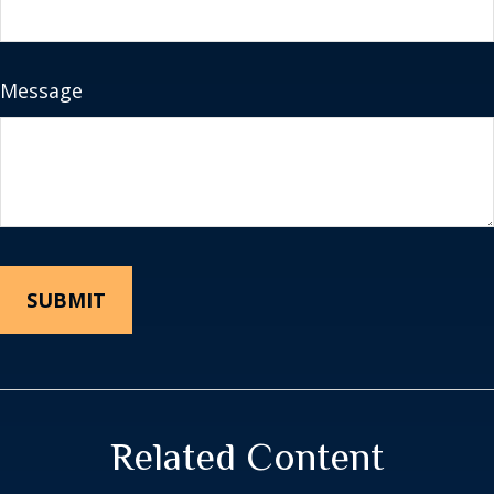
Message
Related Content