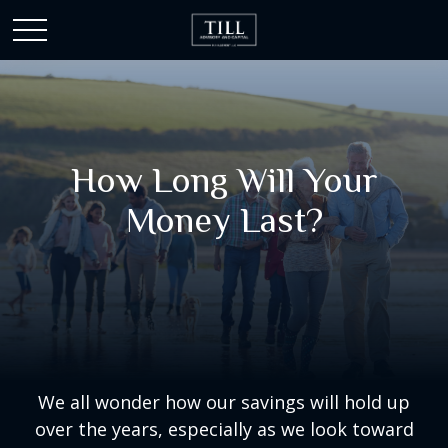
How Long Will Your
Money Last?
We all wonder how our savings will hold up
over the years, especially as we look toward