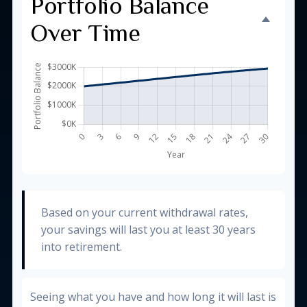
Portfolio Balance
Over Time
Based on your current withdrawal rates,
your savings will last you at least 30 years
into retirement.
Seeing what you have and how long it will last is