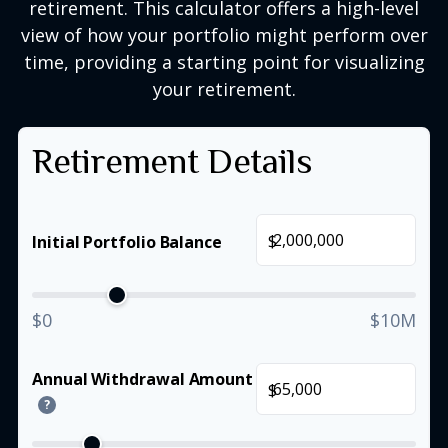
retirement. This calculator offers a high-level
view of how your portfolio might perform over
time, providing a starting point for visualizing
your retirement.
Retirement Details
$
Initial Portfolio Balance
$0
$10M
Annual Withdrawal Amount
$
?