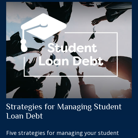
Strategies for Managing Student
Loan Debt
Five strategies for managing your student