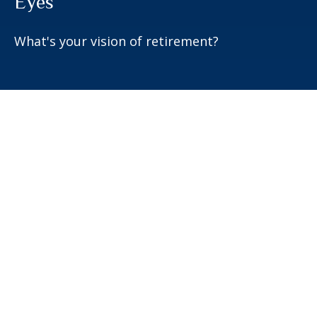
Eyes
What's your vision of retirement?