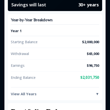
Savings will last
30+ years
Year-by-Year Breakdown
Year 1
Starting Balance
$2,000,000
Withdrawal
$65,000
Earnings
$96,750
$2,031,750
Ending Balance
View All Years
▼