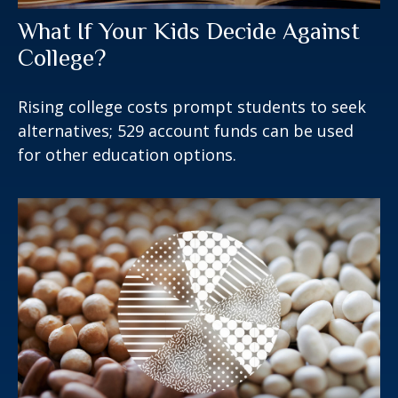
What If Your Kids Decide Against
College?
Rising college costs prompt students to seek
alternatives; 529 account funds can be used
for other education options.