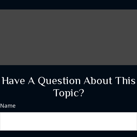
Have A Question About This
Topic?
Name