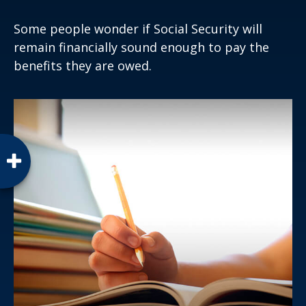
Some people wonder if Social Security will
remain financially sound enough to pay the
benefits they are owed.