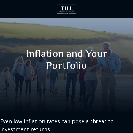
Inflation and Your
Portfolio
Even low inflation rates can pose a threat to
investment returns.