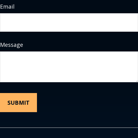
Email
Message