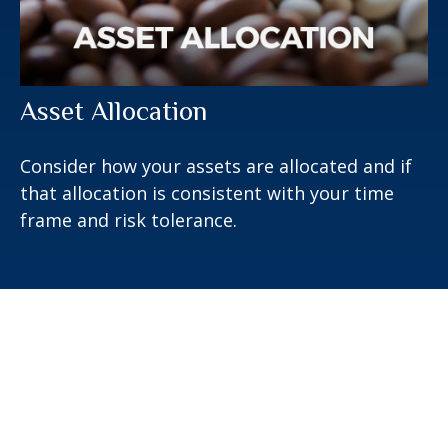
Asset Allocation
Consider how your assets are allocated and if
that allocation is consistent with your time
frame and risk tolerance.