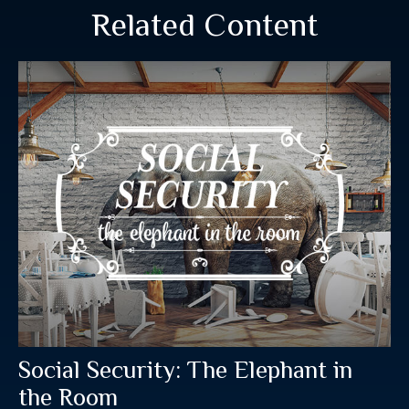
Related Content
Social Security: The Elephant in
the Room