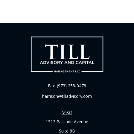
Fax:
(973) 258-0478
harrison@tilladvisory.com
Visit
1512 Palisade Avenue
Suite 8B