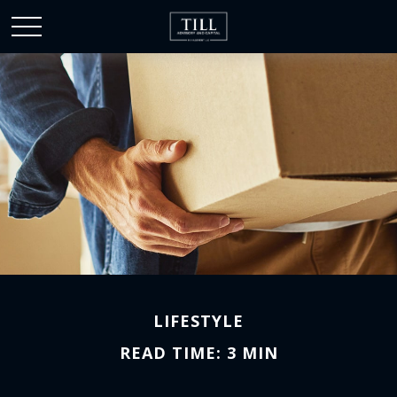
LIFESTYLE
READ TIME: 3 MIN