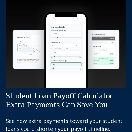
Student Loan Payoff Calculator:
Extra Payments Can Save You
See how extra payments toward your student
loans could shorten your payoff timeline.