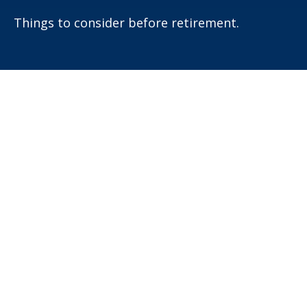
Things to consider before retirement.