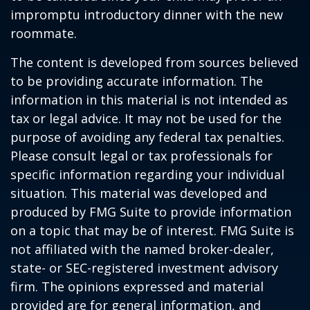
impromptu introductory dinner with the new
roommate.
The content is developed from sources believed
to be providing accurate information. The
information in this material is not intended as
tax or legal advice. It may not be used for the
purpose of avoiding any federal tax penalties.
Please consult legal or tax professionals for
specific information regarding your individual
situation. This material was developed and
produced by FMG Suite to provide information
on a topic that may be of interest. FMG Suite is
not affiliated with the named broker-dealer,
state- or SEC-registered investment advisory
firm. The opinions expressed and material
provided are for general information, and