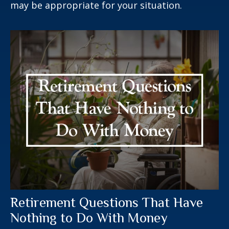
may be appropriate for your situation.
Retirement Questions That Have
Nothing to Do With Money