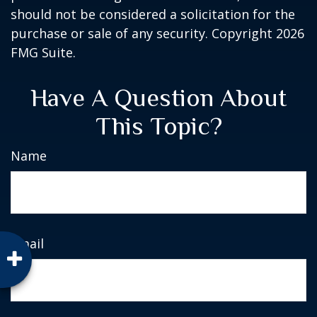
should not be considered a solicitation for the
purchase or sale of any security. Copyright
2026
FMG Suite.
Have A Question About
This Topic?
Name
Email