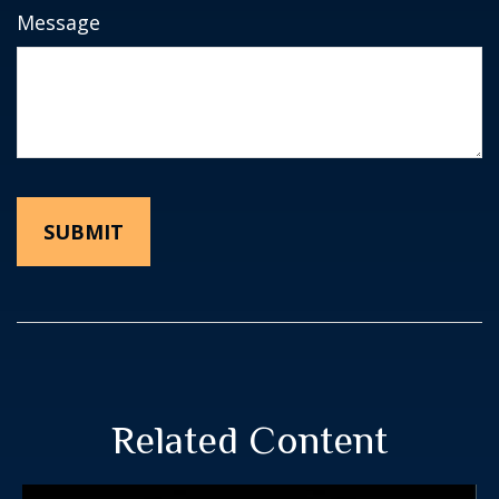
Message
Related Content