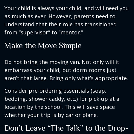
Your child is always your child, and will need you
as much as ever. However, parents need to
understand that their role has transitioned
from “supervisor” to “mentor.”
Make the Move Simple
Do not bring the moving van. Not only will it
embarrass your child, but dorm rooms just
aren’t that large. Bring only what’s appropriate.
Consider pre-ordering essentials (soap,
bedding, shower caddy, etc.) for pick-up at a
location by the school. This will save space
whether your trip is by car or plane.
Don’t Leave “The Talk” to the Drop-