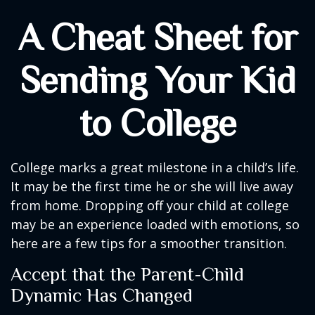
A Cheat Sheet for
Sending Your Kid
to College
College marks a great milestone in a child’s life.
It may be the first time he or she will live away
from home. Dropping off your child at college
may be an experience loaded with emotions, so
here are a few tips for a smoother transition.
Accept that the Parent-Child
Dynamic Has Changed