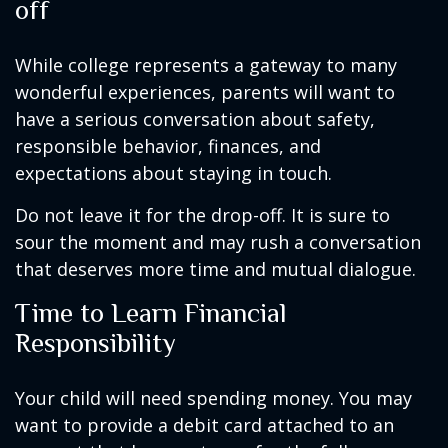
off
While college represents a gateway to many
wonderful experiences, parents will want to
have a serious conversation about safety,
responsible behavior, finances, and
expectations about staying in touch.
Do not leave it for the drop-off. It is sure to
sour the moment and may rush a conversation
that deserves more time and mutual dialogue.
Time to Learn Financial
Responsibility
Your child will need spending money. You may
want to provide a debit card attached to an