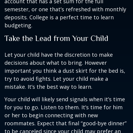
account that has a set sum for the full
semester, or one that’s refreshed with monthly
deposits. College is a perfect time to learn
budgeting.
Take the Lead from Your Child
Let your child have the discretion to make
decisions about what to bring. However
important you think a dust skirt for the bed is,
try to avoid fights. Let your child make a
mistake. It’s the best way to learn.
Your child will likely send signals when it’s time
for you to go. Listen to them. It’s time for him
or her to begin connecting with new
roommates. Expect that final “good-bye dinner”
to be canceled since your child may prefer an