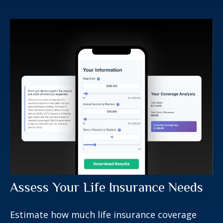
Assess Your Life Insurance Needs
Estimate how much life insurance coverage