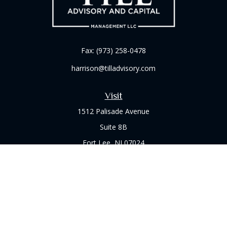
Fax:
(973) 258-0478
harrison@tilladvisory.com
Visit
1512 Palisade Avenue
Suite 8B
Fort Lee,
NJ
07024
Connect
Office:
(973) 714-8060
Check the background of your financial professional on
FINRA's
BrokerCheck
.