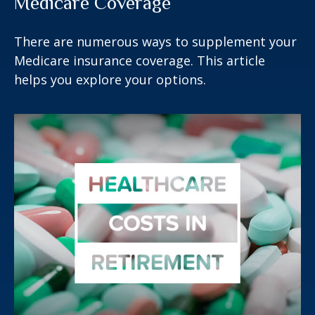
Medicare Coverage
There are numerous ways to supplement your
Medicare insurance coverage. This article
helps you explore your options.