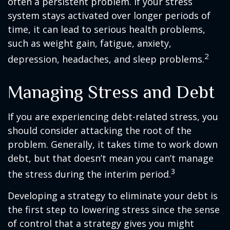
often a persistent problem. If your stress
system stays activated over longer periods of
time, it can lead to serious health problems,
such as weight gain, fatigue, anxiety,
2
depression, headaches, and sleep problems.
Managing Stress and Debt
If you are experiencing debt-related stress, you
should consider attacking the root of the
problem. Generally, it takes time to work down
debt, but that doesn’t mean you can’t manage
3
the stress during the interim period.
Developing a strategy to eliminate your debt is
the first step to lowering stress since the sense
of control that a strategy gives you might