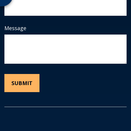
Message