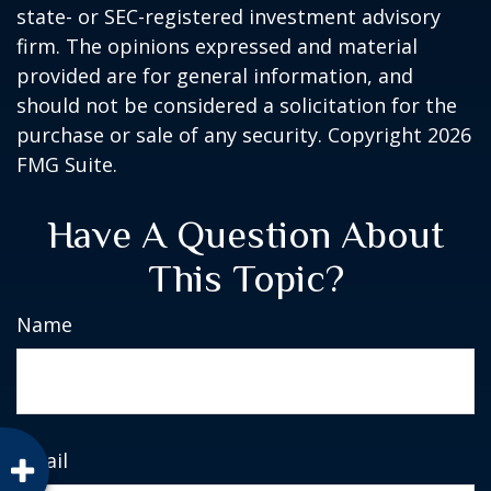
state- or SEC-registered investment advisory
firm. The opinions expressed and material
provided are for general information, and
should not be considered a solicitation for the
purchase or sale of any security. Copyright
2026
FMG Suite.
Have A Question About
This Topic?
Name
Email