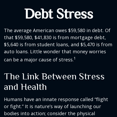
Debt Stress
The average American owes $59,580 in debt. Of
that $59,580, $41,830 is from mortgage debt,
$5,640 is from student loans, and $5,470 is from
auto loans. Little wonder that money worries
1
can be a major cause of stress.
The Link Between Stress
and Health
Humans have an innate response called “flight
or fight.” It is nature’s way of launching our
bodies into action; consider the physical