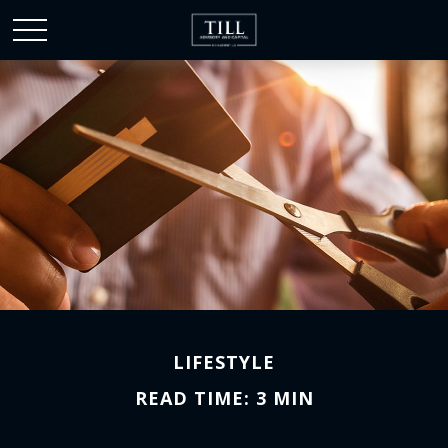
LIFESTYLE
READ TIME: 3 MIN