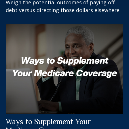
Weigh the potential outcomes of paying off
debt versus directing those dollars elsewhere.
Ways to Supplement Your