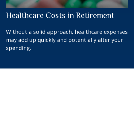
Healthcare Costs in Retirement
Without a solid approach, healthcare expenses
may add up quickly and potentially alter your
spending.