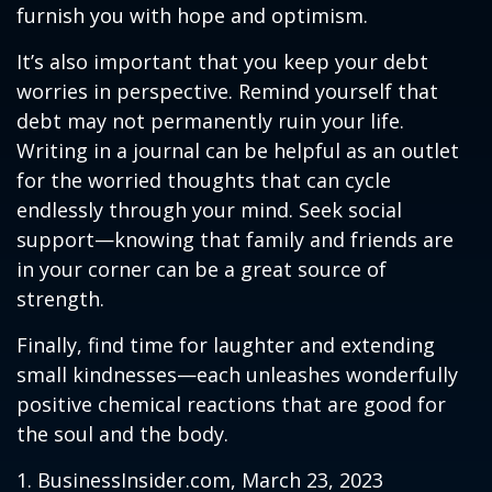
furnish you with hope and optimism.
It’s also important that you keep your debt
worries in perspective. Remind yourself that
debt may not permanently ruin your life.
Writing in a journal can be helpful as an outlet
for the worried thoughts that can cycle
endlessly through your mind. Seek social
support—knowing that family and friends are
in your corner can be a great source of
strength.
Finally, find time for laughter and extending
small kindnesses—each unleashes wonderfully
positive chemical reactions that are good for
the soul and the body.
1. BusinessInsider.com, March 23, 2023