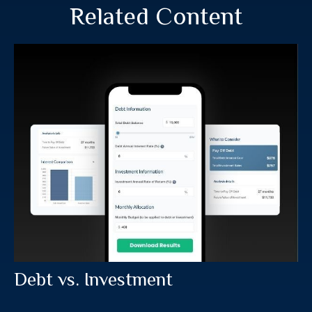
Related Content
Debt vs. Investment