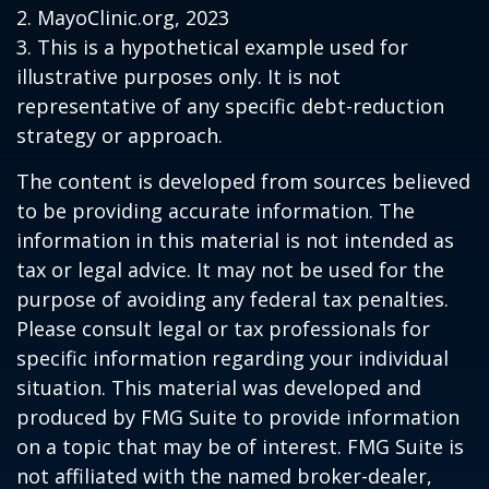
2.
MayoClinic.org, 2023
3. This is a hypothetical example used for
illustrative purposes only. It is not
representative of any specific debt-reduction
strategy or approach.
The content is developed from sources believed
to be providing accurate information. The
information in this material is not intended as
tax or legal advice. It may not be used for the
purpose of avoiding any federal tax penalties.
Please consult legal or tax professionals for
specific information regarding your individual
situation. This material was developed and
produced by FMG Suite to provide information
on a topic that may be of interest. FMG Suite is
not affiliated with the named broker-dealer,