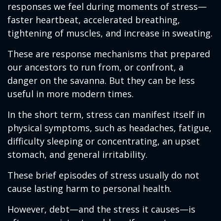
responses we feel during moments of stress—
faster heartbeat, accelerated breathing,
tightening of muscles, and increase in sweating.
These are response mechanisms that prepared
our ancestors to run from, or confront, a
danger on the savanna. But they can be less
useful in more modern times.
In the short term, stress can manifest itself in
physical symptoms, such as headaches, fatigue,
difficulty sleeping or concentrating, an upset
stomach, and general irritability.
These brief episodes of stress usually do not
cause lasting harm to personal health.
However, debt—and the stress it causes—is