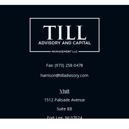
Fax:
(973) 258-0478
harrison@tilladvisory.com
Visit
1512 Palisade Avenue
Suite 8B
Fort Lee,
NJ
07024