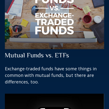
Mutual Funds vs. ETFs
Exchange-traded funds have some things in
common with mutual funds, but there are
differences, too.