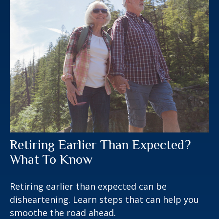
Retiring Earlier Than Expected?
What To Know
Retiring earlier than expected can be
disheartening. Learn steps that can help you
smoothe the road ahead.