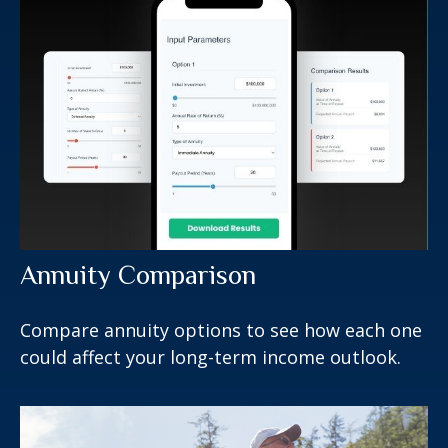
Annuity Comparison
Compare annuity options to see how each one
could affect your long-term income outlook.