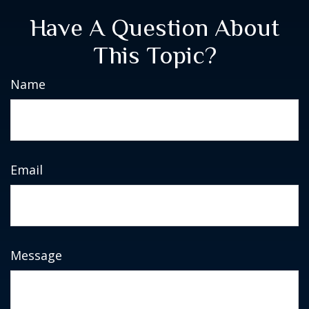
Have A Question About
This Topic?
Name
Email
Message