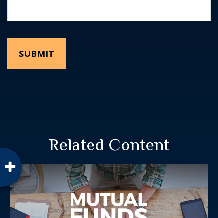
Related Content