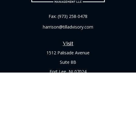
Fax:
(973) 258-0478
harrison@tilladvisory.com
Visit
1512 Palisade Avenue
Suite 8B
Fort Lee,
NJ
07024
Connect
Office:
(973) 714-8060
Check the background of your financial professional on
FINRA's
BrokerCheck
.
The content is developed from sources believed to be