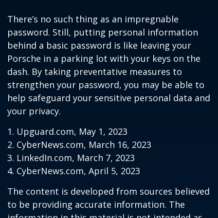
There’s no such thing as an impregnable
password. Still, putting personal information
behind a basic password is like leaving your
Porsche in a parking lot with your keys on the
dash. By taking preventative measures to
strengthen your password, you may be able to
help safeguard your sensitive personal data and
your privacy.
1. Upguard.com, May 1, 2023
2. CyberNews.com, March 16, 2023
3. LinkedIn.com, March 7, 2023
4. CyberNews.com, April 5, 2023
The content is developed from sources believed
to be providing accurate information. The
information in this material is not intended as