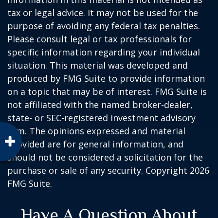
tax or legal advice. It may not be used for the
purpose of avoiding any federal tax penalties.
Please consult legal or tax professionals for
specific information regarding your individual
situation. This material was developed and
produced by FMG Suite to provide information
on a topic that may be of interest. FMG Suite is
not affiliated with the named broker-dealer,
state- or SEC-registered investment advisory
firm. The opinions expressed and material
provided are for general information, and
should not be considered a solicitation for the
purchase or sale of any security. Copyright
2026
FMG Suite.
Have A Question About