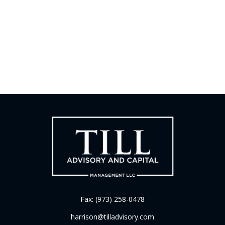
Fax:
(973) 258-0478
harrison@tilladvisory.com