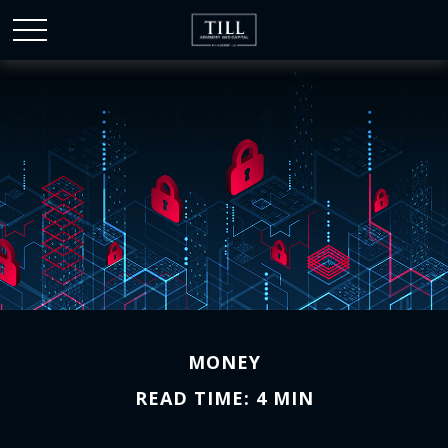
MONEY
READ TIME: 4 MIN