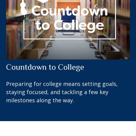
Countdown to College
Preparing for college means setting goals,
staying focused, and tackling a few key
milestones along the way.