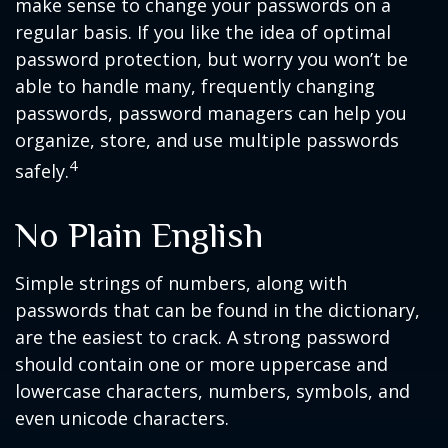
make sense to change your passwords on a
regular basis. If you like the idea of optimal
password protection, but worry you won’t be
able to handle many, frequently changing
passwords, password managers can help you
organize, store, and use multiple passwords
4
safely.
No Plain English
Simple strings of numbers, along with
passwords that can be found in the dictionary,
are the easiest to crack. A strong password
should contain one or more uppercase and
lowercase characters, numbers, symbols, and
even unicode characters.