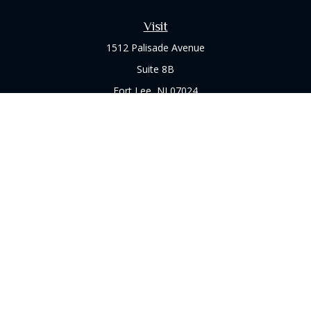
Visit
1512 Palisade Avenue
Suite 8B
Fort Lee,
NJ
07024
Connect
Office:
(973) 714-8060
Check the background of your financial professional on
FINRA's
BrokerCheck
.
The content is developed from sources believed to be
providing accurate information. The information in this
material is not intended as tax or legal advice. Please consult
legal or tax professionals for specific information regarding
your individual situation. Some of this material was developed
and produced by FMG Suite to provide information on a topic