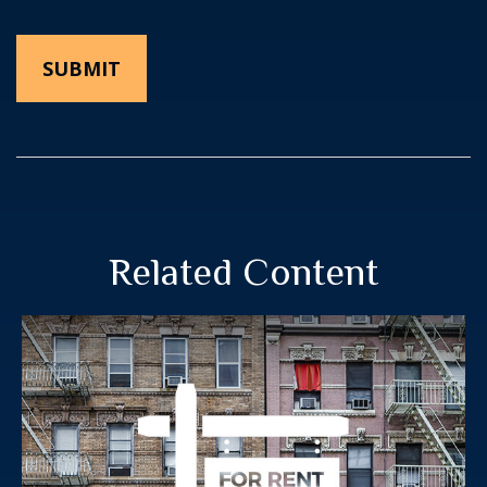
Related Content