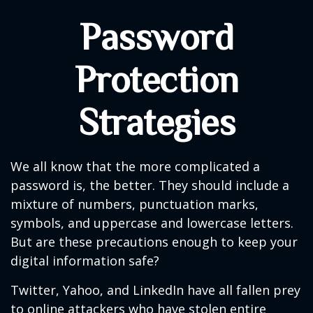
Password
Protection
Strategies
We all know that the more complicated a
password is, the better. They should include a
mixture of numbers, punctuation marks,
symbols, and uppercase and lowercase letters.
But are these precautions enough to keep your
digital information safe?
Twitter, Yahoo, and LinkedIn have all fallen prey
to online attackers who have stolen entire