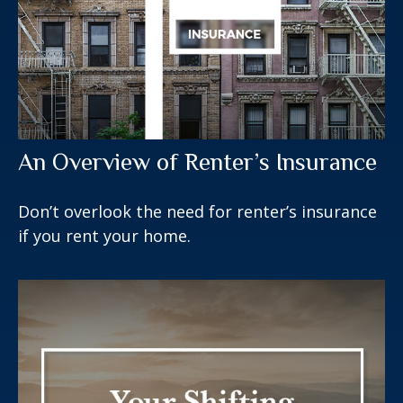
An Overview of Renter’s Insurance
Don’t overlook the need for renter’s insurance
if you rent your home.