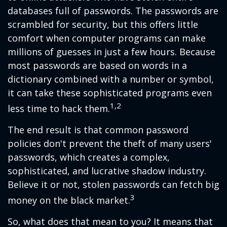
databases full of passwords. The passwords are
scrambled for security, but this offers little
comfort when computer programs can make
millions of guesses in just a few hours. Because
most passwords are based on words in a
dictionary combined with a number or symbol,
it can take these sophisticated programs even
1,2
less time to hack them.
The end result is that common password
policies don't prevent the theft of many users'
passwords, which creates a complex,
sophisticated, and lucrative shadow industry.
Believe it or not, stolen passwords can fetch big
3
money on the black market.
So, what does that mean to you? It means that