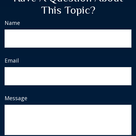
This Topic?
Name
Email
Message