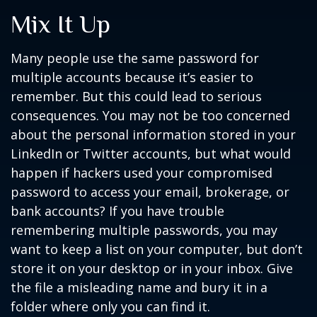
Mix It Up
Many people use the same password for
multiple accounts because it’s easier to
remember. But this could lead to serious
consequences. You may not be too concerned
about the personal information stored in your
LinkedIn or Twitter accounts, but what would
happen if hackers used your compromised
password to access your email, brokerage, or
bank accounts? If you have trouble
remembering multiple passwords, you may
want to keep a list on your computer, but don’t
store it on your desktop or in your inbox. Give
the file a misleading name and bury it in a
folder where only you can find it.