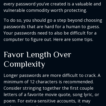
every password you’ve created is a valuable and
vulnerable commodity worth protecting.
To do so, you should go a step beyond choosing
passwords that are hard for a human to guess.
Your passwords need to also be difficult for a
computer to figure out. Here are some tips.
Favor Length Over
Complexity
Longer passwords are more difficult to crack. A
minimum of 12 characters is recommended.
Consider stringing together the first couple
letters of a favorite movie quote, song lyric, or
poem. For extra-sensitive accounts, it may