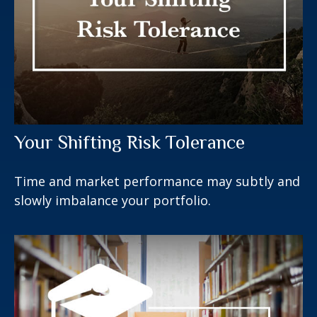
Your Shifting Risk Tolerance
Time and market performance may subtly and
slowly imbalance your portfolio.