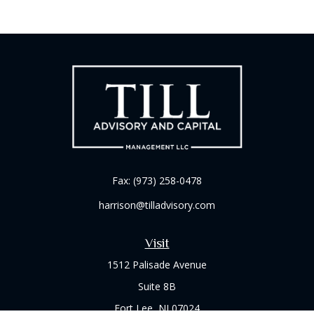
Fax:
(973) 258-0478
harrison@tilladvisory.com
Visit
1512 Palisade Avenue
Suite 8B
Fort Lee,
NJ
07024