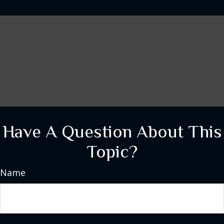
Have A Question About This
Topic?
Name