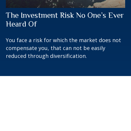
The Investment Risk No One’s Ever
Heard Of
You face a risk for which the market does not
compensate you, that can not be easily
reduced through diversification.