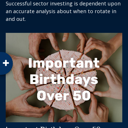
Successful sector investing is dependent upon
an accurate analysis about when to rotate in
and out.