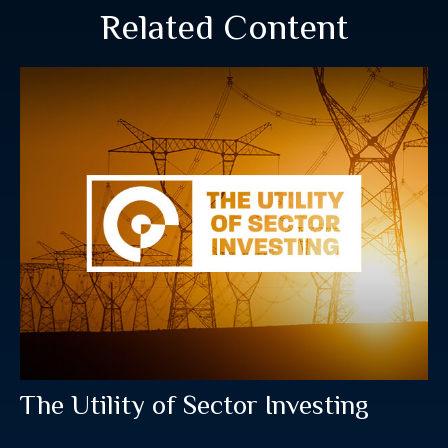
Related Content
The Utility of Sector Investing