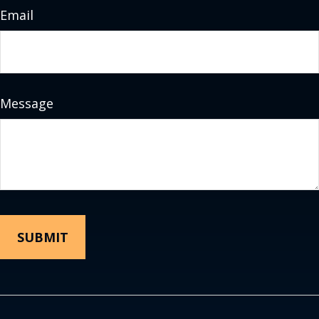
Email
Message