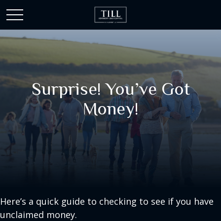
Surprise! You’ve Got
Money!
Here’s a quick guide to checking to see if you have
unclaimed money.