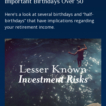
Important Birthdays Over 50
Here's a look at several birthdays and “half-
birthdays” that have implications regarding
your retirement income.