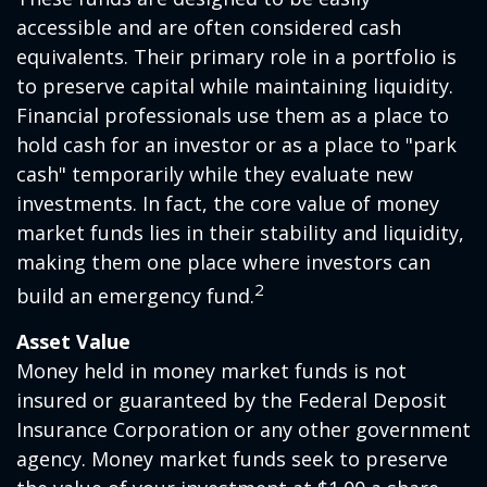
accessible and are often considered cash
equivalents. Their primary role in a portfolio is
to preserve capital while maintaining liquidity.
Financial professionals use them as a place to
hold cash for an investor or as a place to "park
cash" temporarily while they evaluate new
investments. In fact, the core value of money
market funds lies in their stability and liquidity,
making them one place where investors can
2
build an emergency fund.
Asset Value
Money held in money market funds is not
insured or guaranteed by the Federal Deposit
Insurance Corporation or any other government
agency. Money market funds seek to preserve