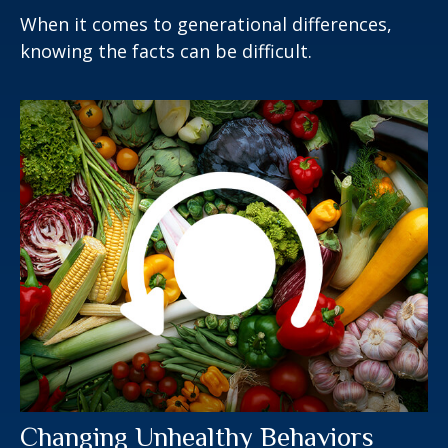
When it comes to generational differences,
knowing the facts can be difficult.
Changing Unhealthy Behaviors