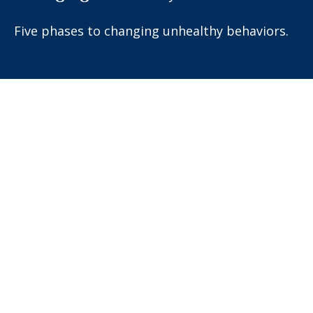
Five phases to changing unhealthy behaviors.