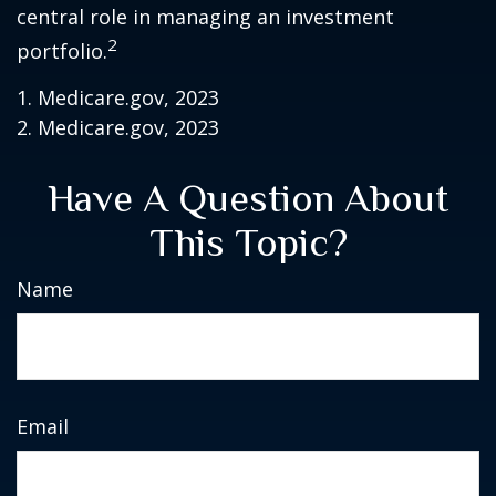
central role in managing an investment
2
portfolio.
1. Medicare.gov, 2023
2. Medicare.gov, 2023
Have A Question About
This Topic?
Name
Email