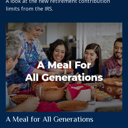
A look at the new retirement contribution
limits from the IRS.
A Meal for All Generations