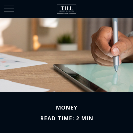
MONEY
READ TIME: 2 MIN