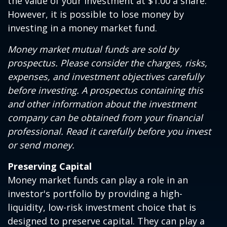
the value of your investment at $1.00 a share.
However, it is possible to lose money by
investing in a money market fund.
Money market mutual funds are sold by
prospectus. Please consider the charges, risks,
expenses, and investment objectives carefully
before investing. A prospectus containing this
and other information about the investment
company can be obtained from your financial
professional. Read it carefully before you invest
or send money.
Preserving Capital
Money market funds can play a role in an
investor's portfolio by providing a high-
liquidity, low-risk investment choice that is
designed to preserve capital. They can play a