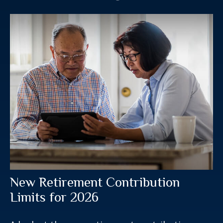
New Retirement Contribution
Limits for 2026