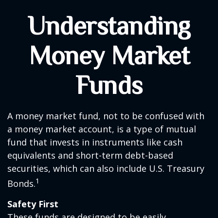
Understanding
Money Market
Funds
A money market fund, not to be confused with
a money market account, is a type of mutual
fund that invests in instruments like cash
equivalents and short-term debt-based
securities, which can also include U.S. Treasury
1
Bonds.
Safety First
These funds are designed to be easily