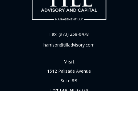
Fax:
(973) 258-0478
harrison@tilladvisory.com
Visit
1512 Palisade Avenue
Suite 8B
Fort Lee,
NJ
07024
Connect
Office:
(973) 714-8060
Check the background of your financial professional on