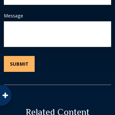
Message
Related Content