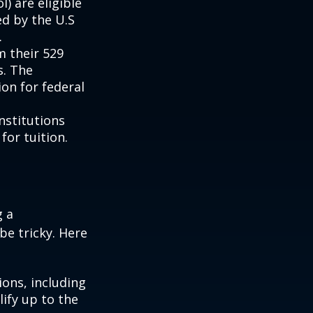
) are eligible
ed by the U.S
.
m their 529
s. The
on for federal
institutions
for tuition.
g a
be tricky. Here
ons, including
ify up to the