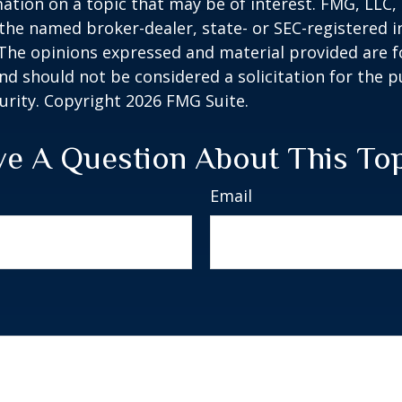
ation on a topic that may be of interest. FMG, LLC, 
h the named broker-dealer, state- or SEC-registered
 The opinions expressed and material provided are f
nd should not be considered a solicitation for the 
curity. Copyright
2026 FMG Suite.
e A Question About This To
Email