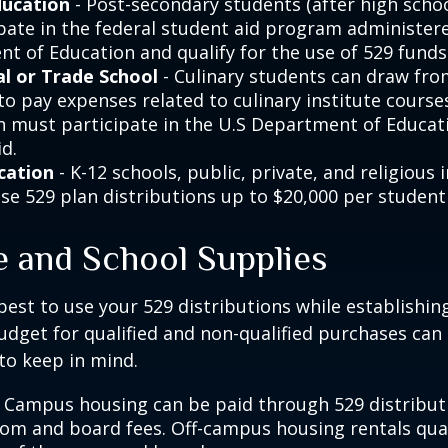
ducation
- Post-secondary students (after high school
ipate in the federal student aid program administer
t of Education and qualify for the use of 529 funds
l or Trade School
- Culinary students can draw fro
to pay expenses related to culinary institute course
on must participate in the U.S Department of Educati
d.
cation
- K-12 schools, public, private, and religious 
se 529 plan distributions up to $20,000 per student 
e and School Supplies
est to use your 529 distributions while establishin
get for qualified and non-qualified purchases can 
to keep in mind.
 Campus housing can be paid through 529 distributi
oom and board fees. Off-campus housing rentals qual