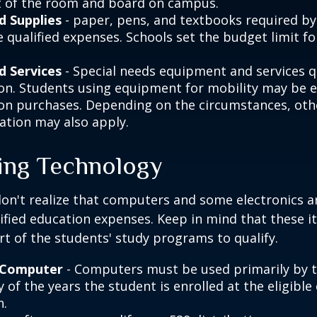
 of the room and board on campus.
d Supplies
- paper, pens, and textbooks required by 
e qualified expenses. Schools set the budget limit f
d Services
- Special needs equipment and services qu
ion. Students using equipment for mobility may be el
ion purchases. Depending on the circumstances, ot
ation may also apply.
ng Technology
don't realize that computers and some electronics a
alified education expenses. Keep in mind that these 
rt of the students' study programs to qualify.
 Computer
- Computers must be used primarily by 
 of the years the student is enrolled at the eligible
n.