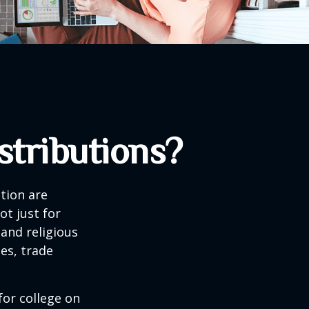
tributions?
tion are
ot just for
 and religious
es, trade
for college on