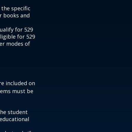
the specific
or books and
alify for 529
igible for 529
her modes of
re included on
items must be
the student
 educational