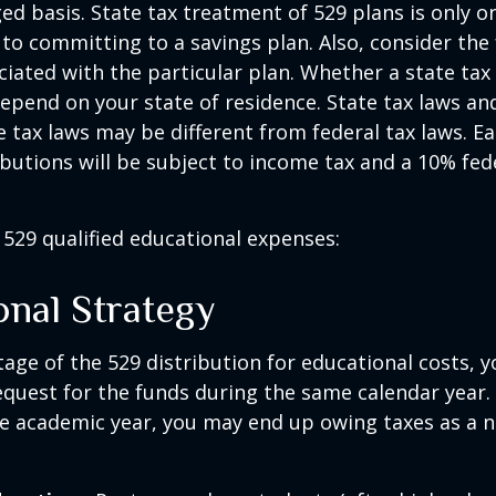
ed basis. State tax treatment of 529 plans is only o
 to committing to a savings plan. Also, consider the
iated with the particular plan. Whether a state tax
 depend on your state of residence. State tax laws a
e tax laws may be different from federal tax laws. E
ributions will be subject to income tax and a 10% fed
f 529 qualified educational expenses:
onal Strategy
age of the 529 distribution for educational costs, 
quest for the funds during the same calendar year. 
e academic year, you may end up owing taxes as a n