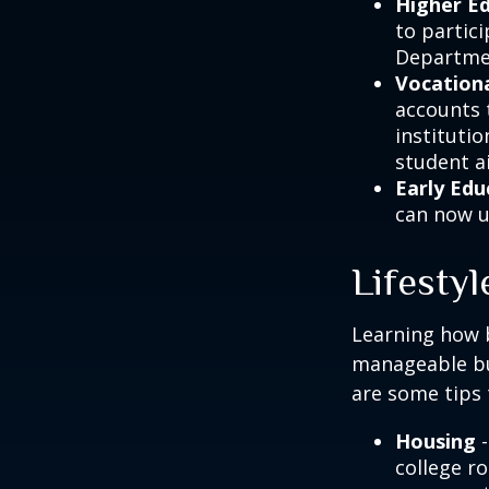
Higher E
to partic
Departmen
Vocationa
accounts 
instituti
student ai
Early Edu
can now u
Lifestyl
Learning how b
manageable bud
are some tips 
Housing
-
college r