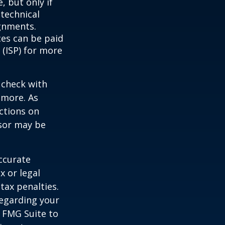
, but only if
 technical
gnments.
ces can be paid
 (ISP) for more
 check with
n more. As
ctions on
nsor may be
ccurate
x or legal
tax penalties.
regarding your
y FMG Suite to