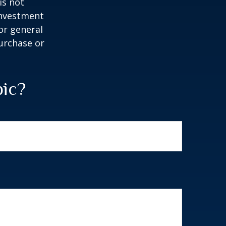
is not
 investment
or general
purchase or
pic?