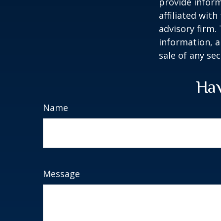
provide inform
affiliated wit
advisory firm.
information, a
sale of any se
Hav
Name
Message