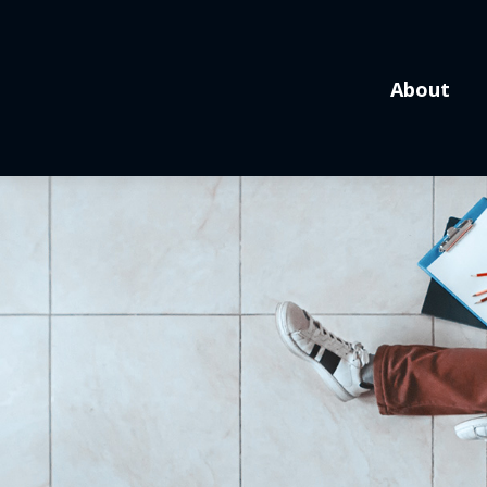
About