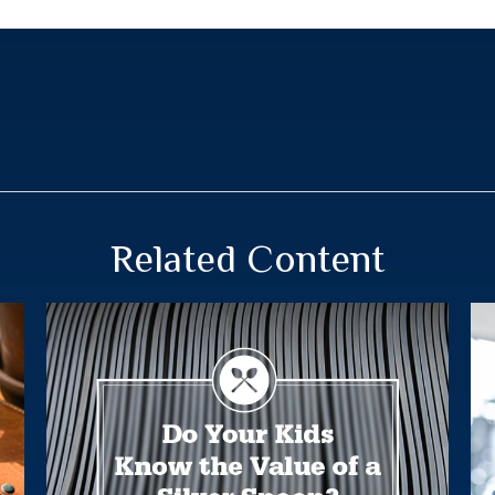
Related Content