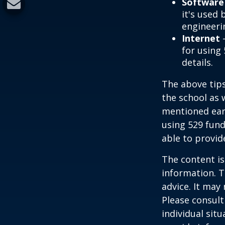
Software
it's used 
engineeri
Internet
-
for using 
details.
The above tips
the school as 
mentioned earl
using 529 fund
able to provi
The content is
information. T
advice. It may
Please consult
individual sit