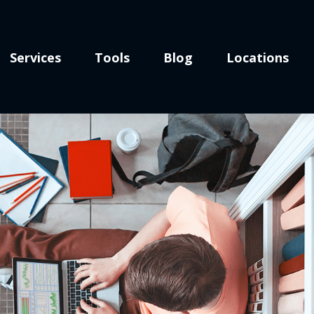
Services
Tools
Blog
Locations