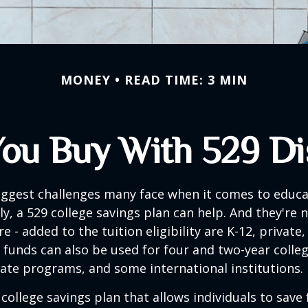
MONEY
READ TIME: 3 MIN
ou Buy With 529 Dis
iggest challenges many face when it comes to educa
ily, a 529 college savings plan can help. And they're n
 - added to the tuition eligibility are K-12, private,
 funds can also be used for four and two-year colleg
ate programs, and some international institutions.
 college savings plan that allows individuals to save 