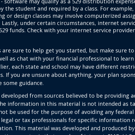
- software may qualify as a 529 distribution expense
by the student and required by a class. For example,
ng or design classes may involve computerized assi
 Lastly, under certain circumstances, internet servi
529 funds. Check with your internet service provider
 are sure to help get you started, but make sure to
well as chat with your financial professional to lear
ier, each state and school may have different restri
s. If you are unsure about anything, your plan spo
de some guidance.
 developed from sources believed to be providing a
he information in this material is not intended as ta
 not be used for the purpose of avoiding any federal 
 legal or tax professionals for specific information 
uation. This material was developed and produced b