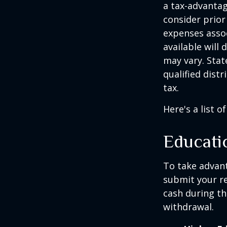
a tax-advantag
consider prior
expenses assoc
available will
may vary. Stat
qualified dist
tax.
Here's a list o
Educati
To take advant
submit your re
cash during th
withdrawal.