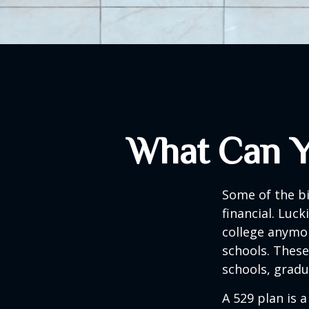
What Can Y
Some of the b
financial. Luck
college anymore
schools. These
schools, gradu
A 529 plan is a