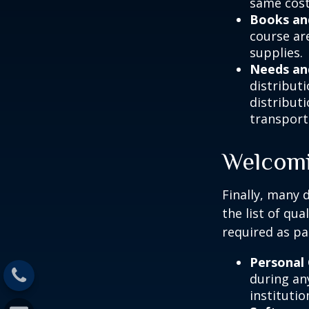
same cost
Books an
course ar
supplies.
Needs an
distribut
distribut
transport
Welcomi
Finally, many 
the list of qu
required as pa
Personal
during any
institutio