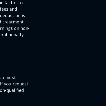
ne factor to
 fees and
 deduction is
nd treatment
arnings on non-
eral penalty
you must
If you request
on-qualified