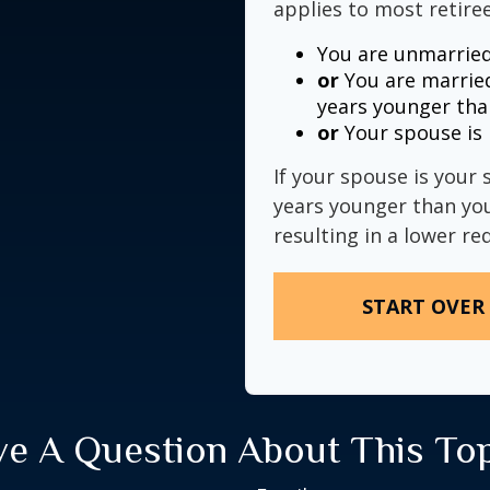
applies to most retiree
You are unmarried
or
You are married
years younger tha
or
Your spouse is 
If your spouse is your 
years younger than you,
resulting in a lower re
START OVER
e A Question About This To