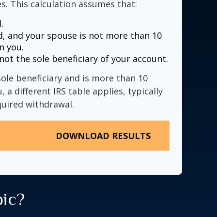
s. This calculation assumes that:
.
, and your spouse is not more than 10
n you.
not the sole beneficiary of your account.
sole beneficiary and is more than 10
 a different IRS table applies, typically
quired withdrawal.
DOWNLOAD RESULTS
pic?