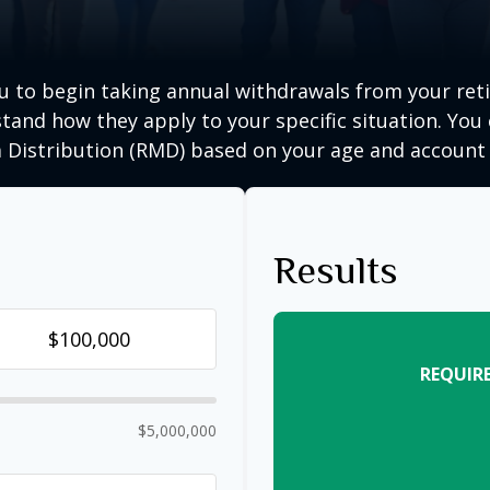
ou to begin taking annual withdrawals from your ret
tand how they apply to your specific situation. You
Distribution (RMD) based on your age and account 
Results
REQUIR
$5,000,000