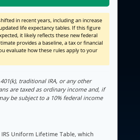
ifted in recent years, including an increase
updated life expectancy tables. If this figure
pected, it likely reflects these new federal
stimate provides a baseline, a tax or financial
ou evaluate how these rules apply to your
01(k), traditional IRA, or any other
ans are taxed as ordinary income and, if
may be subject to a 10% federal income
 IRS Uniform Lifetime Table, which