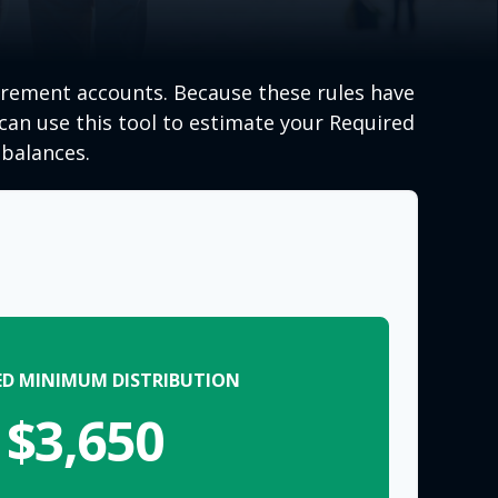
irement accounts. Because these rules have
 can use this tool to estimate your Required
balances.
ED MINIMUM DISTRIBUTION
$3,650