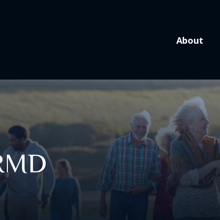
About
 RMD