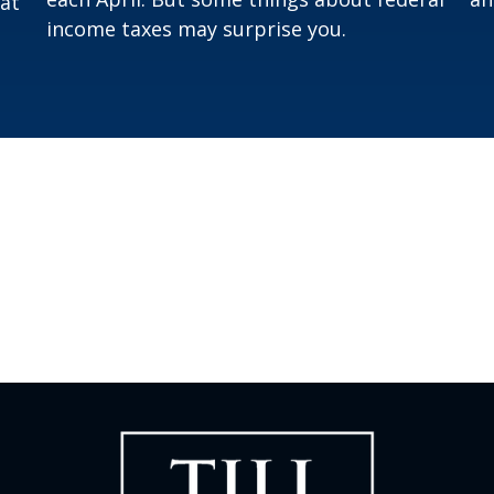
hat
income taxes may surprise you.