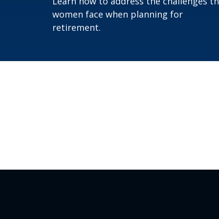
Learn how to address the challenges t
women face when planning for
retirement.