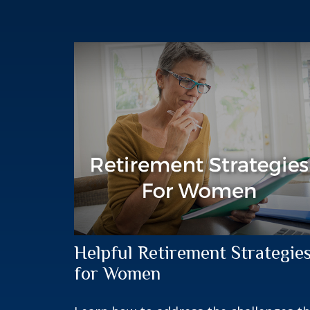
Helpful Retirement Strategie
for Women