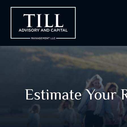
Estimate Your