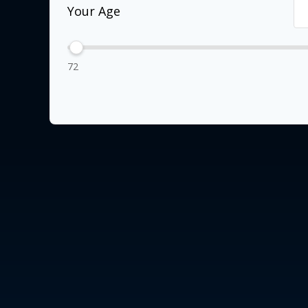
Your Age
72