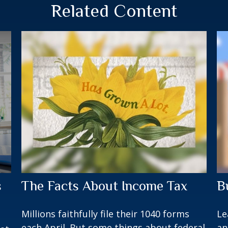
Related Content
s
The Facts About Income Tax
B
Millions faithfully file their 1040 forms
Le
each April. But some things about federal
an