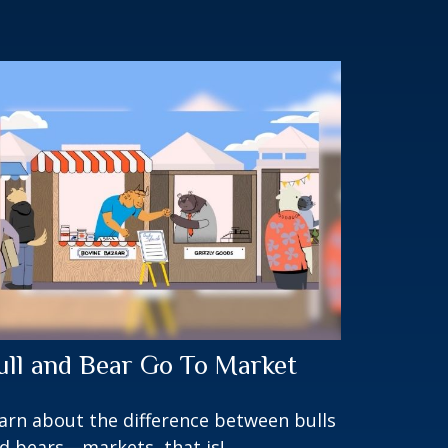
ull and Bear Go To Market
arn about the difference between bulls
d bears—markets, that is!