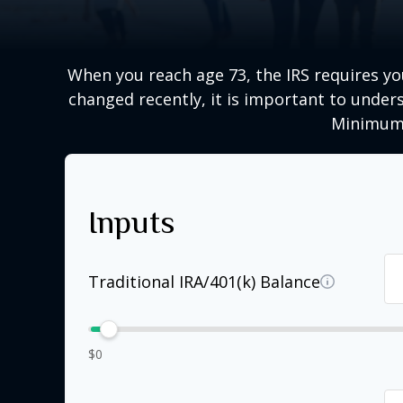
When you reach age 73, the IRS requires y
changed recently, it is important to unders
Minimum 
Inputs
Traditional IRA/401(k) Balance
$0