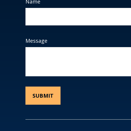
Name
Message