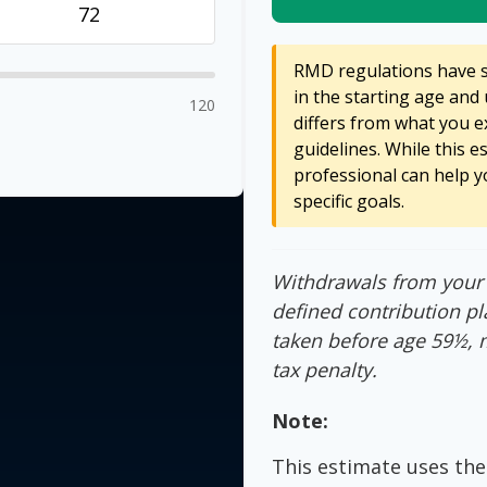
RMD regulations have sh
in the starting age and 
120
differs from what you ex
guidelines. While this e
professional can help y
specific goals.
Withdrawals from your 4
defined contribution pl
taken before age 59½, 
tax penalty.
Note:
This estimate uses the