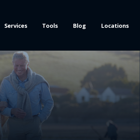
Services
Tools
Blog
Locations