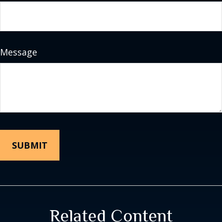
Message
Related Content