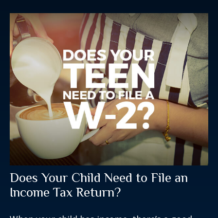
Does Your Child Need to File an
Income Tax Return?