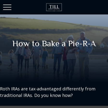
How to Bake a Pie-R-A
Roth IRAs are tax-advantaged differently from
traditional IRAs. Do you know how?