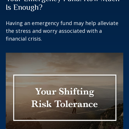
Is Enough?
Having an emergency fund may help alleviate
the stress and worry associated with a
financial crisis.