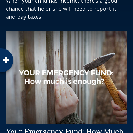
When your child has income, there’s a good
chance that he or she will need to report it
and pay taxes.
Your Emergency Fund: How Much