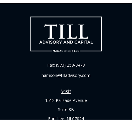
Fax:
(973) 258-0478
harrison@tilladvisory.com
Visit
1512 Palisade Avenue
Suite 8B
Fort Lee,
NJ
07024