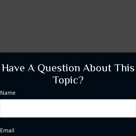
Have A Question About This
Topic?
Name
Email