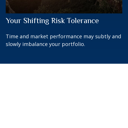
Your Shifting Risk Tolerance
Time and market performance may subtly and
slowly imbalance your portfolio.