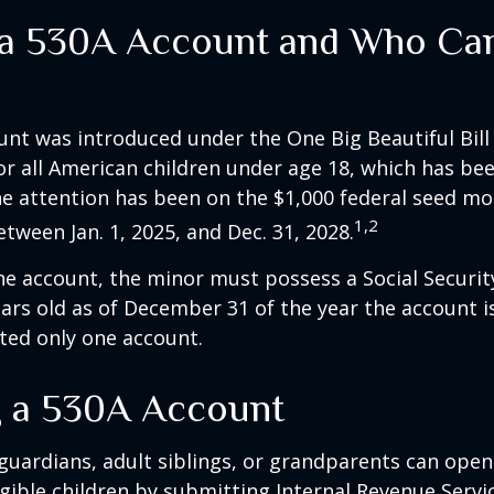
 a 530A Account and Who Ca
nt was introduced under the One Big Beautiful Bill
for all American children under age 18, which has bee
e attention has been on the $1,000 federal seed mon
1,2
tween Jan. 1, 2025, and Dec. 31, 2028.
he account, the minor must possess a Social Secur
ars old as of December 31 of the year the account i
tted only one account.
 a 530A Account
 guardians, adult siblings, or grandparents can open
igible children by submitting Internal Revenue Servi