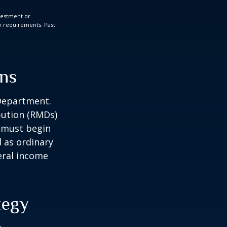
nvestment or
ty requirements. Past
ons
 Department.
bution (RMDs)
u must begin
 as ordinary
eral income
tegy