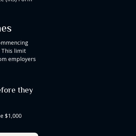
nes
 commencing
 This limit
from employers
fore they
he $1,000