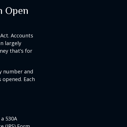
n Open
 Act. Accounts
n largely
ey that’s for
ity number and
s opened. Each
 a 530A
ce (IRS) Form