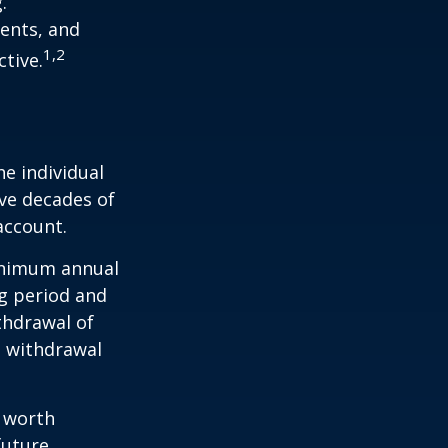
.
ents, and
1,2
tive.
he individual
ave decades of
account.
minimum annual
ng period and
thdrawal of
e withdrawal
e worth
future.