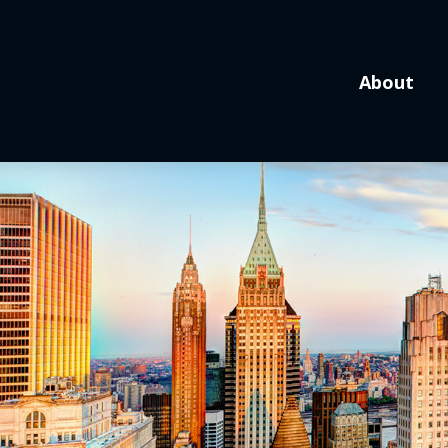
About