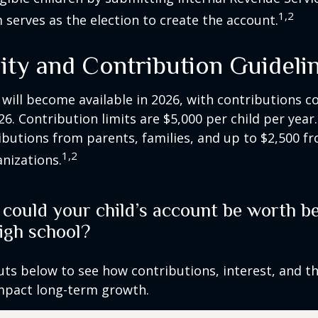
1,2
 serves as the election to create the account.
lity and Contribution Guideli
 will become available in 2026, with contributions
026. Contribution limits are $5,000 per child per year.
ibutions from parents, families, and up to $2,500 
1,2
nizations.
ould your child’s account be worth be
igh school?
uts below to see how contributions, interest, and t
impact long-term growth.