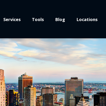
Services
Tools
Blog
Locations