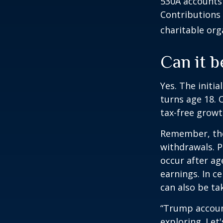
530A accounts 
Contributions
charitable org
Can it b
Yes. The initia
turns age 18. 
tax-free growt
Remember, the
withdrawals. P
occur after ag
earnings. In c
can also be ta
“Trump accoun
exploring. Let