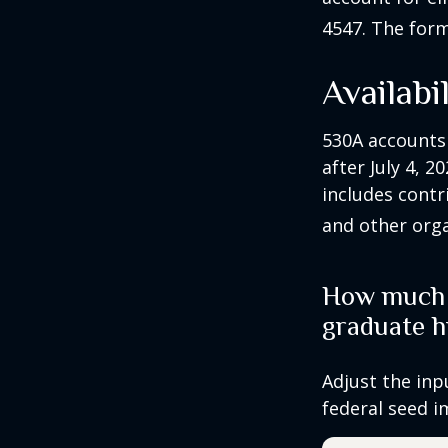
4547. The form
Availabi
530A accounts
after July 4, 2
includes contr
and other orga
How much c
graduate h
Adjust the inp
federal seed 