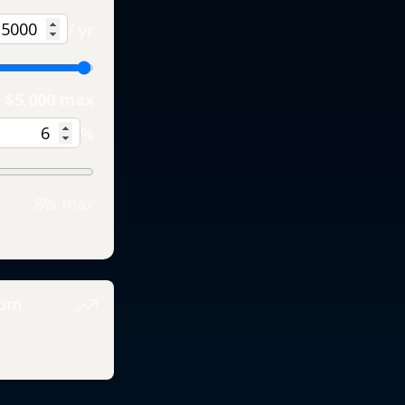
/ yr
$5,000 max
%
8% max
rom