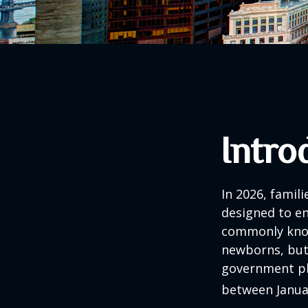
Intro
In 2026, famili
designed to en
commonly known
newborns, but 
government pla
between Januar