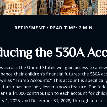
RETIREMENT
READ TIME: 2 MIN
ducing the 530A Ac
es across the United States will gain access to a new
hance their children's financial futures: the 530A ac
 as "Trump Accounts." This account is specifically
it also has another, lesser-known feature. The fede
ns a $1,000 contribution to each account for child
y 1, 2025, and December 31, 2028, through a pilot