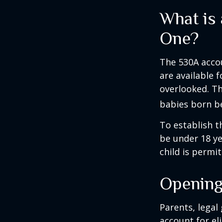
What is
One?
The 530A accou
are available 
overlooked. Th
babies born be
To establish t
be under 18 ye
child is permi
Opening
Parents, legal
account for el