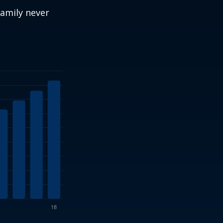
amily never