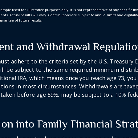
xample used for illustrative purposes only. It is not representative of any specific i
ts. Actual results will vary. Contributions are subject to annual limits and eligibili
arantee of future results.
ent and Withdrawal Regulati
st adhere to the criteria set by the U.S. Treasury
ill be subject to the same required minimum distri
ditional IRA, which means once you reach age 73, yo
utions in most circumstances. Withdrawals are taxed
 taken before age 59½, may be subject to a 10% fed
ion into Family Financial Stra