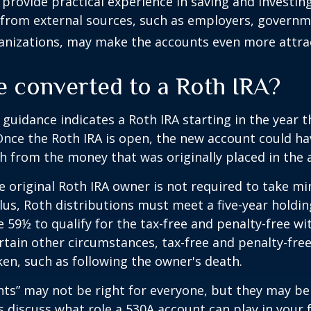
provide practical experience in saving and investing
 from external sources, such as employers, governm
anizations, may make the accounts even more attrac
e converted to a Roth IRA?
l guidance indicates a Roth IRA starting in the year t
Once the Roth IRA is open, the new account could h
h from the money that was originally placed in the 
 original Roth IRA owner is not required to take 
lus, Roth distributions must meet a five-year holdi
e 59½ to qualify for the tax-free and penalty-free wi
ertain other circumstances, tax-free and penalty-fre
ken, such as following the owner's death.
ts” may not be right for everyone, but they may b
's discuss what role a 530A account can play in your 