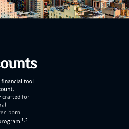
counts
 financial tool
count,
 crafted for
ral
ren born
1,2
 program.