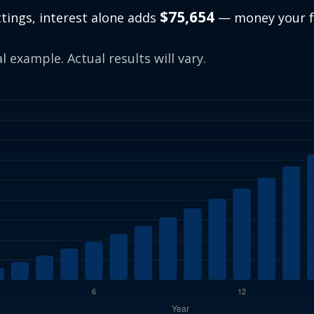
$75,654
ttings, interest alone adds
— money your f
.
 example. Actual results will vary.