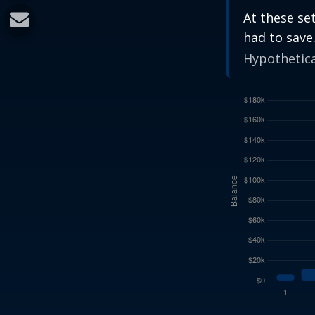
At these se
had to save
Hypothetical