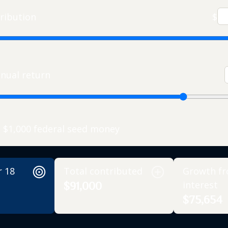
ribution
$
nual return
e $1,000 federal seed money
r 18
Total contributed
Growth f
interest
$91,000
$75,654