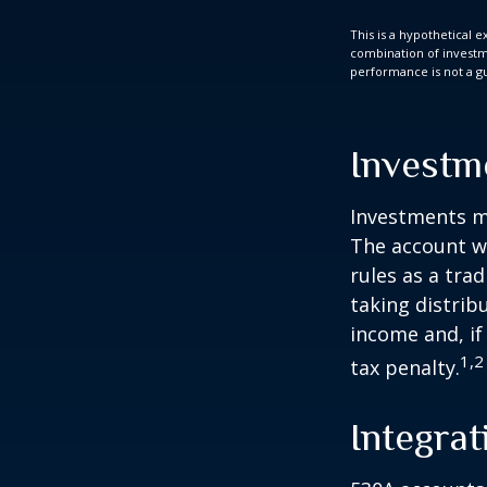
This is a hypothetical e
combination of investmen
performance is not a gu
Investm
Investments mu
The account w
rules as a tra
taking distrib
income and, if
1,2
tax penalty.
Integrat