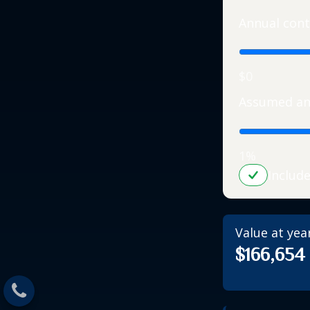
Annual cont
$0
Assumed an
1%
Includ
Value at yea
$166,654