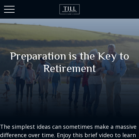
Preparation is the Key to
Retirement
The simplest ideas can sometimes make a massive
difference over time. Enjoy this brief video to learn