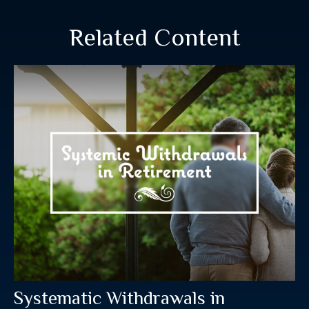
Related Content
Systematic Withdrawals in