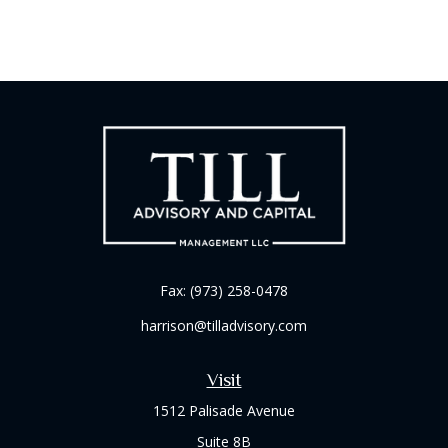
Fax:
(973) 258-0478
harrison@tilladvisory.com
Visit
1512 Palisade Avenue
Suite 8B