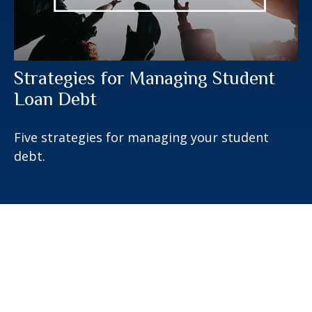
Strategies for Managing Student
Loan Debt
Five strategies for managing your student
debt.