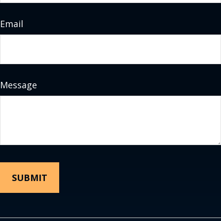
Email
Message