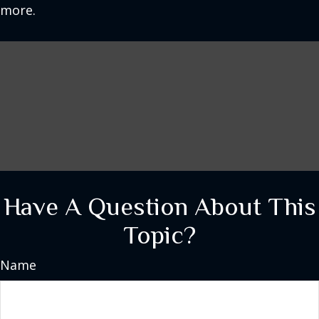
more.
Have A Question About This
Topic?
Name