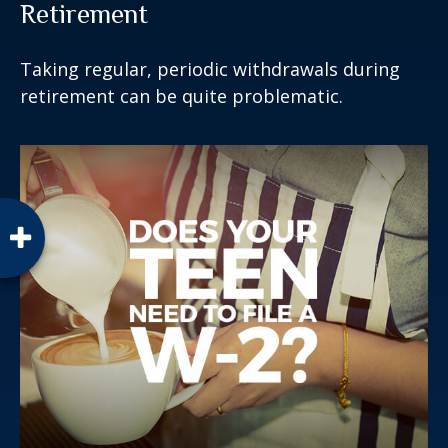
Retirement
Taking regular, periodic withdrawals during
retirement can be quite problematic.