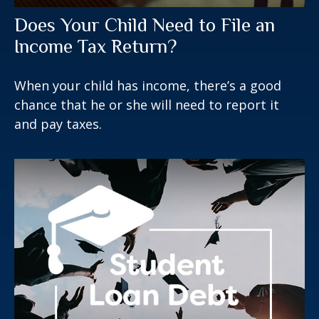
Does Your Child Need to File an
Income Tax Return?
When your child has income, there’s a good
chance that he or she will need to report it
and pay taxes.