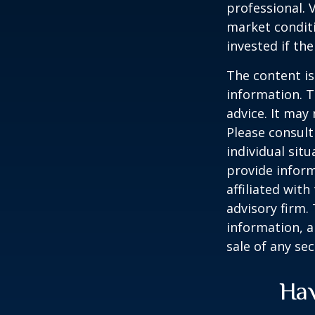
professional. 
market condit
invested if th
The content is
information. T
advice. It may
Please consult
individual sit
provide inform
affiliated wit
advisory firm.
information, a
sale of any se
Hav