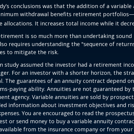
dy’s conclusions was that the addition of a variable
nimum withdrawal benefits retirement portfolios—
 allocations. It increases total income while it decre
retirement is so much more than undertaking sound
 also requires understanding the "sequence of retur
s to mitigate the risk.
on study assumed the investor had a retirement inc
nger. For an investor with a shorter horizon, the st
al. The guarantees of an annuity contract depend on
ms-paying ability. Annuities are not guaranteed by 
nt agency. Variable annuities are sold by prospect
led information about investment objectives and risk
penses. You are encouraged to read the prospectus
est or send money to buy a variable annuity contrac
available from the insurance company or from your 