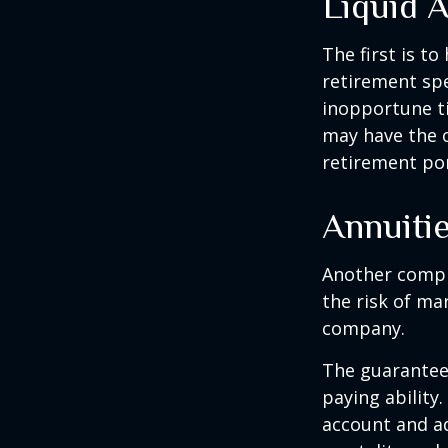
Liquid 
The first is to
retirement spe
inopportune t
may have the o
retirement por
Annuiti
Another comple
the risk of ma
company.
The guarantees
paying ability.
account and a