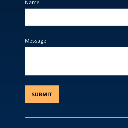
Name
Message