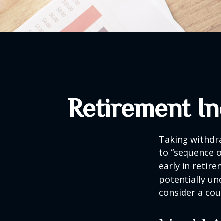
Retirement In
Taking withdra
to “sequence o
early in retir
potentially un
consider a cou