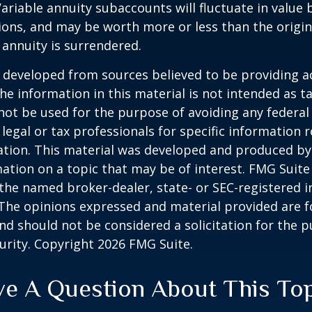
Variable annuity subaccounts will fluctuate in value
ions, and may be worth more or less than the origi
e annuity is surrendered.
 developed from sources believed to be providing a
he information in this material is not intended as ta
 not be used for the purpose of avoiding any federal 
 legal or tax professionals for specific information 
uation. This material was developed and produced b
ation on a topic that may be of interest. FMG Suite 
h the named broker-dealer, state- or SEC-registered
 The opinions expressed and material provided are f
nd should not be considered a solicitation for the 
curity. Copyright
2026 FMG Suite.
e A Question About This To