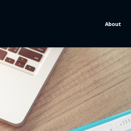
About