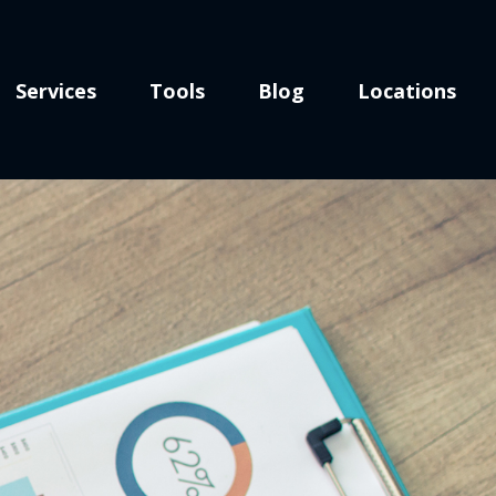
Services
Tools
Blog
Locations