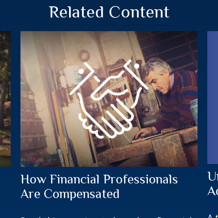
Related Content
U
How Financial Professionals
A
Are Compensated
A 