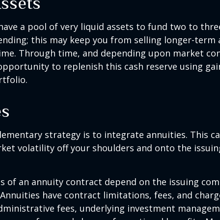
Assets
 have a pool of very liquid assets to fund two to thre
nding; this may keep you from selling longer-term 
ime. Through time, and depending upon market con
pportunity to replenish this cash reserve using ga
tfolio.
es
mentary strategy is to integrate annuities. This ca
rket volatility off your shoulders and onto the issui
 of an annuity contract depend on the issuing com
 Annuities have contract limitations, fees, and charg
dministrative fees, underlying investment managem