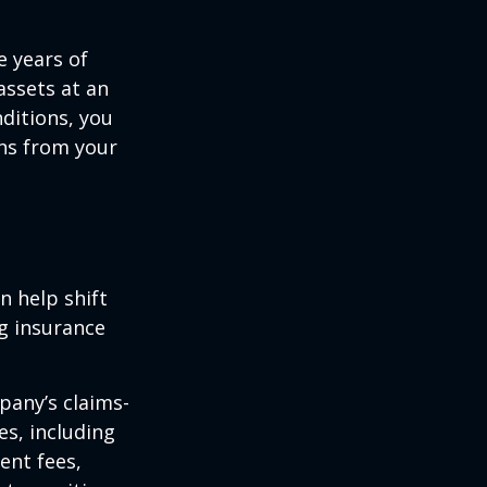
e years of
assets at an
ditions, you
ins from your
n help shift
ng insurance
pany’s claims-
es, including
ent fees,