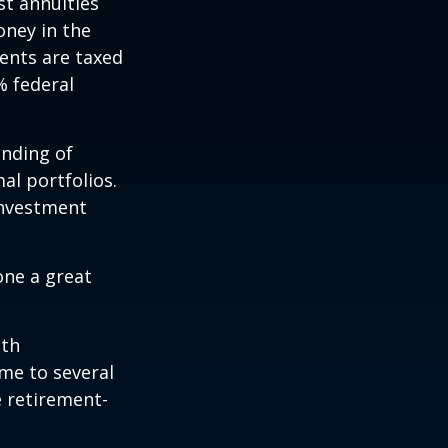
st annuities
oney in the
ents are taxed
% federal
ending of
al portfolios.
investment
one a great
ith
me to several
e retirement-