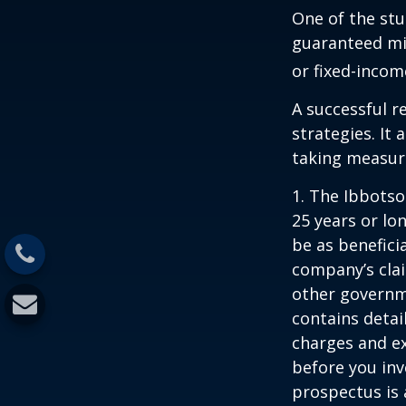
One of the stu
guaranteed mi
or fixed-income
A successful 
strategies. It
taking measure
1. The Ibbots
25 years or lo
be as benefici
company’s clai
other governme
contains detai
charges and ex
before you inv
prospectus is 