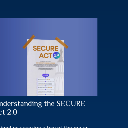
nderstanding the SECURE
ct 2.0
timeline covering a few of the major