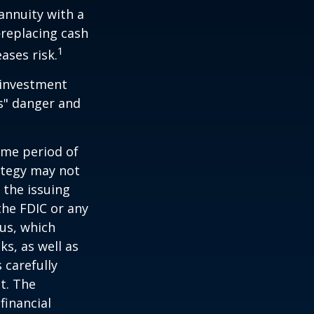
 annuity with a
replacing cash
1
ases risk.
 investment
ns" danger and
ome period of
rategy may not
 the issuing
the FDIC or any
us, which
s, as well as
 carefully
t. The
financial