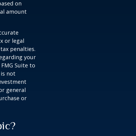
 based on
nal amount
ccurate
x or legal
tax penalties.
regarding your
y FMG Suite to
is not
 investment
or general
purchase or
pic?