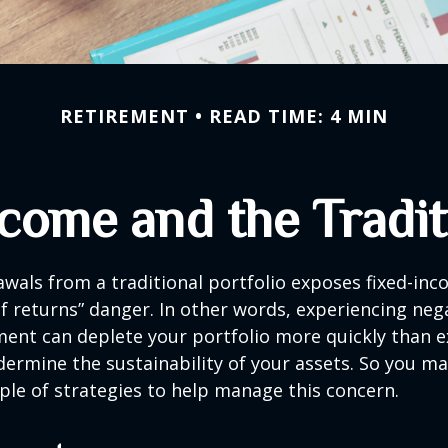
RETIREMENT
READ TIME: 4 MIN
come and the Traditi
wals from a traditional portfolio exposes fixed-inc
f returns” danger. In other words, experiencing neg
ement can deplete your portfolio more quickly than 
dermine the sustainability of your assets. So you m
ple of strategies to help manage this concern.