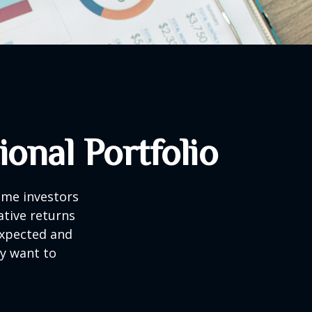
onal Portfolio
ome investors
ative returns
expected and
ay want to