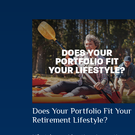
Does Your Portfolio Fit Your
Retirement Lifestyle?