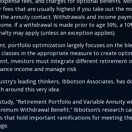
expense fees, and charges for optional benefits. Mo
 fees that are usually highest if you take out the m
of the annuity contact. Withdrawals and income paym
come. If a withdrawal is made prior to age 59½, a 10
alty may apply (unless an exception applies).
nt, portfolio optimization largely focuses on the bl
t classes in the appropriate measure to create optim
ent, investors must integrate different retirement 
nhance income and manage risk.
ustry’s leading thinkers, Ibbotson Associates, has d
ch around this very idea.
study, “Retirement Portfolio and Variable Annuity w
nimum Withdrawal Benefit,” Ibbotson’s research ca
s that hold important ramifications for meeting th
nge.