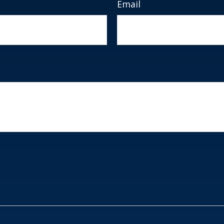
Email