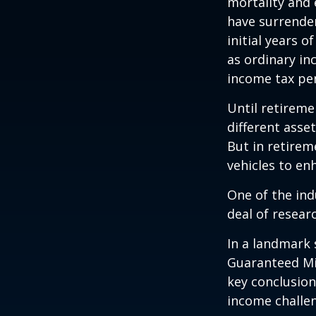
mortality and 
have surrender
initial years 
as ordinary in
income tax pen
Until retireme
different asse
But in retirem
vehicles to e
One of the ind
deal of resear
In a landmark 
Guaranteed Mi
key conclusion
income challe