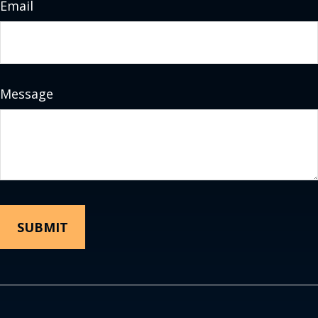
Email
Message