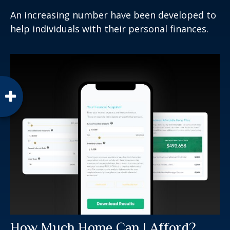
An increasing number have been developed to
help individuals with their personal finances.
How Much Home Can I Afford?