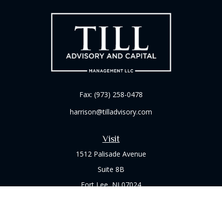
Fax:
(973) 258-0478
harrison@tilladvisory.com
Visit
1512 Palisade Avenue
Suite 8B
Fort Lee,
NJ
07024
Connect