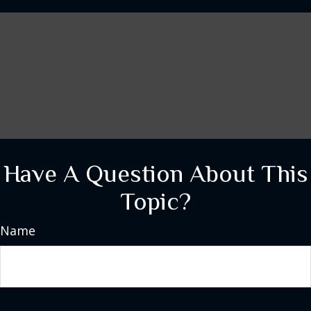
Have A Question About This
Topic?
Name