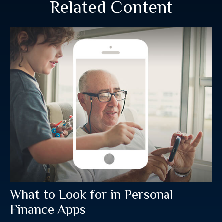
Related Content
What to Look for in Personal
Finance Apps