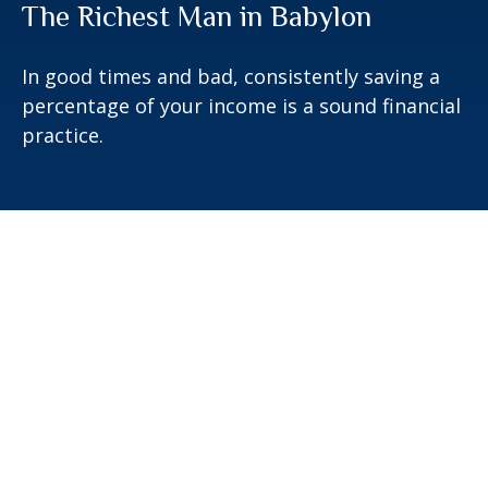
The Richest Man in Babylon
In good times and bad, consistently saving a
percentage of your income is a sound financial
practice.