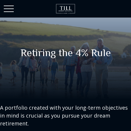
Retiring the 4% Rule
A portfolio created with your long-term objectives
in mind is crucial as you pursue your dream
retirement.