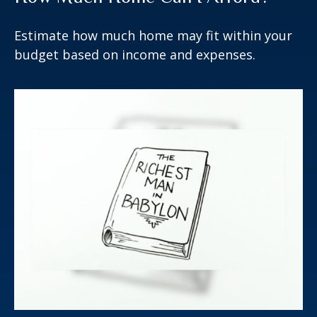
Estimate how much home may fit within your
budget based on income and expenses.