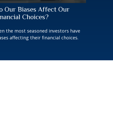
o Our Biases Affect Our
inancial Choices?
en the most seasoned investors have
ases affecting their financial choices.