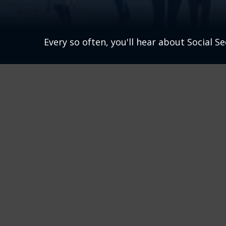
Every so often, you'll hear about Social Sec