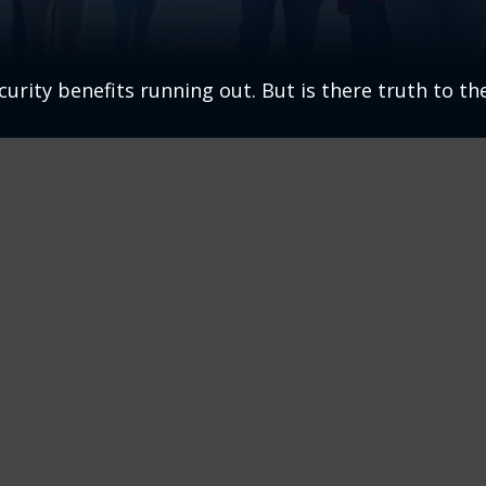
urity benefits running out. But is there truth to the 