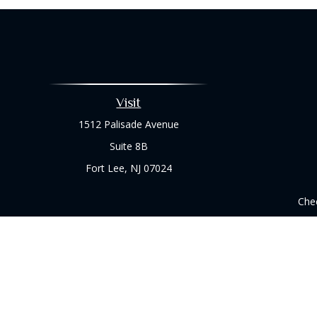
Visit
1512 Palisade Avenue
Suite 8B
Fort Lee,
NJ
07024
Chec
The content is developed from sources believed to be prov
professionals for specific information regarding your indi
interest. FMG Suite is not affiliated with the named represe
general informati
We take protecting your data and privacy very seriously. As