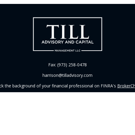
Fax:
(973) 258-0478
harrison@tilladvisory.com
k the background of your financial professional on FINRA's
BrokerC
iding accurate information. The information in this material is not in
vidual situation. Some of this material was developed and produced by
ntative, broker - dealer, state - or SEC - registered investment adviso
on, and should not be considered a solicitation for the purchase or sal
 of January 1, 2020 the
California Consumer Privacy Act (CCPA)
sugges
data:
Do not sell my personal information
.