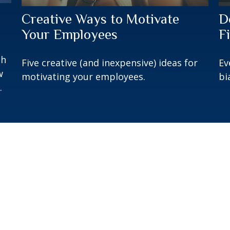
Creative Ways to Motivate
D
Your Employees
F
gh
Five creative (and inexpensive) ideas for
Ev
w
motivating your employees.
bi
.