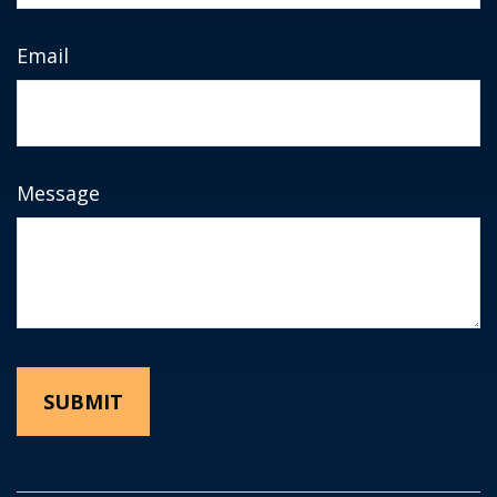
Email
Message