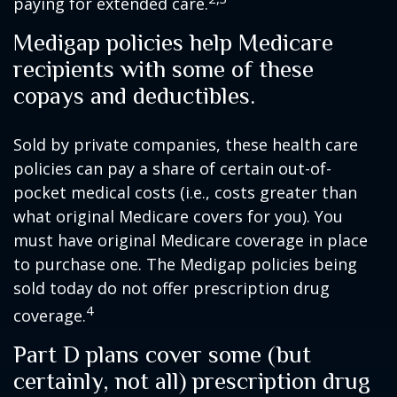
paying for extended care.
Medigap policies help Medicare
recipients with some of these
copays and deductibles.
Sold by private companies, these health care
policies can pay a share of certain out-of-
pocket medical costs (i.e., costs greater than
what original Medicare covers for you). You
must have original Medicare coverage in place
to purchase one. The Medigap policies being
sold today do not offer prescription drug
4
coverage.
Part D plans cover some (but
certainly, not all) prescription drug