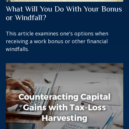
What Will You Do With Your Bonus
or Windfall?
This article examines one's options when
receiving a work bonus or other financial
windfalls.