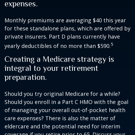
expenses.
Monthly premiums are averaging $40 this year
for these standalone plans, which are offered by
private insurers. Part D plans currently have
5
yearly deductibles of no more than $590.
Creating a Medicare strategy is
integral to your retirement
preparation.
Should you try original Medicare for a while?
Should you enroll in a Part C HMO with the goal
of managing your overall out-of-pocket health
care expenses? There is also the matter of
eldercare and the potential need for interim
coverage if you retire prior to 65. Discuss your