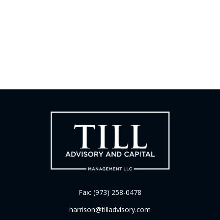
Fax:
(973) 258-0478
harrison@tilladvisory.com