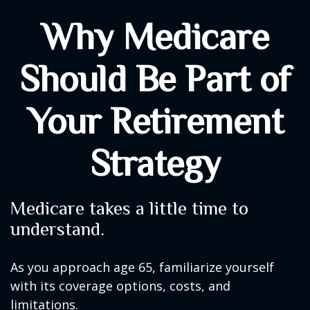
Why Medicare
Should Be Part of
Your Retirement
Strategy
Medicare takes a little time to
understand.
As you approach age 65, familiarize yourself
with its coverage options, costs, and
limitations.