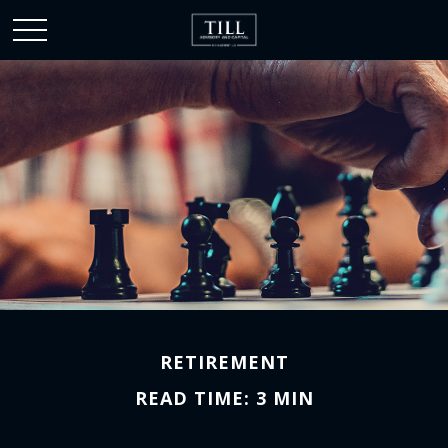
RETIREMENT
READ TIME: 3 MIN