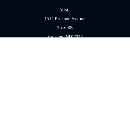
Visit
1512 Palisade Avenue
Suite 8B
Fort Lee,
NJ
07024
Connect
Office:
(973) 714-8060
Check the background of your financial professional on
FINRA's
BrokerCheck
.
The content is developed from sources believed to be
providing accurate information. The information in this
material is not intended as tax or legal advice. Please consult
legal or tax professionals for specific information regarding
your individual situation. Some of this material was developed
and produced by FMG Suite to provide information on a topic