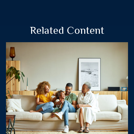
Related Content