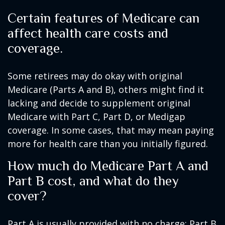
Certain features of Medicare can
affect health care costs and
coverage.
Some retirees may do okay with original
Medicare (Parts A and B), others might find it
lacking and decide to supplement original
Medicare with Part C, Part D, or Medigap
coverage. In some cases, that may mean paying
more for health care than you initially figured.
How much do Medicare Part A and
Part B cost, and what do they
cover?
Part A is usually provided with no charge; Part B