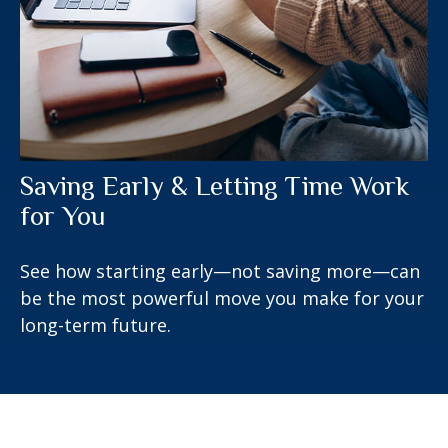
Saving Early & Letting Time Work
for You
See how starting early—not saving more—can
be the most powerful move you make for your
long-term future.