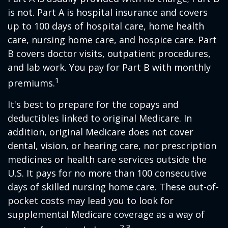
is not. Part A is hospital insurance and covers
up to 100 days of hospital care, home health
care, nursing home care, and hospice care. Part
B covers doctor visits, outpatient procedures,
and lab work. You pay for Part B with monthly
1
premiums.
It's best to prepare for the copays and
deductibles linked to original Medicare. In
addition, original Medicare does not cover
dental, vision, or hearing care, nor prescription
medicines or health care services outside the
U.S. It pays for no more than 100 consecutive
days of skilled nursing home care. These out-of-
pocket costs may lead you to look for
supplemental Medicare coverage as a way of
2,3