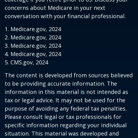
concerns about Medicare in your next
conversation with your financial professional.
1. Medicare.gov, 2024
2. Medicare.gov, 2024
3. Medicare.gov, 2024
4. Medicare.gov, 2024
5. CMS.gov, 2024
The content is developed from sources believed
to be providing accurate information. The
information in this material is not intended as
tax or legal advice. It may not be used for the
purpose of avoiding any federal tax penalties.
Please consult legal or tax professionals for
specific information regarding your individual
situation. This material was developed and