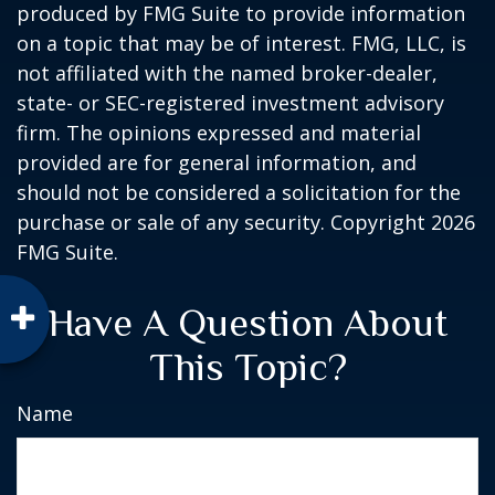
produced by FMG Suite to provide information
on a topic that may be of interest. FMG, LLC, is
not affiliated with the named broker-dealer,
state- or SEC-registered investment advisory
firm. The opinions expressed and material
provided are for general information, and
should not be considered a solicitation for the
purchase or sale of any security. Copyright
2026
FMG Suite.
Have A Question About
This Topic?
Name