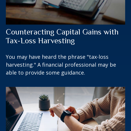
Counteracting Capital Gains with
Tax-Loss Harvesting
You may have heard the phrase "tax-loss
harvesting." A financial professional may be
able to provide some guidance.