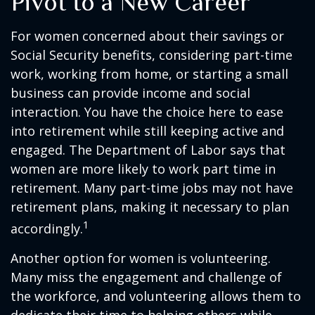
Pivot to a New Career
For women concerned about their savings or
Social Security benefits, considering part-time
work, working from home, or starting a small
business can provide income and social
interaction. You have the choice here to ease
into retirement while still keeping active and
engaged. The Department of Labor says that
women are more likely to work part time in
retirement. Many part-time jobs may not have
retirement plans, making it necessary to plan
1
accordingly.
Another option for women is volunteering.
Many miss the engagement and challenge of
the workforce, and volunteering allows them to