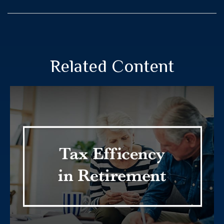
Related Content