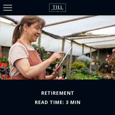
RETIREMENT
READ TIME: 3 MIN