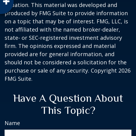
situation. This material was developed and
produced by FMG Suite to provide information
on a topic that may be of interest. FMG, LLC, is
not affiliated with the named broker-dealer,
state- or SEC-registered investment advisory
firm. The opinions expressed and material
provided are for general information, and
should not be considered a solicitation for the
purchase or sale of any security. Copyright
2026
FMG Suite.
Have A Question About
This Topic?
Name