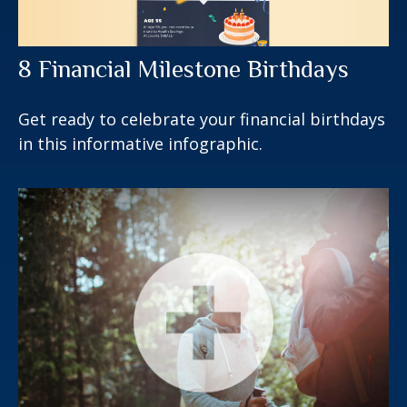
8 Financial Milestone Birthdays
Get ready to celebrate your financial birthdays
in this informative infographic.