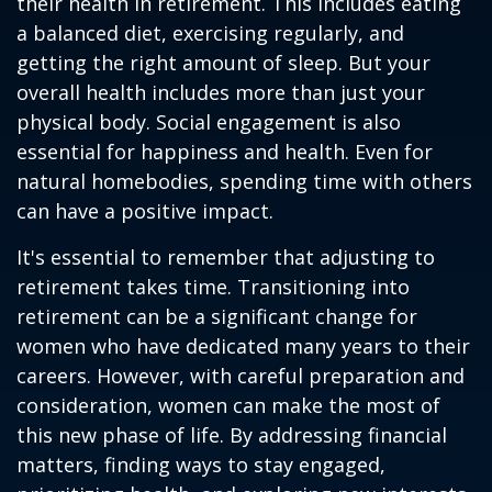
their health in retirement. This includes eating
a balanced diet, exercising regularly, and
getting the right amount of sleep. But your
overall health includes more than just your
physical body. Social engagement is also
essential for happiness and health. Even for
natural homebodies, spending time with others
can have a positive impact.
It's essential to remember that adjusting to
retirement takes time. Transitioning into
retirement can be a significant change for
women who have dedicated many years to their
careers. However, with careful preparation and
consideration, women can make the most of
this new phase of life. By addressing financial
matters, finding ways to stay engaged,