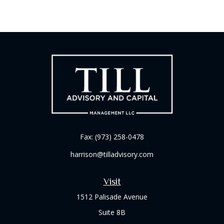
Fax:
(973) 258-0478
harrison@tilladvisory.com
Visit
1512 Palisade Avenue
Suite 8B