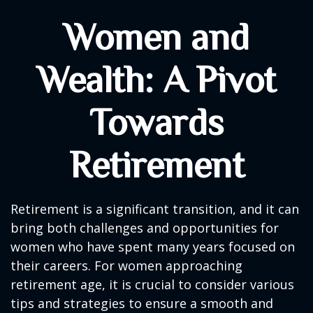
Women and
Wealth: A Pivot
Towards
Retirement
Retirement is a significant transition, and it can
bring both challenges and opportunities for
women who have spent many years focused on
their careers. For women approaching
retirement age, it is crucial to consider various
tips and strategies to ensure a smooth and