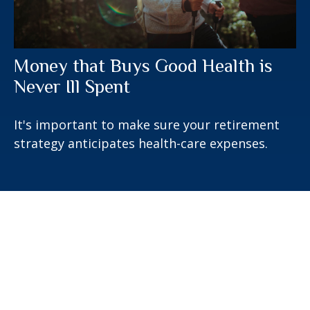
Money that Buys Good Health is
Never Ill Spent
It's important to make sure your retirement
strategy anticipates health-care expenses.