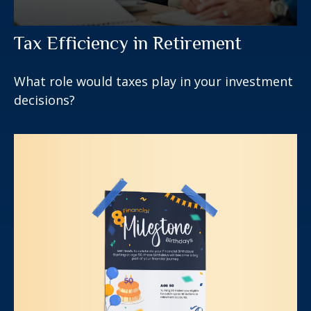
Tax Efficiency in Retirement
What role would taxes play in your investment
decisions?