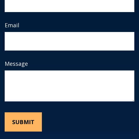
Email
Message