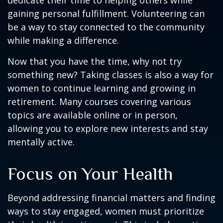
dedicate their time to helping others while
gaining personal fulfillment. Volunteering can
be a way to stay connected to the community
while making a difference.
Now that you have the time, why not try
something new? Taking classes is also a way for
women to continue learning and growing in
retirement. Many courses covering various
topics are available online or in person,
allowing you to explore new interests and stay
mentally active.
Focus on Your Health
Beyond addressing financial matters and finding
ways to stay engaged, women must prioritize