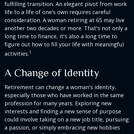
fulfilling transition. An elegant pivot from work
life to a life of one's own requires careful
consideration. A woman retiring at 65 may live
another two decades or more. That's not only a
long time to finance, it's also a long time to
figure out how to fill your life with meaningful
1
activities.
A Change of Identity
Retirement can change a woman's identity,
especially those who have worked in the same
profession for many years. Exploring new
interests and finding a new sense of purpose
could involve taking on a new job title, pursuing
a passion, or simply embracing new hobbies