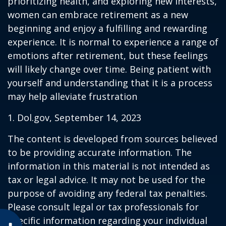
prioritizing health, and exploring new interests,
women can embrace retirement as a new
beginning and enjoy a fulfilling and rewarding
experience. It is normal to experience a range of
emotions after retirement, but these feelings
will likely change over time. Being patient with
yourself and understanding that it is a process
may help alleviate frustration
1. Dol.gov, September 14, 2023
The content is developed from sources believed
to be providing accurate information. The
information in this material is not intended as
tax or legal advice. It may not be used for the
purpose of avoiding any federal tax penalties.
Please consult legal or tax professionals for
specific information regarding your individual