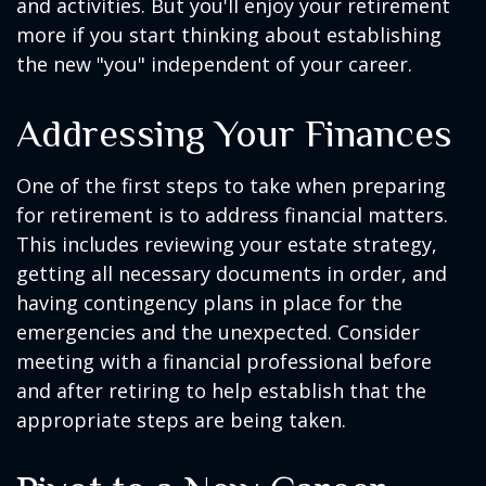
and activities. But you'll enjoy your retirement
more if you start thinking about establishing
the new "you" independent of your career.
Addressing Your Finances
One of the first steps to take when preparing
for retirement is to address financial matters.
This includes reviewing your estate strategy,
getting all necessary documents in order, and
having contingency plans in place for the
emergencies and the unexpected. Consider
meeting with a financial professional before
and after retiring to help establish that the
appropriate steps are being taken.