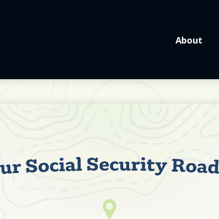
About