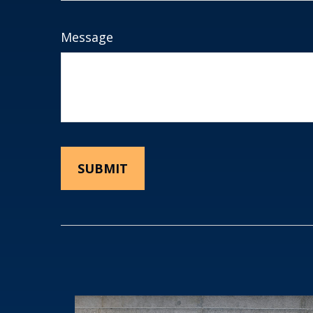
Message