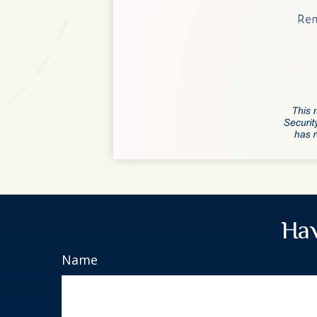
Hav
Name