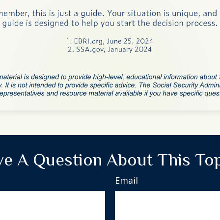
e A Question About This To
Email