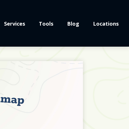
Services
Tools
Blog
Locations