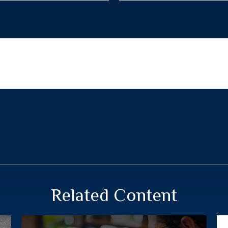
Related Content