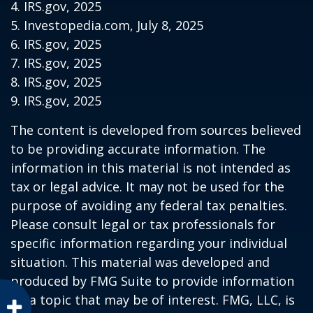
4. IRS.gov, 2025
5. Investopedia.com, July 8, 2025
6. IRS.gov, 2025
7. IRS.gov, 2025
8. IRS.gov, 2025
9. IRS.gov, 2025
The content is developed from sources believed
to be providing accurate information. The
information in this material is not intended as
tax or legal advice. It may not be used for the
purpose of avoiding any federal tax penalties.
Please consult legal or tax professionals for
specific information regarding your individual
situation. This material was developed and
produced by FMG Suite to provide information
on a topic that may be of interest. FMG, LLC, is