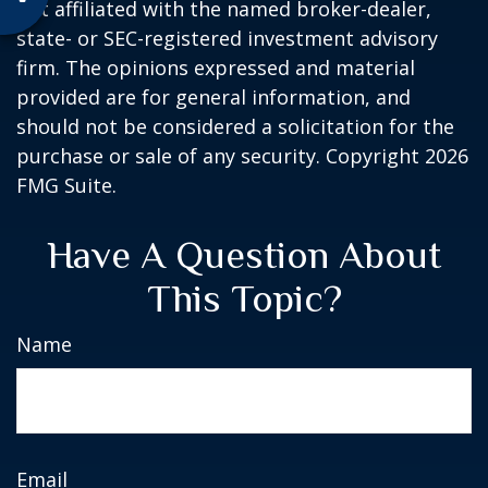
not affiliated with the named broker-dealer,
state- or SEC-registered investment advisory
firm. The opinions expressed and material
provided are for general information, and
should not be considered a solicitation for the
purchase or sale of any security. Copyright
2026
FMG Suite.
Have A Question About
This Topic?
Name
Email