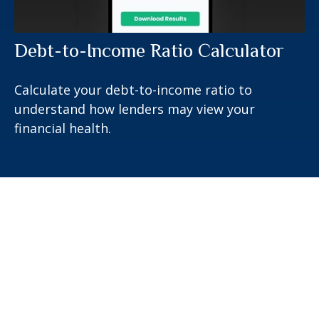
Debt-to-Income Ratio Calculator
Calculate your debt-to-income ratio to
understand how lenders may view your
financial health.