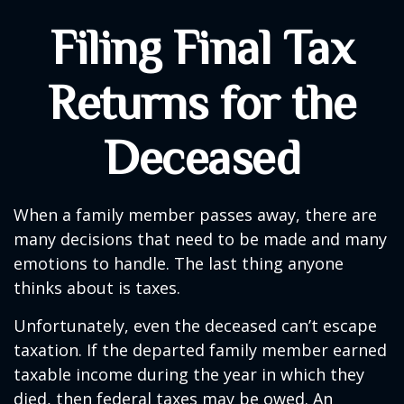
Filing Final Tax
Returns for the
Deceased
When a family member passes away, there are
many decisions that need to be made and many
emotions to handle. The last thing anyone
thinks about is taxes.
Unfortunately, even the deceased can’t escape
taxation. If the departed family member earned
taxable income during the year in which they
died, then federal taxes may be owed. An