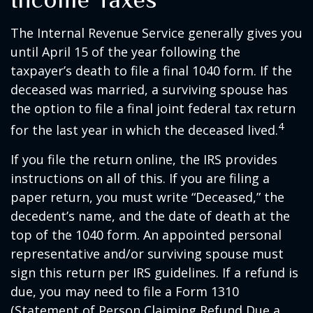
The Internal Revenue Service generally gives you
until April 15 of the year following the
taxpayer’s death to file a final 1040 form. If the
deceased was married, a surviving spouse has
the option to file a final joint federal tax return
4
for the last year in which the deceased lived.
If you file the return online, the IRS provides
instructions on all of this. If you are filing a
paper return, you must write “Deceased,” the
decedent’s name, and the date of death at the
top of the 1040 form. An appointed personal
representative and/or surviving spouse must
sign this return per IRS guidelines. If a refund is
due, you may need to file a Form 1310
(Statement of Person Claiming Refund Due a