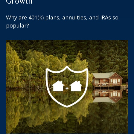
Growth
Why are 401(k) plans, annuities, and IRAs so
popular?