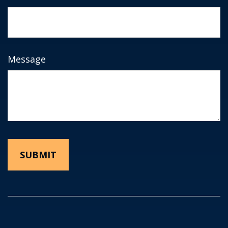
Message