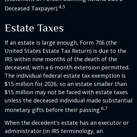
4,5
Deceased Taxpayer).
Estate Taxes
If an estate is large enough, Form 706 (the
United States Estate Tax Return) is due to the
IRS within nine months of the death of the
deceased, with a 6-month extension permitted.
The individual federal estate tax exemption is
$15 million for 2026, so an estate smaller than
$15 million may not be faced with estate taxes
unless the deceased individual made substantial
6,7
monetary gifts before their passing.
When the decedent’s estate has an executor or
administrator (in IRS terminology, an