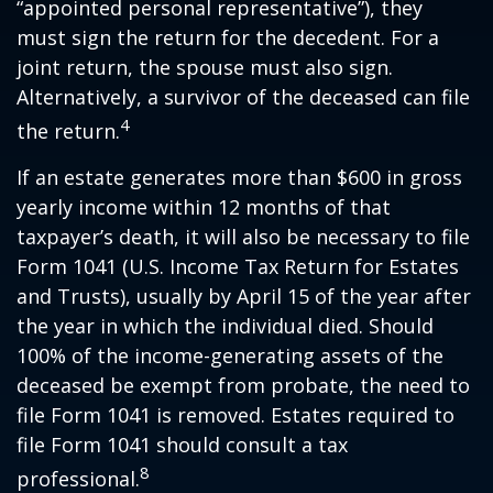
“appointed personal representative”), they
must sign the return for the decedent. For a
joint return, the spouse must also sign.
Alternatively, a survivor of the deceased can file
4
the return.
If an estate generates more than $600 in gross
yearly income within 12 months of that
taxpayer’s death, it will also be necessary to file
Form 1041 (U.S. Income Tax Return for Estates
and Trusts), usually by April 15 of the year after
the year in which the individual died. Should
100% of the income-generating assets of the
deceased be exempt from probate, the need to
file Form 1041 is removed. Estates required to
file Form 1041 should consult a tax
8
professional.