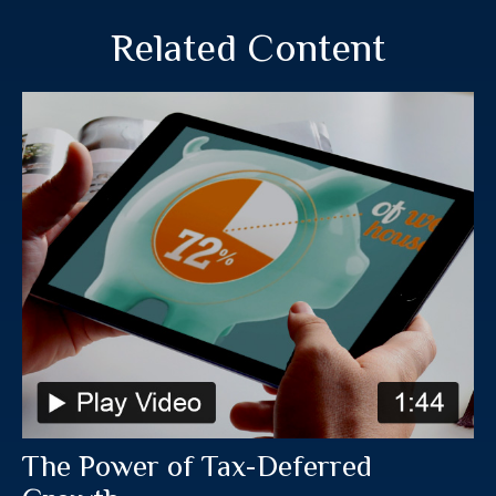
Related Content
The Power of Tax-Deferred