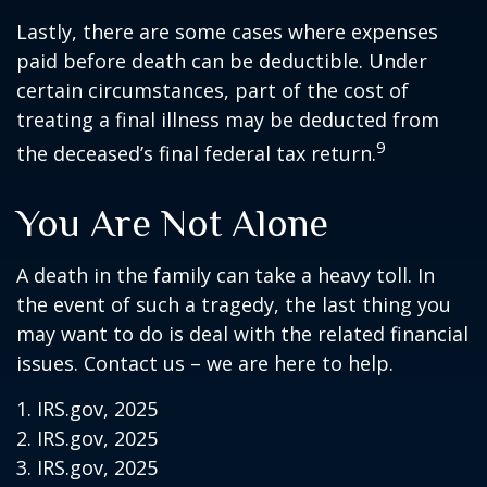
Lastly, there are some cases where expenses
paid before death can be deductible. Under
certain circumstances, part of the cost of
treating a final illness may be deducted from
9
the deceased’s final federal tax return.
You Are Not Alone
A death in the family can take a heavy toll. In
the event of such a tragedy, the last thing you
may want to do is deal with the related financial
issues. Contact us – we are here to help.
1. IRS.gov, 2025
2. IRS.gov, 2025
3. IRS.gov, 2025