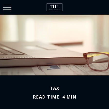
TAX
READ TIME: 4 MIN