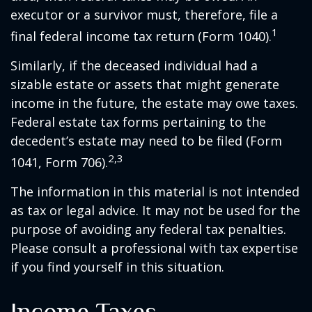
executor or a survivor must, therefore, file a
1
final federal income tax return (Form 1040).
Similarly, if the deceased individual had a
sizable estate or assets that might generate
income in the future, the estate may owe taxes.
Federal estate tax forms pertaining to the
decedent’s estate may need to be filed (Form
2,3
1041, Form 706).
The information in this material is not intended
as tax or legal advice. It may not be used for the
purpose of avoiding any federal tax penalties.
Please consult a professional with tax expertise
if you find yourself in this situation.
Income Taxes