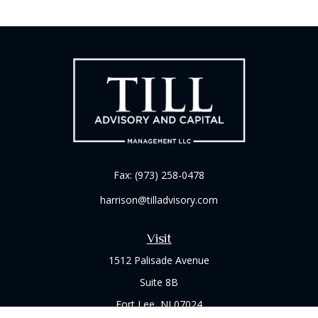
Fax:
(973) 258-0478
harrison@tilladvisory.com
Visit
1512 Palisade Avenue
Suite 8B
Fort Lee,
NJ
07024