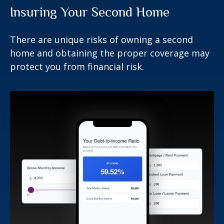
Insuring Your Second Home
There are unique risks of owning a second
home and obtaining the proper coverage may
protect you from financial risk.