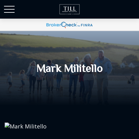
Mark Militello