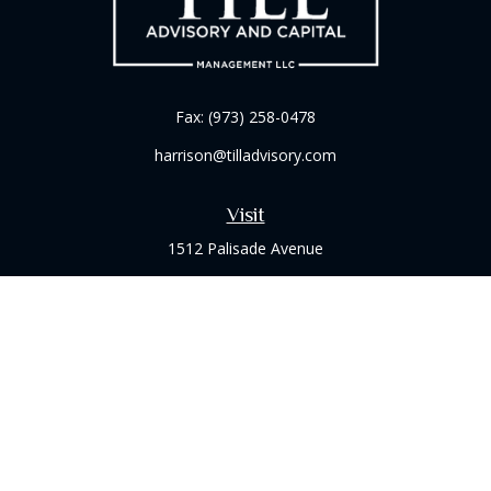
Fax:
(973) 258-0478
harrison@tilladvisory.com
Visit
1512 Palisade Avenue
Suite 8B
Fort Lee,
NJ
07024
Connect
Office:
(973) 714-8060
Check the background of your financial professional on