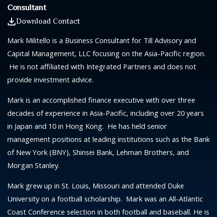
Consultant
Download Contact
Mark Militello is a Business Consultant for Till Advisory and
Capital Management, LLC focusing on the Asia-Pacific region.
He is not affiliated with Integrated Partners and does not
provide investment advice.
Mark is an accomplished finance executive with over three
decades of experience in Asia-Pacific, including over 20 years
in Japan and 10 in Hong Kong. He has held senior
management positions at leading institutions such as the Bank
of New York (BNY), Shinsei Bank, Lehman Brothers, and
Morgan Stanley.
Mark grew up in St. Louis, Missouri and attended Duke
University on a football scholarship. Mark was an All-Atlantic
Coast Conference selection in both football and baseball. He is