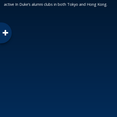
active In Duke’s alumni clubs in both Tokyo and Hong Kong.