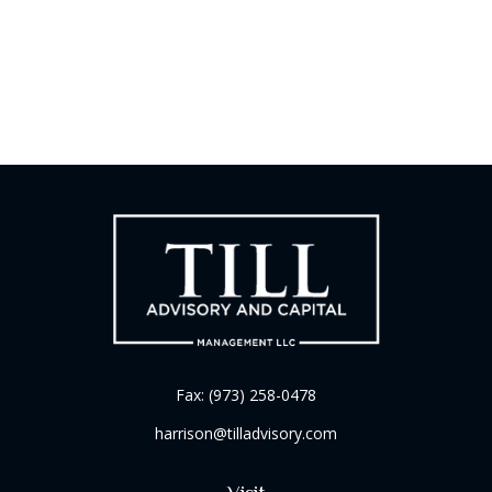
Fax:
(973) 258-0478
harrison@tilladvisory.com