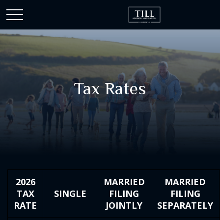
Tax Rates
2026
MARRIED
MARRIED
TAX
SINGLE
FILING
FILING
RATE
JOINTLY
SEPARATELY