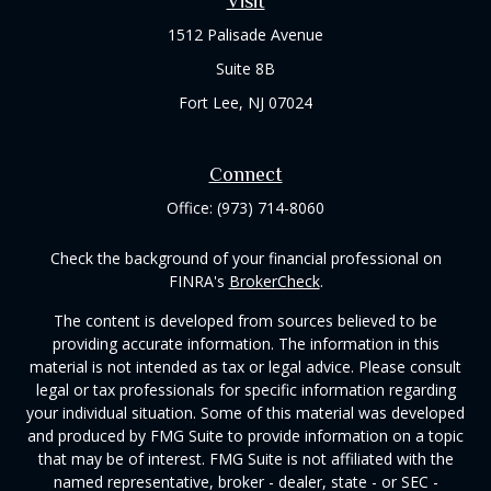
Visit
1512 Palisade Avenue
Suite 8B
Fort Lee,
NJ
07024
Connect
Office:
(973) 714-8060
Check the background of your financial professional on
FINRA's
BrokerCheck
.
The content is developed from sources believed to be
providing accurate information. The information in this
material is not intended as tax or legal advice. Please consult
legal or tax professionals for specific information regarding
your individual situation. Some of this material was developed
and produced by FMG Suite to provide information on a topic
that may be of interest. FMG Suite is not affiliated with the
named representative, broker - dealer, state - or SEC -