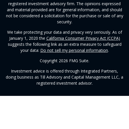
registered investment advisory firm. The opinions expressed
and material provided are for general information, and should
not be considered a solicitation for the purchase or sale of any
security.
We take protecting your data and privacy very seriously. As of
January 1, 2020 the
California Consumer Privacy Act (CCPA)
suggests the following link as an extra measure to safeguard
your data:
Do not sell my personal information
.
Copyright 2026 FMG Suite.
Investment advice is offered through Integrated Partners,
doing business as Till Advisory and Capital Management LLC, a
registered investment advisor.