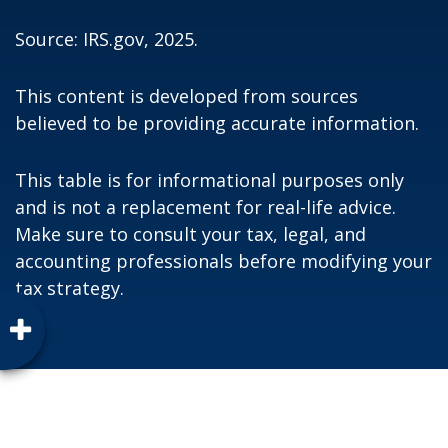
Source: IRS.gov, 2025.
This content is developed from sources
believed to be providing accurate information.
This table is for informational purposes only
and is not a replacement for real-life advice.
Make sure to consult your tax, legal, and
accounting professionals before modifying your
tax strategy.