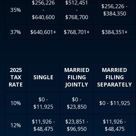
$256,226
$512,451
$256,226 -
35%
-
-
$384,350
$640,600
$768,700
37%
$640,601+
$768,701+
$384,351+
2025
MARRIED
MARRIED
TAX
SINGLE
FILING
FILING
RATE
JOINTLY
SEPARATELY
$0 -
$0 -
10%
$0 - $11,925
$11,925
$23,850
$11,926 -
$23,851 -
$11,926 -
12%
$48,475
$96,950
$48,475