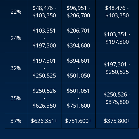
$48,476 -
$96,951 -
$48,476 -
22%
$103,350
$206,700
$103,350
$103,351
$206,701
$103,351 -
24%
-
-
$197,300
$197,300
$394,600
$197,301
$394,601
$197,301 -
32%
-
-
$250,525
$250,525
$501,050
$250,526
$501,051
$250,526 -
35%
-
-
$375,800
$626,350
$751,600
37%
$626,351+
$751,600+
$375,800+