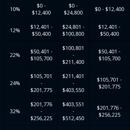
$0 -
$0 -
10%
$0 - $12,400
$12,400
$24,800
$12,401 -
$24,801 -
$12,401 -
12%
$50,400
$100,800
$50,400
$100,801
$50,401 -
$50,401 -
22%
-
$105,700
$105,700
$211,400
$105,701
$211,401
$105,701 -
24%
-
-
$201,775
$201,775
$403,550
$201,776
$403,551
$201,776 -
32%
-
-
$256,225
$256,225
$512,450