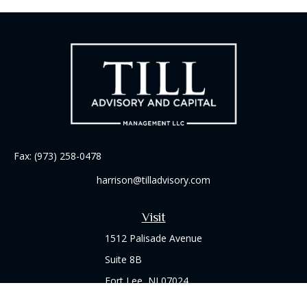
Fax:
(973) 258-0478
harrison@tilladvisory.com
Visit
1512 Palisade Avenue
Suite 8B
Fort Lee,
NJ
07024