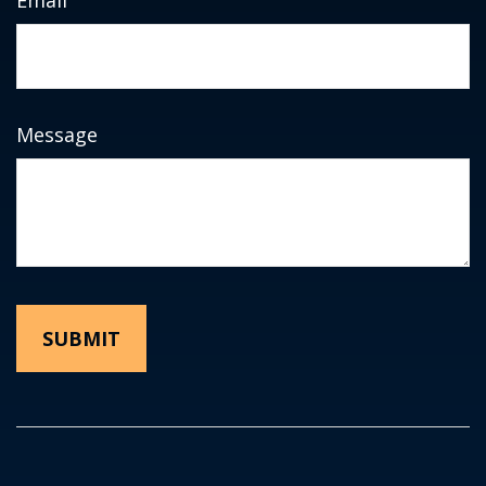
Message