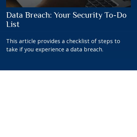
Data Breach: Your Security To-Do
List
This article provides a checklist of steps to
take if you experience a data breach.