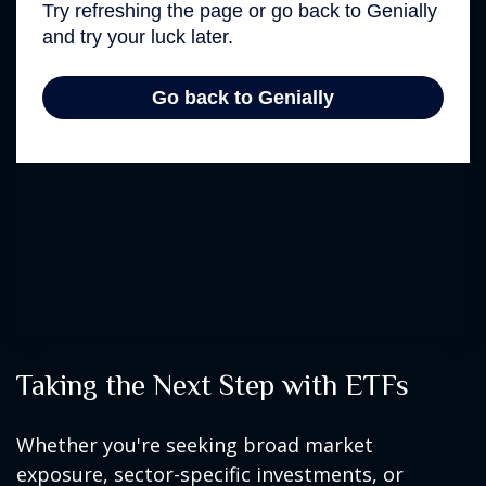
Taking the Next Step with ETFs
Whether you're seeking broad market
exposure, sector-specific investments, or