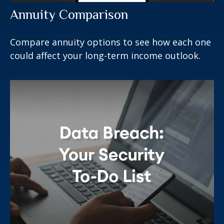
Annuity Comparison
Compare annuity options to see how each one
could affect your long-term income outlook.