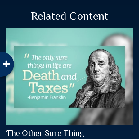
Related Content
The Other Sure Thing