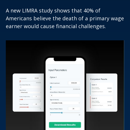
A new LIMRA study shows that 40% of
Americans believe the death of a primary wage
earner would cause financial challenges.