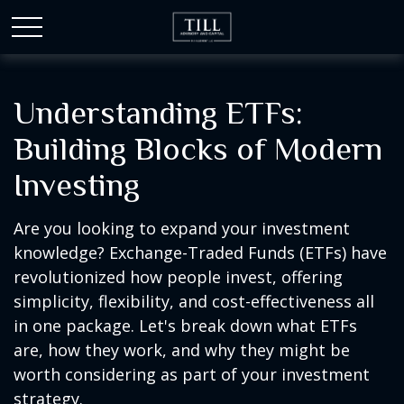
Understanding ETFs:
Building Blocks of Modern
Investing
Are you looking to expand your investment
knowledge? Exchange-Traded Funds (ETFs) have
revolutionized how people invest, offering
simplicity, flexibility, and cost-effectiveness all
in one package. Let's break down what ETFs
are, how they work, and why they might be
worth considering as part of your investment
strategy.