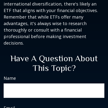
international diversification, there's likely an
ETF that aligns with your financial objectives.
Remember that while ETFs offer many
advantages, it's always wise to research
thoroughly or consult with a financial
professional before making investment
decisions.
Have A Question About
This Topic?
Name
Email