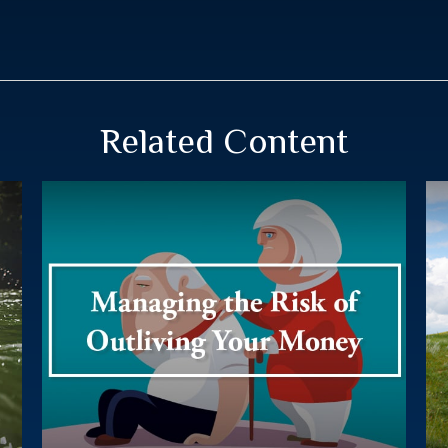
Related Content