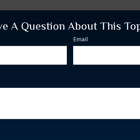
e A Question About This To
Email