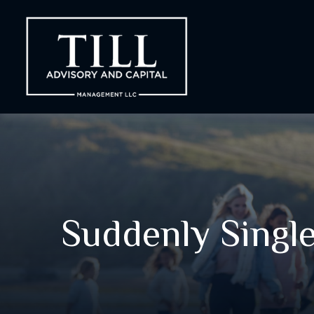
Suddenly Single