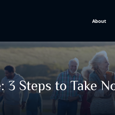
About
: 3 Steps to Take 