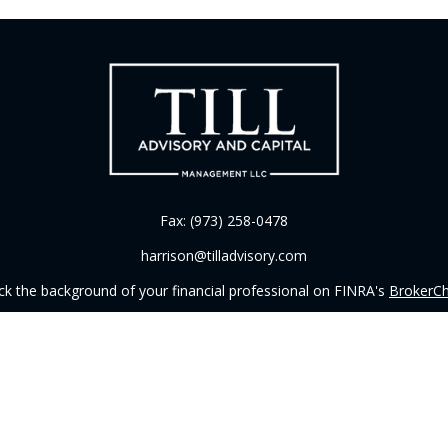
Fax:
(973) 258-0478
harrison@tilladvisory.com
k the background of your financial professional on FINRA's
BrokerC
iding accurate information. The information in this material is not in
vidual situation. Some of this material was developed and produced by
ntative, broker - dealer, state - or SEC - registered investment adviso
on, and should not be considered a solicitation for the purchase or sal
 of January 1, 2020 the
California Consumer Privacy Act (CCPA)
sugges
data:
Do not sell my personal information
.