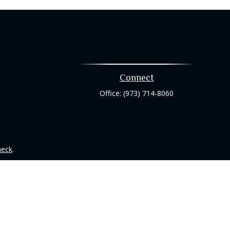
Connect
Office:
(973) 714-8060
heck
.
tended as tax or legal advice. Please consult legal or tax
 FMG Suite to provide information on a topic that may be of
ry firm. The opinions expressed and material provided are for
e of any security.
ts the following link as an extra measure to safeguard your