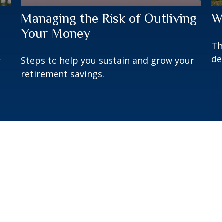
Managing the Risk of Outliving
W
Your Money
Th
de
r
Steps to help you sustain and grow your
retirement savings.