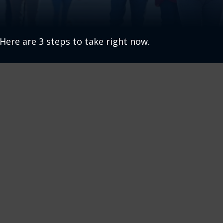
Here are 3 steps to take right now.