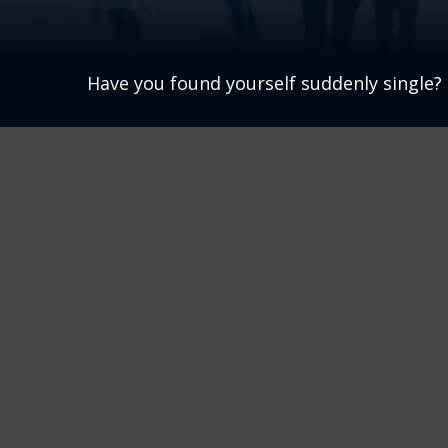
Have you found yourself suddenly single? 