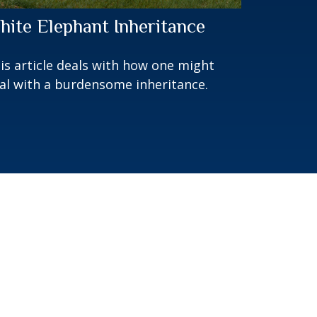
hite Elephant Inheritance
is article deals with how one might
al with a burdensome inheritance.