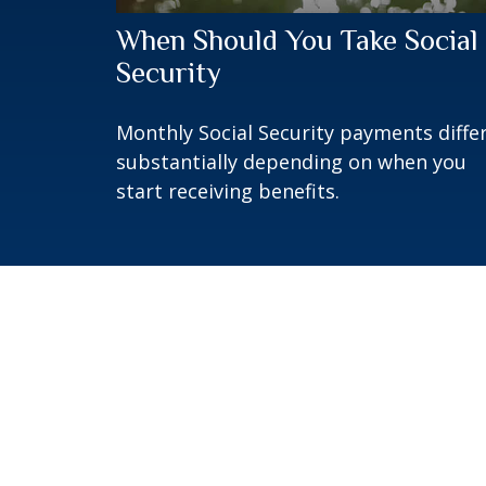
When Should You Take Social
Security
Monthly Social Security payments diffe
substantially depending on when you
start receiving benefits.