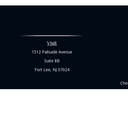
Visit
1512 Palisade Avenue
Suite 8B
Fort Lee,
NJ
07024
Chec
The content is developed from sources believed to be prov
professionals for specific information regarding your indi
interest. FMG Suite is not affiliated with the named represe
general informati
We take protecting your data and privacy very seriously. As