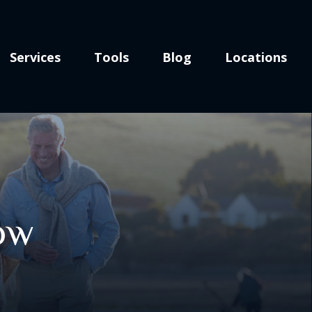
Services
Tools
Blog
Locations
Now