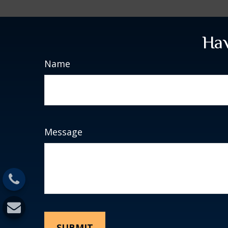
Hav
Name
Message