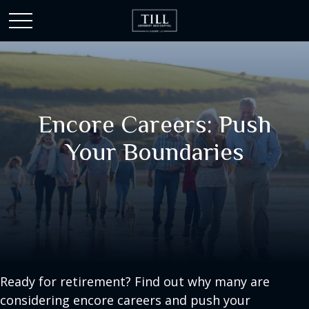
Encore Careers: Push
Your Boundaries
Ready for retirement? Find out why many are
considering encore careers and push your