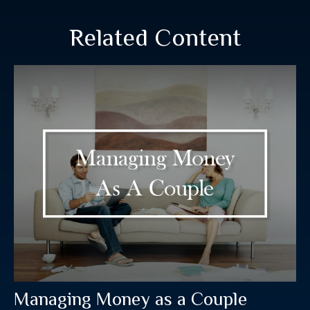
Related Content
Managing Money as a Couple