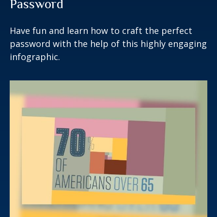
Password
Have fun and learn how to craft the perfect
password with the help of this highly engaging
infographic.