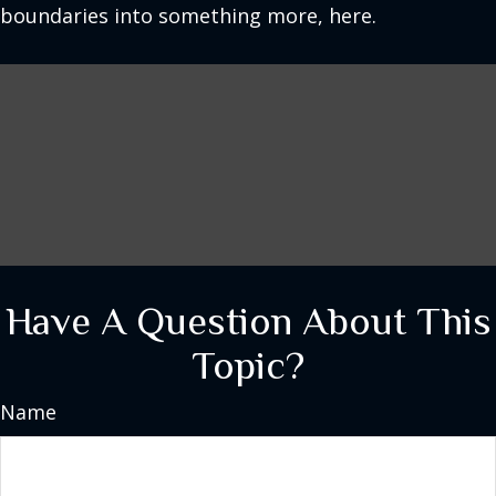
boundaries into something more, here.
Have A Question About This
Topic?
Name