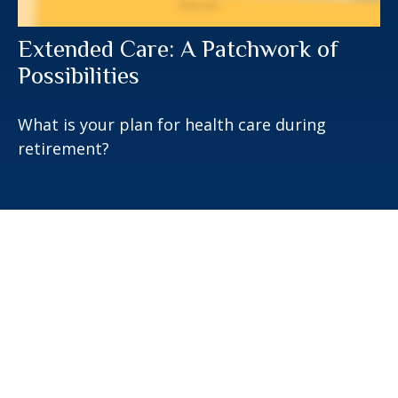
Extended Care: A Patchwork of
Possibilities
What is your plan for health care during
retirement?