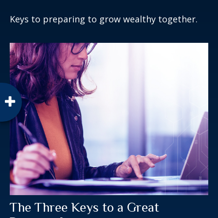
Keys to preparing to grow wealthy together.
The Three Keys to a Great