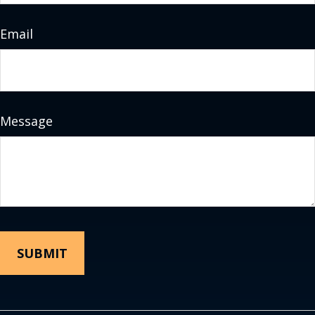
Email
Message