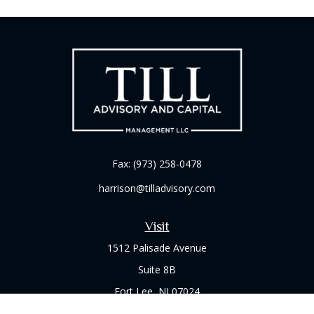
Fax:
(973) 258-0478
harrison@tilladvisory.com
Visit
1512 Palisade Avenue
Suite 8B
Fort Lee,
NJ
07024