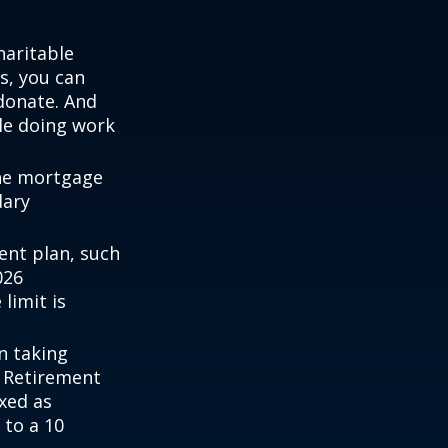
haritable
s, you can
 donate. And
ile doing work
the mortgage
dary
ent plan, such
026
 limit is
n taking
l Retirement
axed as
 to a 10