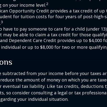
2
 on your income level.
can Opportunity Credit provides a tax credit of up 
tudent for tuition costs for four years of post-high-
3
.
 have to pay someone to care for a child (under 13)
 may be able to claim a tax credit for those qualify
 and Dependent Care Credit provides up to $4,000 f
 individual or up to $8,000 for two or more qualifyin
ons
 subtracted from your income before your taxes are
 reduce the amount of money on which you are taxe
 eventual tax liability. Like tax credits, deductions 
s, so consider consulting a legal or tax professional
garding your individual situation.