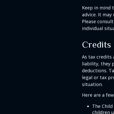
Keep in mind t
advice. It may
Please consult
individual situ
Credits
As tax credits 
liability, the
deductions. Ta
legal or tax p
situation.
Here are a few
The Child 
children 