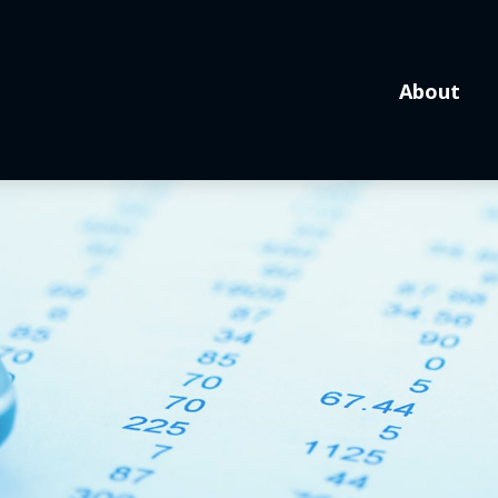
About