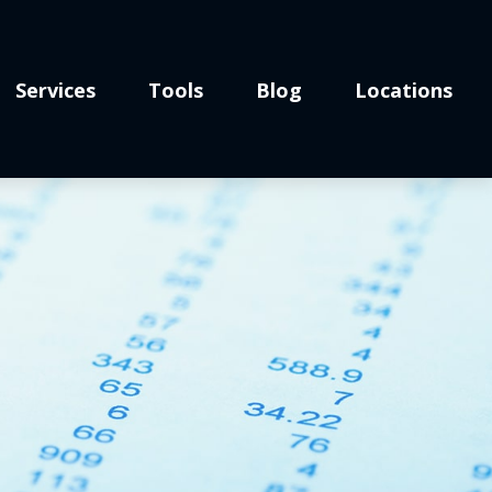
Services
Tools
Blog
Locations