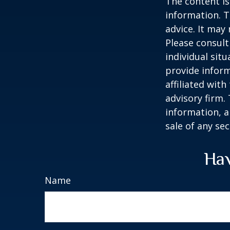
The content is
information. T
advice. It may
Please consult
individual sit
provide inform
affiliated wit
advisory firm.
information, a
sale of any se
Hav
Name