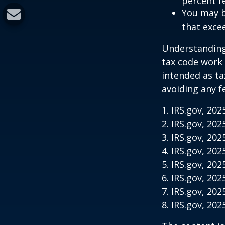
percent f
You may b
that exce
Understanding 
tax code work 
intended as ta
avoiding any f
1. IRS.gov, 202
2. IRS.gov, 202
3. IRS.gov, 202
4. IRS.gov, 202
5. IRS.gov, 202
6. IRS.gov, 202
7. IRS.gov, 202
8. IRS.gov, 202