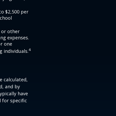
to $2,500 per
school
 or other
ing expenses.
or one
4
g individuals.
 calculated,
d, and by
typically have
 for specific