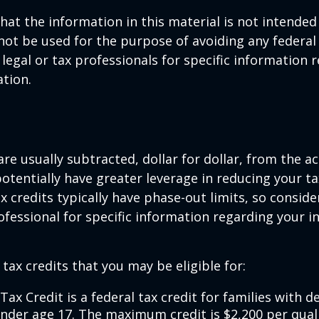
hat the information in this material is not intended 
 not be used for the purpose of avoiding any federal 
 legal or tax professionals for specific information 
ation.
are usually subtracted, dollar for dollar, from the ac
y potentially have greater leverage in reducing your 
x credits typically have phase-out limits, so conside
rofessional for specific information regarding your i
 tax credits that you may be eligible for:
Tax Credit is a federal tax credit for families with 
under age 17. The maximum credit is $2,200 per quali