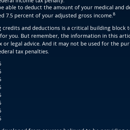
ederal income tax penalty.
e able to deduct the amount of your medical and d
8
ed 7.5 percent of your adjusted gross income.
credits and deductions is a critical building block 
for you. But remember, the information in this artic
x or legal advice. And it may not be used for the pu
ederal tax penalties.
5
5
5
5
5
5
5
5