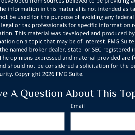
 developed from sources believed to be providing a
he information in this material is not intended as ta
 not be used for the purpose of avoiding any federal 
 legal or tax professionals for specific information 
uation. This material was developed and produced b
ation on a topic that may be of interest. FMG Suite 
h the named broker-dealer, state- or SEC-registered
 The opinions expressed and material provided are f
nd should not be considered a solicitation for the 
curity. Copyright
2026 FMG Suite.
e A Question About This To
Email