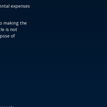
ental expenses
to making the
le is not
rpose of