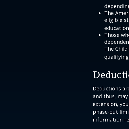
depending
The Ameri
eligible s
education
Those who
dependent
The Child
qualifying
Deducti
Deductions are
and thus, may
extension, your
phase-out limit
information re