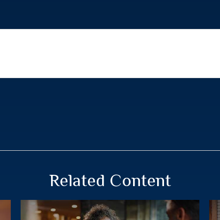
Related Content