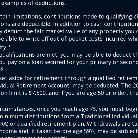
 examples of deductions.
tain limitations, contributions made to qualifying c
ons are deductible. In addition to cash contribution
ly deduct the fair market value of any property you
e able to write off out-of-pocket costs incurred wh
5
ity.
n qualifications are met, you may be able to deduct 
you pay on a loan secured for your primary or secon
6
.
et aside for retirement through a qualified retirem
ividual Retirement Account, may be deducted. The 2
on limit is $7,500, and if you are age 50 or older, the
ircumstances, once you reach age 73, you must begi
minimum distributions from a Traditional Individua
IRA) or qualified retirement plan. Withdrawals are t
income and, if taken before age 59½, may be subject