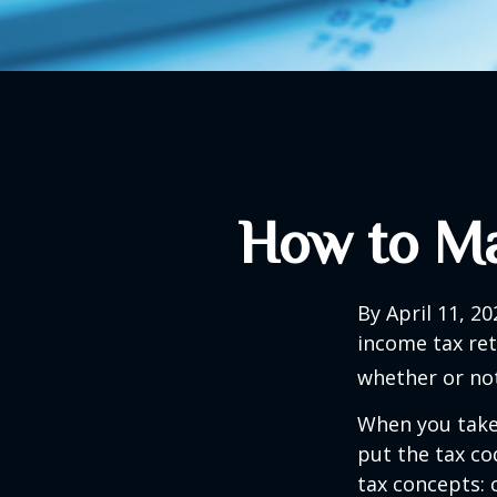
How to Ma
By April 11, 20
income tax ret
whether or not
When you take
put the tax co
tax concepts: 