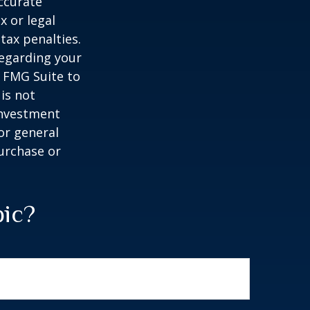
ccurate
x or legal
tax penalties.
regarding your
y FMG Suite to
is not
 investment
or general
purchase or
pic?