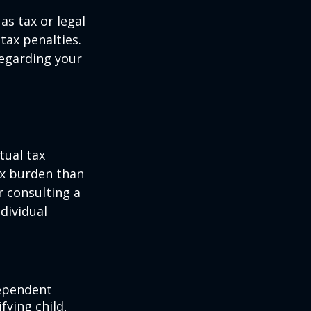
as tax or legal
tax penalties.
regarding your
tual tax
tax burden than
r consulting a
ndividual
dependent
fying child,