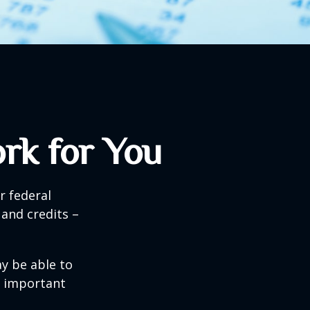
rk for You
ir federal
and credits –
y be able to
o important