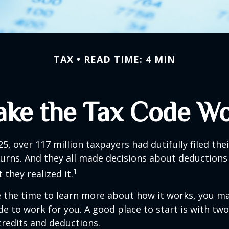
TAX
READ TIME: 4 MIN
ke the Tax Code Wo
25, over 117 million taxpayers had dutifully filed the
urns. And they all made decisions about deductions 
1
 they realized it.
 the time to learn more about how it works, you ma
de to work for you. A good place to start is with tw
credits and deductions.