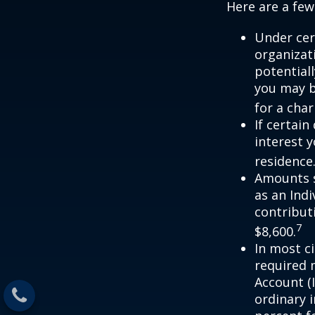
Here are a few
Under cer
organizati
potential
you may b
for a char
If certai
interest 
residence
Amounts s
as an Ind
contributi
7
$8,600.
In most c
required 
Account (
ordinary 