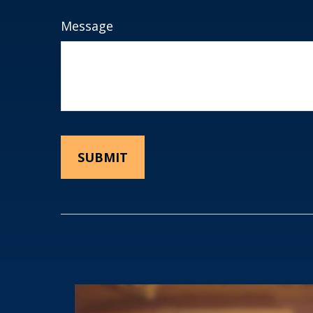
Message