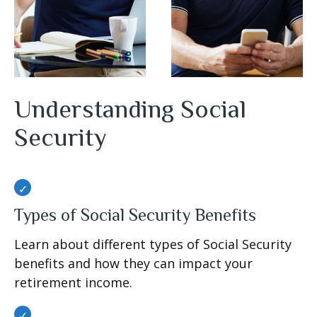
Understanding Social
Security
Types of Social Security Benefits
Learn about different types of Social Security
benefits and how they can impact your
retirement income.