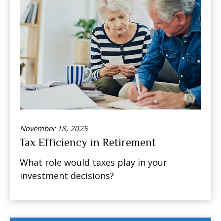
November 18, 2025
Tax Efficiency in Retirement
What role would taxes play in your
investment decisions?