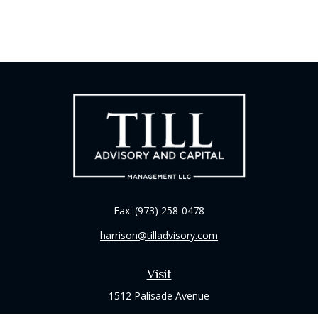
Fax:
(973) 258-0478
harrison@tilladvisory.com
Visit
1512 Palisade Avenue
Suite 8B