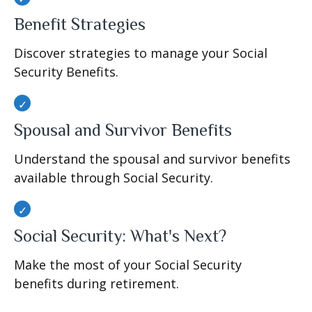
Benefit Strategies
Discover strategies to manage your Social
Security Benefits.
Spousal and Survivor Benefits
Understand the spousal and survivor benefits
available through Social Security.
Social Security: What's Next?
Make the most of your Social Security
benefits during retirement.