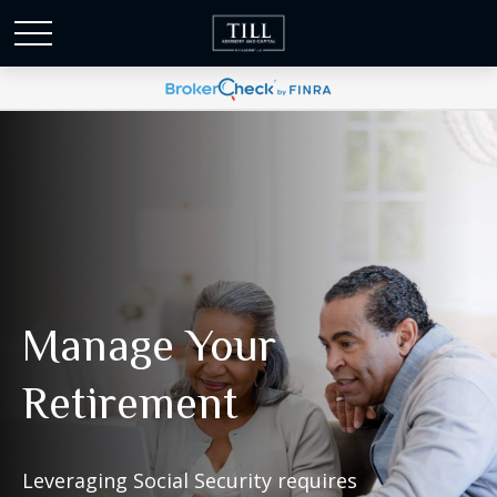
Manage Your
Retirement
Leveraging Social Security requires