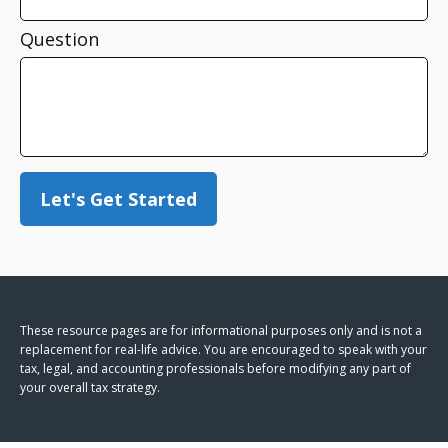
Question
Let's Get Started
These resource
pages
are for informational purposes only and is not a
replacement for real-life advice. You are encouraged to speak with your
tax, legal, and accounting professionals before modifying any part of
your overall tax strategy.