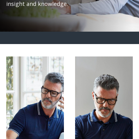
insight and knowledge.