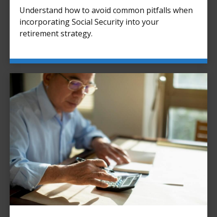
Understand how to avoid common pitfalls when
incorporating Social Security into your
retirement strategy.