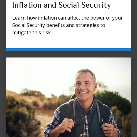
Inflation and Social Security
Learn how inflation can affect the power of your
Social Security benefits and strategies to
mitigate this risk.