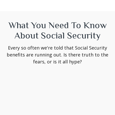
What You Need To Know
About Social Security
Every so often we're told that Social Security
benefits are running out. Is there truth to the
fears, or is it all hype?