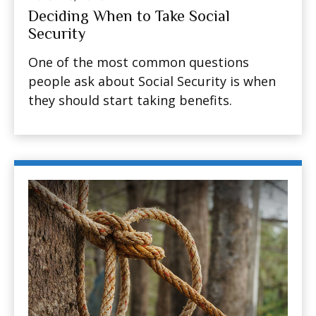
Deciding When to Take Social
Security
One of the most common questions
people ask about Social Security is when
they should start taking benefits.