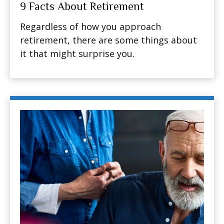
9 Facts About Retirement
Regardless of how you approach
retirement, there are some things about
it that might surprise you.