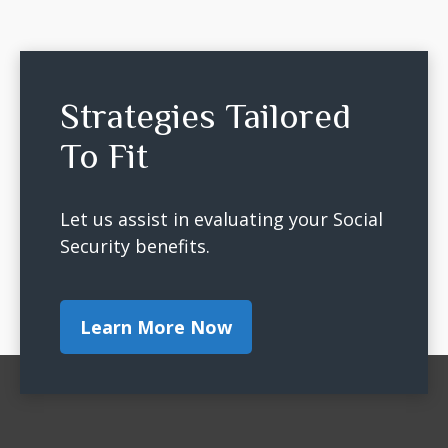
Strategies Tailored
To Fit
Let us assist in evaluating your Social
Security benefits.
Learn More Now