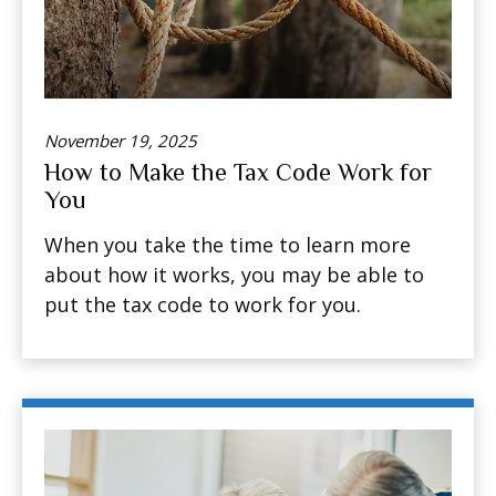
November 19, 2025
How to Make the Tax Code Work for
You
When you take the time to learn more
about how it works, you may be able to
put the tax code to work for you.