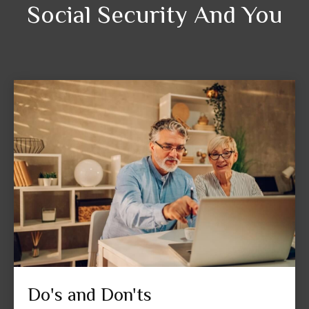
Social Security And You
Do's and Don'ts