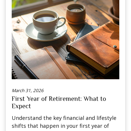
March 31, 2026
First Year of Retirement: What to
Expect
Understand the key financial and lifestyle
shifts that happen in your first year of