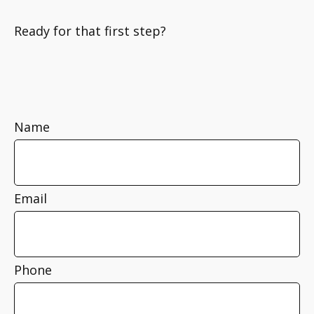
Ready for that first step?
Name
Email
Phone