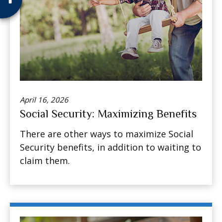
April 16, 2026
Social Security: Maximizing Benefits
There are other ways to maximize Social
Security benefits, in addition to waiting to
claim them.