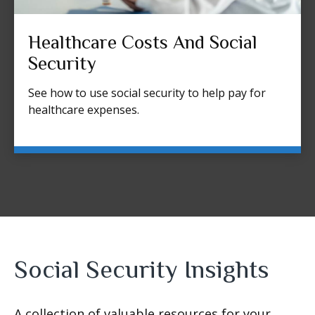
Healthcare Costs And Social
Security
See how to use social security to help pay for
healthcare expenses.
Social Security Insights
A collection of valuable resources for your