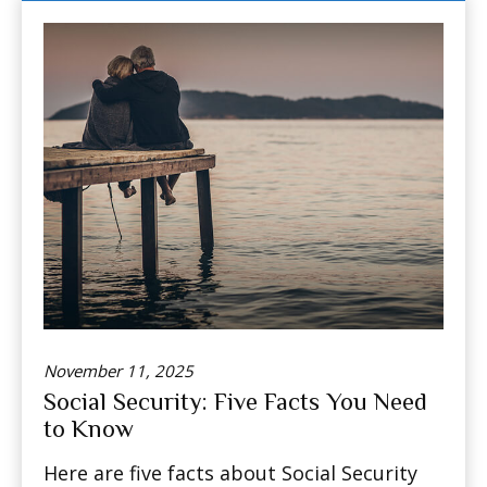
November 11, 2025
Social Security: Five Facts You Need
to Know
Here are five facts about Social Security