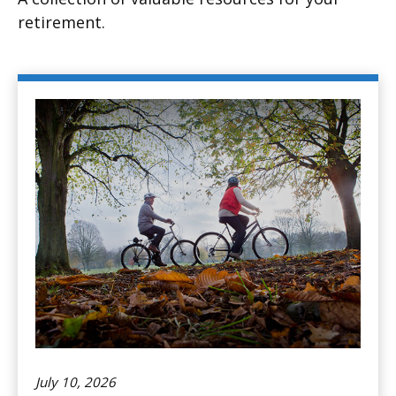
retirement.
July 10, 2026