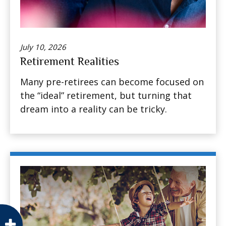
July 10, 2026
Retirement Realities
Many pre-retirees can become focused on
the “ideal” retirement, but turning that
dream into a reality can be tricky.