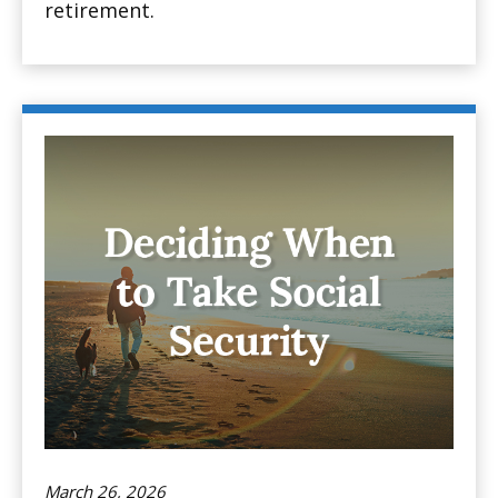
retirement.
March 26, 2026