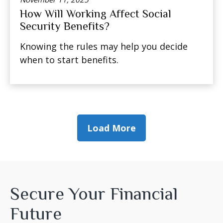
How Will Working Affect Social
Security Benefits?
Knowing the rules may help you decide
when to start benefits.
Load More
Secure Your Financial
Future