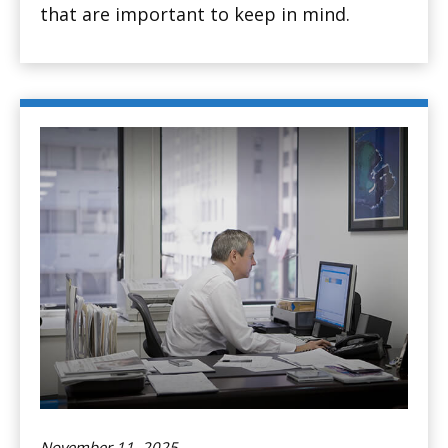
that are important to keep in mind.
November 11, 2025