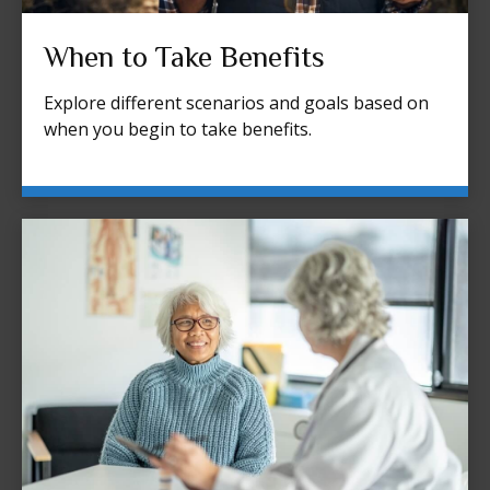
When to Take Benefits
Explore different scenarios and goals based on
when you begin to take benefits.